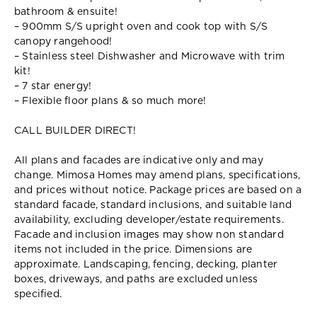
bathroom & ensuite!
– 900mm S/S upright oven and cook top with S/S
canopy rangehood!
– Stainless steel Dishwasher and Microwave with trim
kit!
– 7 star energy!
– Flexible floor plans & so much more!
CALL BUILDER DIRECT!
All plans and facades are indicative only and may
change. Mimosa Homes may amend plans, specifications,
and prices without notice. Package prices are based on a
standard facade, standard inclusions, and suitable land
availability, excluding developer/estate requirements.
Facade and inclusion images may show non standard
items not included in the price. Dimensions are
approximate. Landscaping, fencing, decking, planter
boxes, driveways, and paths are excluded unless
specified.