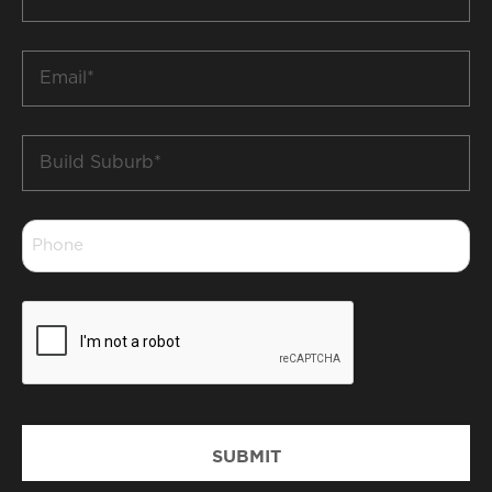
Name
*
Email
*
Build
Suburb
*
Phone
*
CAPTCHA