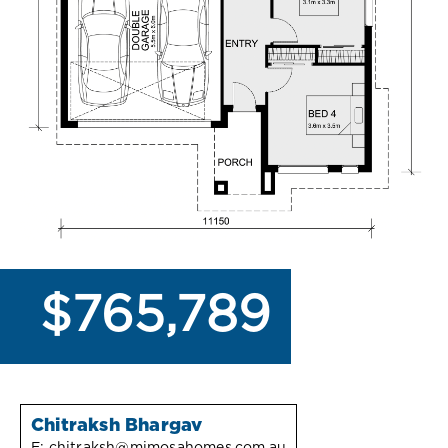
$765,789
Chitraksh Bhargav
E:
chitraksh@mimosahomes.com.au