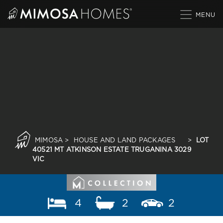
Skip
to
content
MIMOSA
>
HOUSE AND LAND PACKAGES
>
LOT
40521 MT ATKINSON ESTATE TRUGANINA 3029
VIC
4
2
2