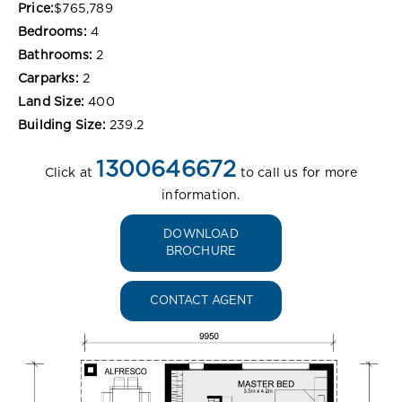
Price:
$765,789
Bedrooms:
4
Bathrooms:
2
Carparks:
2
Land Size:
400
Building Size:
239.2
1300646672
Click at
to call us for more
information.
DOWNLOAD
BROCHURE
CONTACT AGENT