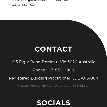
P:
0424 447 033
CONTACT
123 Elgar Road Derrimut Vic 3026 Australia
Phone :
03 8361 1900
Registered Building Practitioner CDB-U 51064
© 2026 Mimosa Homes | Website by
BSO Digital
SOCIALS