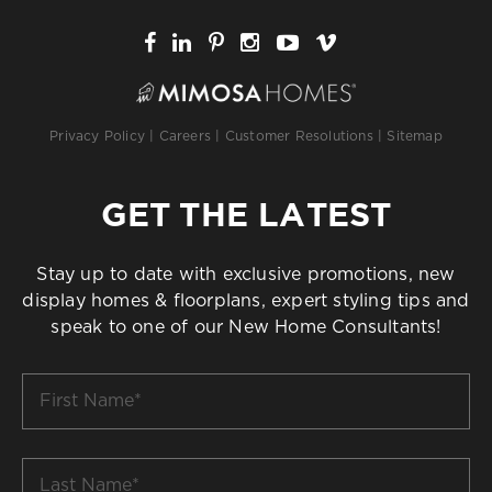
Privacy Policy
|
Careers
|
Customer Resolutions
|
Sitemap
GET THE LATEST
Stay up to date with exclusive promotions, new
display homes & floorplans, expert styling tips and
speak to one of our New Home Consultants!
First
Name
*
Last