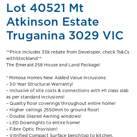
Lot 40521 Mt
Atkinson Estate
Truganina 3029 VIC
**Price includes 35k rebate from Developer, check Ts&Cs
withStockland**
The Emerald 258 House and Land Package!
* Mimosa Homes New Added Value Inclusions:
– 50 Year Structural Warranty!
– Inclusive of site costs & connections with H1 class slab
as per standard inclusions!
– Quality floor coverings throughout entire home!
– Higher ceilings 2550mm to ground floor!
– Double Glazed Awning windows!
– LED Downlights to entire home!
– Fibre Optic Provision!
– Vitrified Compact Surface benchtop to kitchen,