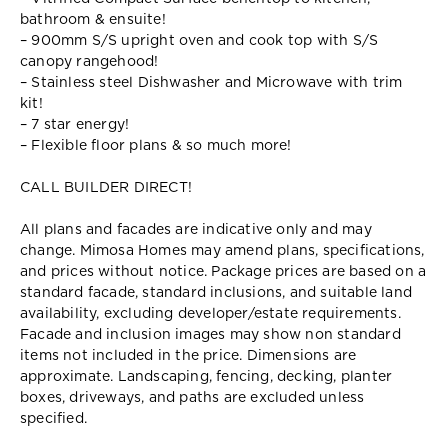
bathroom & ensuite!
– 900mm S/S upright oven and cook top with S/S
canopy rangehood!
– Stainless steel Dishwasher and Microwave with trim
kit!
– 7 star energy!
– Flexible floor plans & so much more!
CALL BUILDER DIRECT!
All plans and facades are indicative only and may
change. Mimosa Homes may amend plans, specifications,
and prices without notice. Package prices are based on a
standard facade, standard inclusions, and suitable land
availability, excluding developer/estate requirements.
Facade and inclusion images may show non standard
items not included in the price. Dimensions are
approximate. Landscaping, fencing, decking, planter
boxes, driveways, and paths are excluded unless
specified.