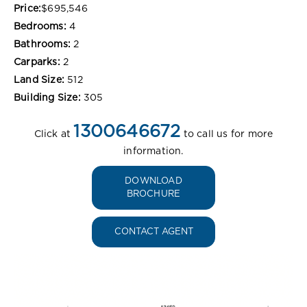
Price:
$695,546
Bedrooms:
4
Bathrooms:
2
Carparks:
2
Land Size:
512
Building Size:
305
1300646672
Click at
to call us for more
information.
DOWNLOAD
BROCHURE
CONTACT AGENT