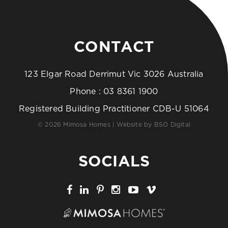
CONTACT
123 Elgar Road Derrimut Vic 3026 Australia
Phone :
03 8361 1900
Registered Building Practitioner CDB-U 51064
© 2026 Mimosa Homes | Website by
BSO Digital
SOCIALS