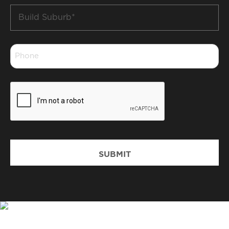
Build
Suburb
*
Phone
*
CAPTCHA