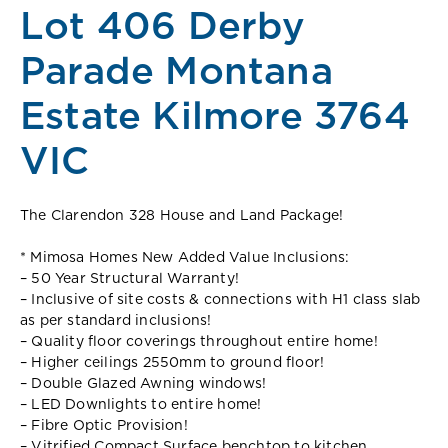
Lot 406 Derby
Parade Montana
Estate Kilmore 3764
VIC
The Clarendon 328 House and Land Package!
* Mimosa Homes New Added Value Inclusions:
– 50 Year Structural Warranty!
– Inclusive of site costs & connections with H1 class slab
as per standard inclusions!
– Quality floor coverings throughout entire home!
– Higher ceilings 2550mm to ground floor!
– Double Glazed Awning windows!
– LED Downlights to entire home!
– Fibre Optic Provision!
– Vitrified Compact Surface benchtop to kitchen,