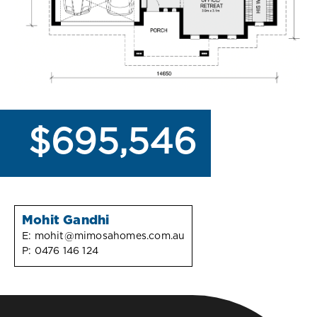
$695,546
Mohit Gandhi
E:
mohit@mimosahomes.com.au
P:
0476 146 124