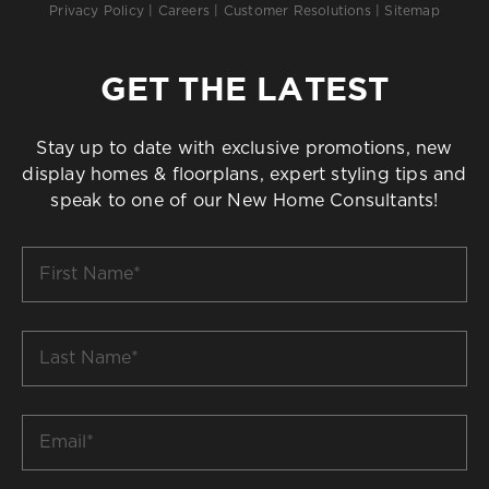
Privacy Policy
|
Careers
|
Customer Resolutions
|
Sitemap
GET THE LATEST
Stay up to date with exclusive promotions, new
display homes & floorplans, expert styling tips and
speak to one of our New Home Consultants!
First
Name
*
Last
Name
*
Email
*