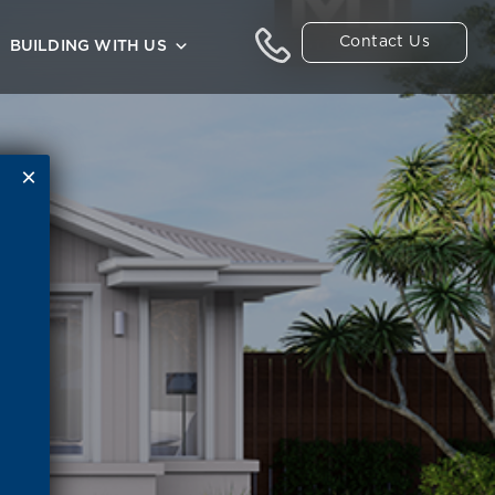
Contact Us
BUILDING WITH US