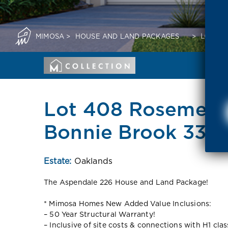
MIMOSA
>
HOUSE AND LAND PACKAGES
>
LOT 40
Lot 408 Rosemello
Bonnie Brook 333
Estate:
Oaklands
The Aspendale 226 House and Land Package!
* Mimosa Homes New Added Value Inclusions:
– 50 Year Structural Warranty!
– Inclusive of site costs & connections with H1 cla