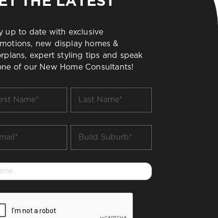
ET THE LATEST
y up to date with exclusive
motions, new display homes &
orplans, expert styling tips and speak
one of our New Home Consultants!
t
Last
me
Name
*
il
Build
Suburb
*
one
PTCHA