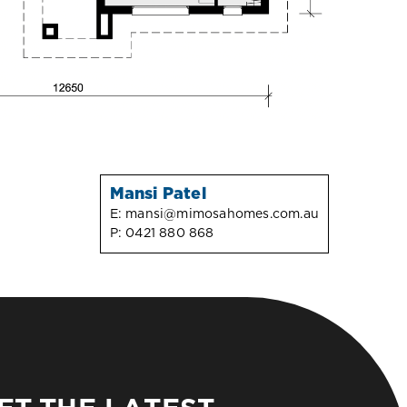
Mansi Patel
E:
mansi@mimosahomes.com.au
P:
0421 880 868