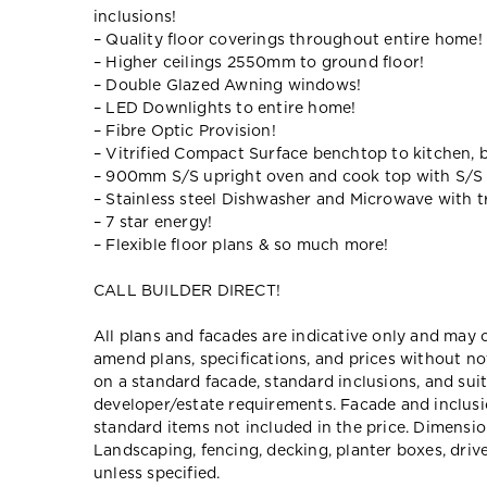
inclusions!
– Quality floor coverings throughout entire home!
– Higher ceilings 2550mm to ground floor!
– Double Glazed Awning windows!
– LED Downlights to entire home!
– Fibre Optic Provision!
– Vitrified Compact Surface benchtop to kitchen, 
– 900mm S/S upright oven and cook top with S/S
– Stainless steel Dishwasher and Microwave with tr
– 7 star energy!
– Flexible floor plans & so much more!
CALL BUILDER DIRECT!
All plans and facades are indicative only and ma
amend plans, specifications, and prices without no
on a standard facade, standard inclusions, and suit
developer/estate requirements. Facade and inclu
standard items not included in the price. Dimensi
Landscaping, fencing, decking, planter boxes, dri
unless specified.