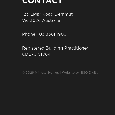
CONTACT
123 Elgar Road Derrimut
Vic 3026 Australia
Phone :
03 8361 1900
Registered Building Practitioner
CDB-U 51064
© 2026 Mimosa Homes | Website by
BSO Digital