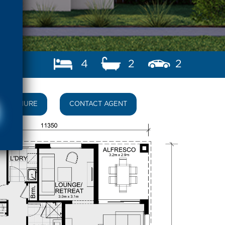
4
2
2
BROCHURE
CONTACT AGENT