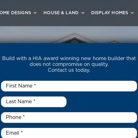
OME DESIGNS
HOUSE & LAND
DISPLAY HOMES
Build with a HIA award winning new home builder that
does not compromise on quality.
Contact us today.
First
Name
*
Last
Name
*
*
Phone
*
Email