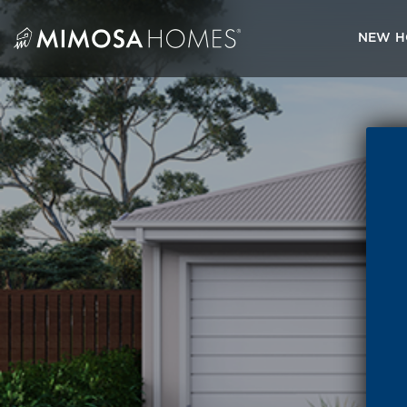
Skip
to
NEW H
content