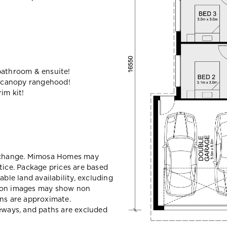
bathroom & ensuite!
 canopy rangehood!
im kit!
y change. Mimosa Homes may
tice. Package prices are based
able land availability, excluding
sion images may show non
ons are approximate.
veways, and paths are excluded