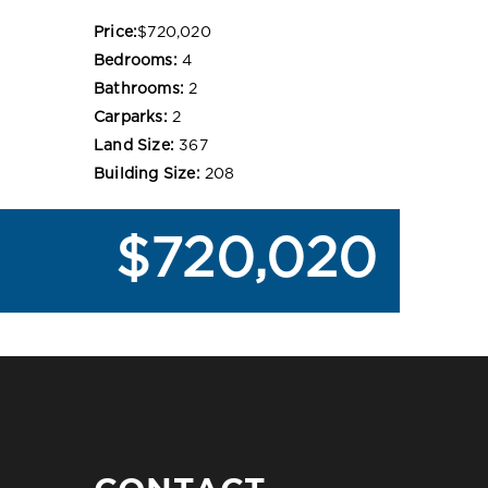
Price:
$720,020
Bedrooms:
4
Bathrooms:
2
Carparks:
2
Land Size:
367
Building Size:
208
$720,020