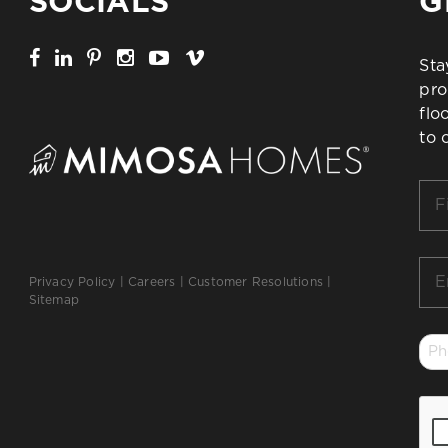
SOCIALS
G
Sta
pro
flo
to 
Firs
Na
*
Ema
Privacy Policy
|
Careers
|
Customer Resolutions
|
*
Sitemap
Ph
*
CA