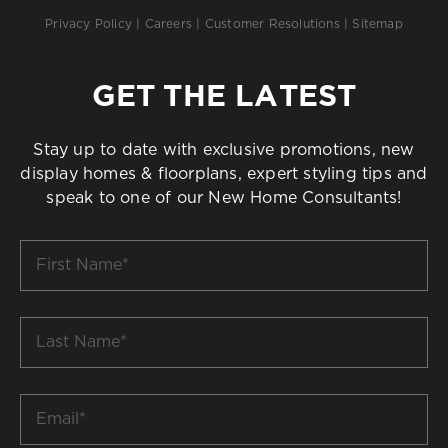
Privacy Policy
|
Careers
|
Customer Resolutions
|
Sitemap
GET THE LATEST
Stay up to date with exclusive promotions, new
display homes & floorplans, expert styling tips and
speak to one of our New Home Consultants!
First
Name
*
Last
Name
*
Email
*