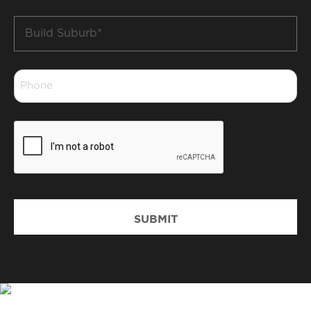
Build
Suburb
*
Phone
*
CAPTCHA