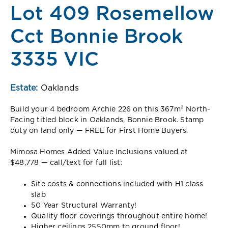
Lot 409 Rosemellow
Cct Bonnie Brook
3335 VIC
Estate:
Oaklands
Build your 4 bedroom Archie 226 on this 367m² North-
Facing titled block in Oaklands, Bonnie Brook. Stamp
duty on land only — FREE for First Home Buyers.
Mimosa Homes Added Value Inclusions valued at
$48,778 — call/text for full list:
Site costs & connections included with H1 class
slab
50 Year Structural Warranty!
Quality floor coverings throughout entire home!
Higher ceilings 2550mm to ground floor!