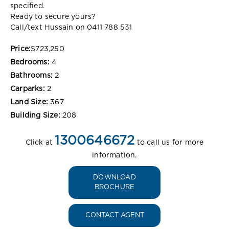
specified.
Ready to secure yours?
Call/text Hussain on 0411 788 531
Price:
$723,250
Bedrooms:
4
Bathrooms:
2
Carparks:
2
Land Size:
367
Building Size:
208
1300646672
Click at
to call us for more
information.
DOWNLOAD
BROCHURE
CONTACT AGENT