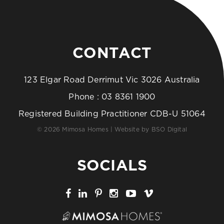
CONTACT
123 Elgar Road Derrimut Vic 3026 Australia
Phone :
03 8361 1900
Registered Building Practitioner CDB-U 51064
© 2026 Mimosa Homes | Website by
BSO Digital
SOCIALS