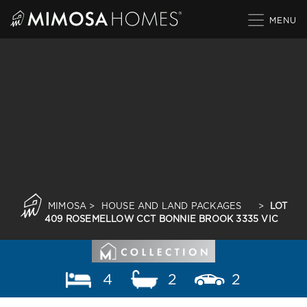
Skip
to
content
MIMOSA
>
HOUSE AND LAND PACKAGES
>
LOT
409 ROSEMELLOW CCT BONNIE BROOK 3335 VIC
4
2
2