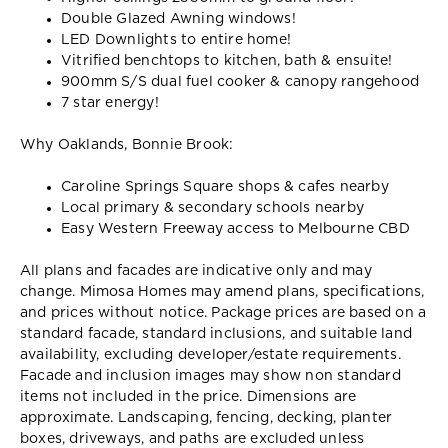
Double Glazed Awning windows!
LED Downlights to entire home!
Vitrified benchtops to kitchen, bath & ensuite!
900mm S/S dual fuel cooker & canopy rangehood
7 star energy!
Why Oaklands, Bonnie Brook:
Caroline Springs Square shops & cafes nearby
Local primary & secondary schools nearby
Easy Western Freeway access to Melbourne CBD
All plans and facades are indicative only and may
change. Mimosa Homes may amend plans, specifications,
and prices without notice. Package prices are based on a
standard facade, standard inclusions, and suitable land
availability, excluding developer/estate requirements.
Facade and inclusion images may show non standard
items not included in the price. Dimensions are
approximate. Landscaping, fencing, decking, planter
boxes, driveways, and paths are excluded unless