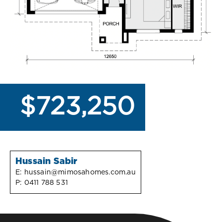
$723,250
Hussain Sabir
E:
hussain@mimosahomes.com.au
P:
0411 788 531