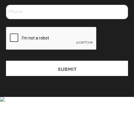
Phone
*
CAPTCHA