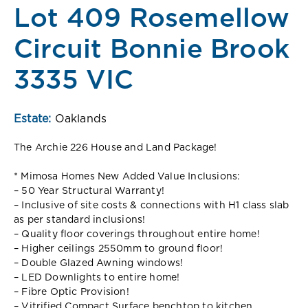
Lot 409 Rosemellow
Circuit Bonnie Brook
3335 VIC
Estate:
Oaklands
The Archie 226 House and Land Package!
* Mimosa Homes New Added Value Inclusions:
– 50 Year Structural Warranty!
– Inclusive of site costs & connections with H1 class slab
as per standard inclusions!
– Quality floor coverings throughout entire home!
– Higher ceilings 2550mm to ground floor!
– Double Glazed Awning windows!
– LED Downlights to entire home!
– Fibre Optic Provision!
– Vitrified Compact Surface benchtop to kitchen,