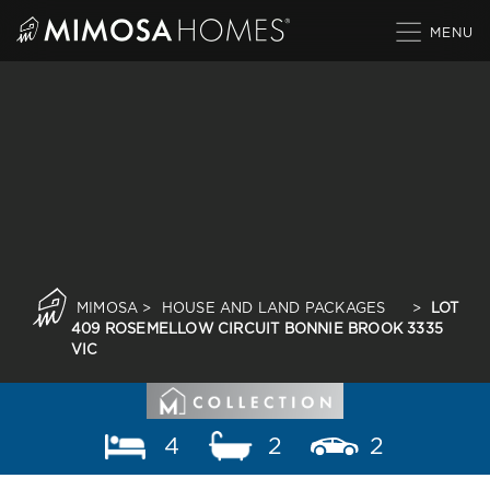
Skip
to
content
MIMOSA
>
HOUSE AND LAND PACKAGES
>
LOT
409 ROSEMELLOW CIRCUIT BONNIE BROOK 3335
VIC
4
2
2