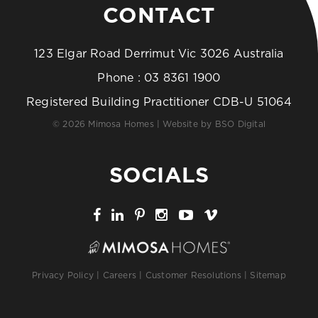
CONTACT
123 Elgar Road Derrimut Vic 3026 Australia
Phone :
03 8361 1900
Registered Building Practitioner CDB-U 51064
© 2026 Mimosa Homes | Website by
BSO Digital
SOCIALS
Privacy Policy
|
Careers
|
Customer Resolutions
|
Sitemap