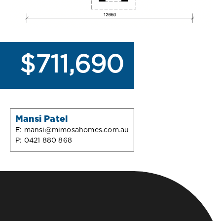
$711,690
Mansi Patel
E:
mansi@mimosahomes.com.au
P:
0421 880 868