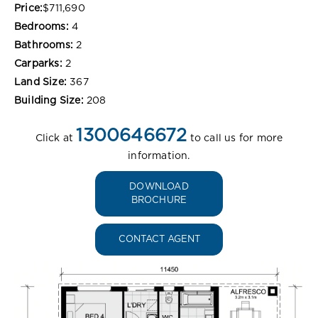
Price:
$711,690
Bedrooms:
4
Bathrooms:
2
Carparks:
2
Land Size:
367
Building Size:
208
1300646672
Click at
to call us for more
information.
DOWNLOAD
BROCHURE
CONTACT AGENT