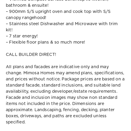
bathroom & ensuite!
– 900mm S/S upright oven and cook top with S/S
canopy rangehood!
– Stainless steel Dishwasher and Microwave with trim
kit!
– 7 star energy!
– Flexible floor plans & so much more!
CALL BUILDER DIRECT!
All plans and facades are indicative only and may
change. Mimosa Homes may amend plans, specifications,
and prices without notice. Package prices are based on a
standard facade, standard inclusions, and suitable land
availability, excluding developer/estate requirements.
Facade and inclusion images may show non standard
items not included in the price. Dimensions are
approximate. Landscaping, fencing, decking, planter
boxes, driveways, and paths are excluded unless
specified.