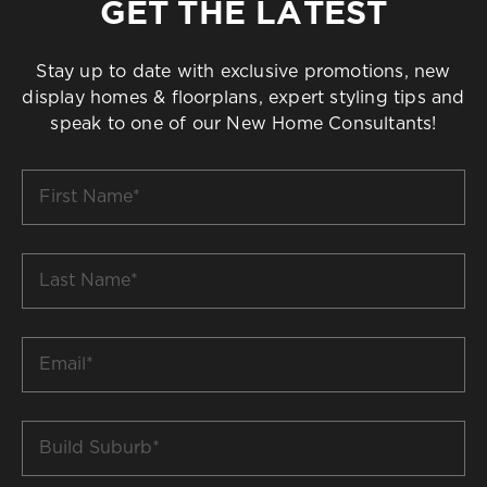
GET THE LATEST
Stay up to date with exclusive promotions, new
display homes & floorplans, expert styling tips and
speak to one of our New Home Consultants!
First
Name
*
Last
Name
*
Email
*
Build
Suburb
*