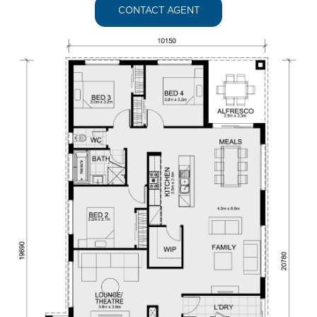
CONTACT AGENT