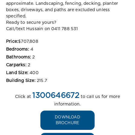
approximate. Landscaping, fencing, decking, planter
boxes, driveways, and paths are excluded unless
specified.
Ready to secure yours?
Call/text Hussain on 0411 788 531
Price:
$707,808
Bedrooms:
4
Bathrooms:
2
Carparks:
2
Land Size:
400
Building Size:
215.7
1300646672
Click at
to call us for more
information.
DOWNLOAD
BROCHURE