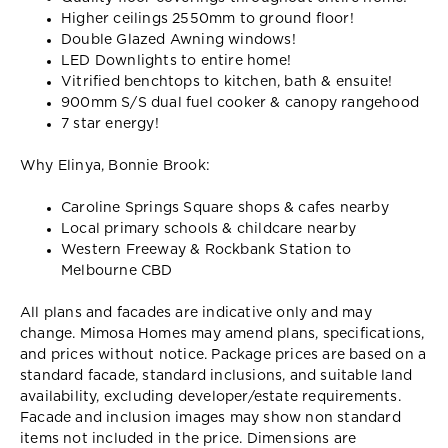
Higher ceilings 2550mm to ground floor!
Double Glazed Awning windows!
LED Downlights to entire home!
Vitrified benchtops to kitchen, bath & ensuite!
900mm S/S dual fuel cooker & canopy rangehood
7 star energy!
Why Elinya, Bonnie Brook:
Caroline Springs Square shops & cafes nearby
Local primary schools & childcare nearby
Western Freeway & Rockbank Station to
Melbourne CBD
All plans and facades are indicative only and may
change. Mimosa Homes may amend plans, specifications,
and prices without notice. Package prices are based on a
standard facade, standard inclusions, and suitable land
availability, excluding developer/estate requirements.
Facade and inclusion images may show non standard
items not included in the price. Dimensions are