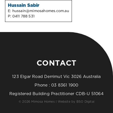
Hussain Sabir
E:
hussain@mimosahomes.com.au
P:
0411 788 531
CONTACT
123 Elgar Road Derrimut Vic 3026 Australia
Phone :
03 8361 1900
Registered Building Practitioner CDB-U 51064
© 2026 Mimosa Homes | Website by
BSO Digital