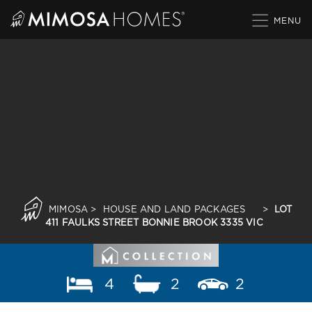
Skip
to
content
MIMOSA
>
HOUSE AND LAND PACKAGES
>
LOT
411 FAULKS STREET BONNIE BROOK 3335 VIC
4
2
2