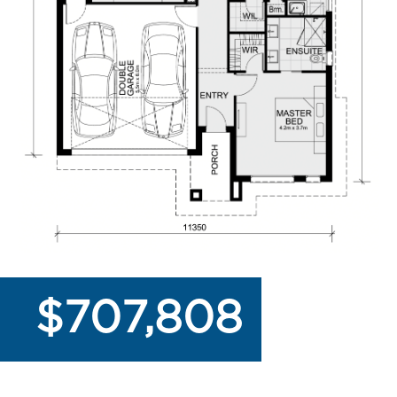
$707,808