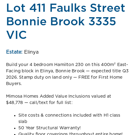
Lot 411 Faulks Street
Bonnie Brook 3335
VIC
Estate:
Elinya
Build your 4 bedroom Hamilton 230 on this 400m² East-
Facing block in Elinya, Bonnie Brook — expected title Q3
2026. Stamp duty on land only — FREE for First Home
Buyers.
Mimosa Homes Added Value Inclusions valued at
$48,778 — call/text for full list:
Site costs & connections included with H1 class
slab
50 Year Structural Warranty!
Quality floor coverings throughout entire home!