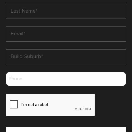
Last
Name
*
Email
*
Build
Suburb
*
Phone
*
CAPTCHA