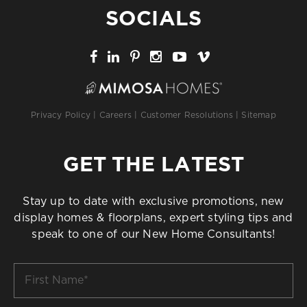
SOCIALS
Privacy Policy
|
Careers
|
Customer Resolutions
|
Sitemap
GET THE LATEST
Stay up to date with exclusive promotions, new
display homes & floorplans, expert styling tips and
speak to one of our New Home Consultants!
First
Name
*