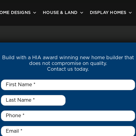
OME DESIGNS
HOUSE & LAND
DISPLAY HOMES
Build with a HIA award winning new home builder that
does not compromise on quality.
Contact us today.
First
Name
*
Last
Name
*
*
Phone
*
Email