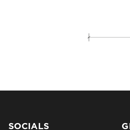
SOCIALS
G