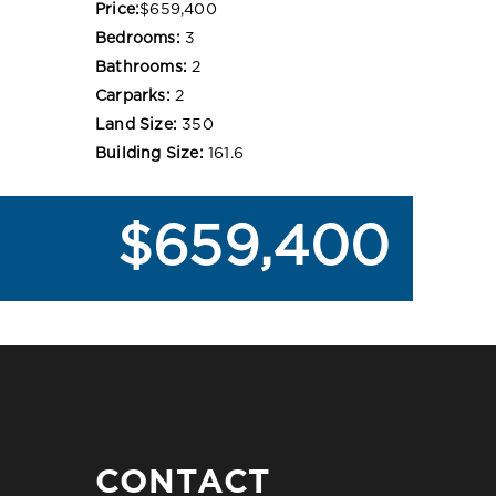
Price:
$659,400
Bedrooms:
3
Bathrooms:
2
Carparks:
2
Land Size:
350
Building Size:
161.6
$659,400
CONTACT