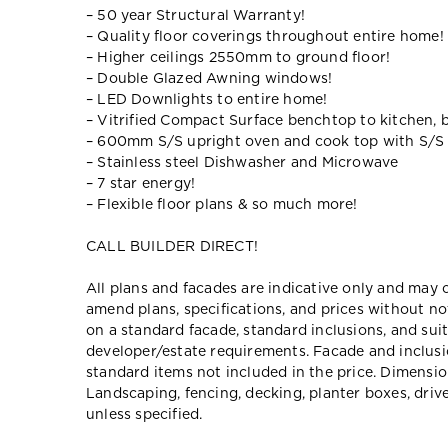
– 50 year Structural Warranty!
– Quality floor coverings throughout entire home!
– Higher ceilings 2550mm to ground floor!
– Double Glazed Awning windows!
– LED Downlights to entire home!
– Vitrified Compact Surface benchtop to kitchen, 
– 600mm S/S upright oven and cook top with S/S
– Stainless steel Dishwasher and Microwave
– 7 star energy!
– Flexible floor plans & so much more!
CALL BUILDER DIRECT!
All plans and facades are indicative only and ma
amend plans, specifications, and prices without no
on a standard facade, standard inclusions, and suit
developer/estate requirements. Facade and inclu
standard items not included in the price. Dimensi
Landscaping, fencing, decking, planter boxes, dri
unless specified.