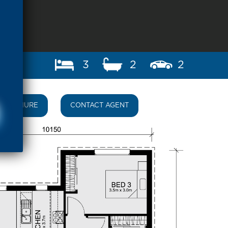
3
2
2
BROCHURE
CONTACT AGENT