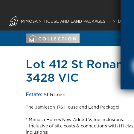
MIMOSA
>
HOUSE AND LAND PACKAGES
>
LOT 41
Lot 412 St Ronans 
3428 VIC
Estate:
St Ronan
The Jamieson 176 House and Land Package!
* Mimosa Homes New Added Value Inclusions:
– Inclusive of site costs & connections with H1 cla
inclusions!