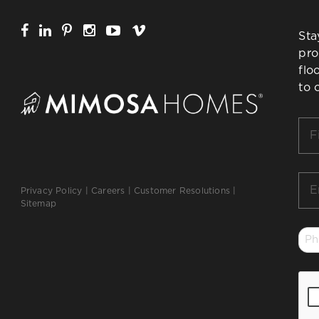
Sta
pro
flo
to 
Firs
Na
*
Ema
Privacy Policy
|
Careers
|
Customer Resolutions
|
*
Sitemap
Ph
*
CA