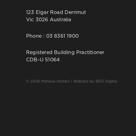
123 Elgar Road Derrimut
Vic 3026 Australia
Phone :
03 8361 1900
Registered Building Practitioner
CDB-U 51064
© 2026 Mimosa Homes | Website by
BSO Digital