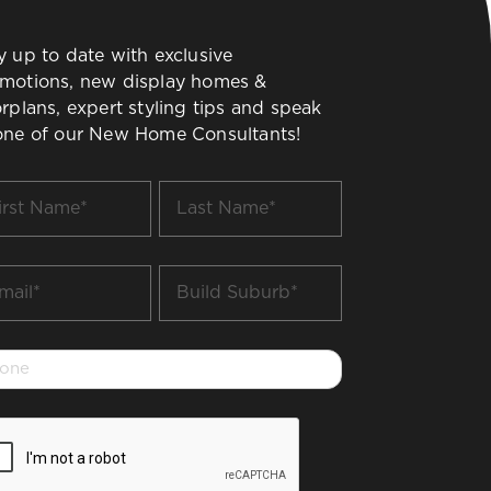
y up to date with exclusive
motions, new display homes &
orplans, expert styling tips and speak
one of our New Home Consultants!
t
Last
me
Name
*
il
Build
Suburb
*
one
PTCHA