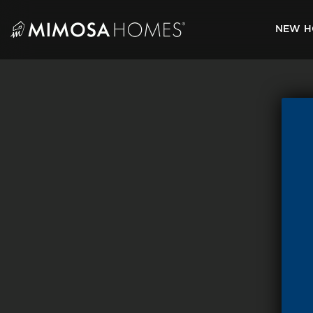
Skip
to
NEW H
content