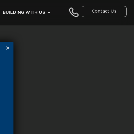
Contact Us
BUILDING WITH US