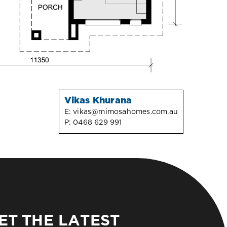
Vikas Khurana
E:
vikas@mimosahomes.com.au
P:
0468 629 991
ET THE LATEST