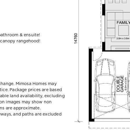
bathroom & ensuite!
 canopy rangehood!
y change. Mimosa Homes may
tice. Package prices are based
able land availability, excluding
sion images may show non
ons are approximate.
veways, and paths are excluded