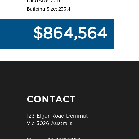
Land Size:
440
Building Size:
233.4
$864,564
CONTACT
123 Elgar Road Derrimut
Vic 3026 Australia