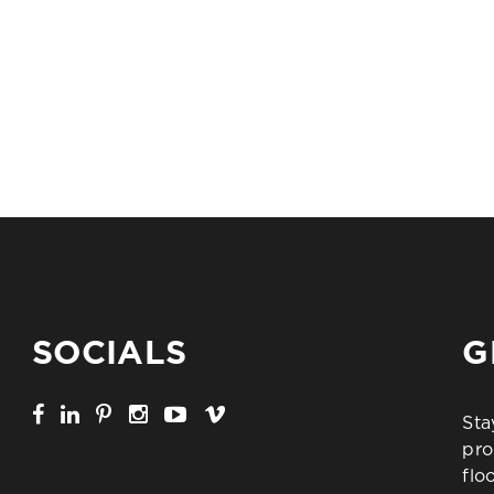
SOCIALS
G
Sta
pro
flo