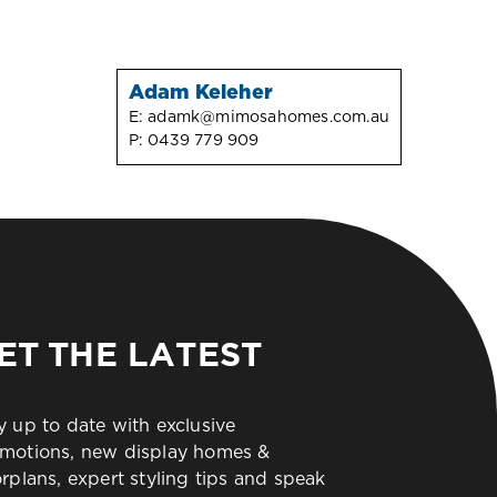
Adam Keleher
E:
adamk@mimosahomes.com.au
P:
0439 779 909
ET THE LATEST
y up to date with exclusive
motions, new display homes &
orplans, expert styling tips and speak