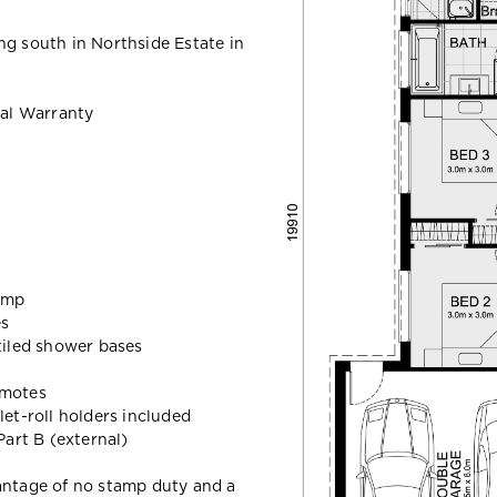
ng south in Northside Estate in
al Warranty
ump
es
 tiled shower bases
emotes
let-roll holders included
art B (external)
vantage of no stamp duty and a