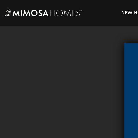
Skip
to
NEW H
content