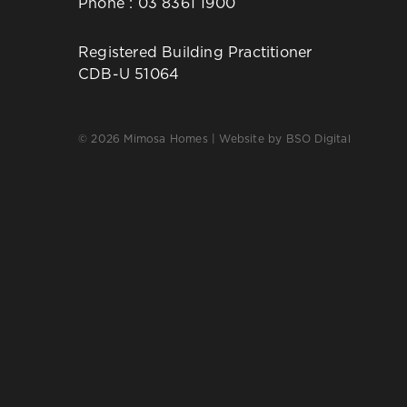
Phone :
03 8361 1900
Registered Building Practitioner
CDB-U 51064
© 2026 Mimosa Homes | Website by
BSO Digital