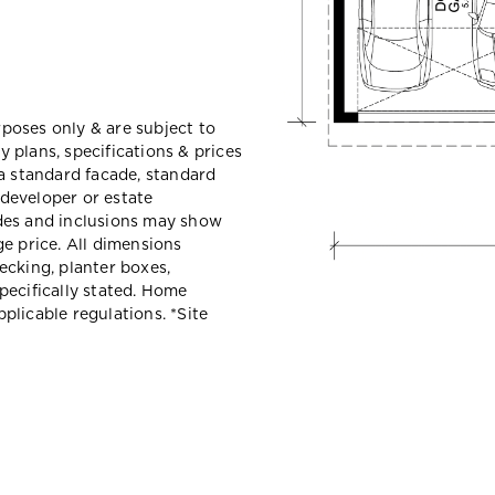
urposes only & are subject to
 plans, specifications & prices
a standard facade, standard
 developer or estate
des and inclusions may show
e price. All dimensions
ecking, planter boxes,
pecifically stated. Home
plicable regulations. *
Site