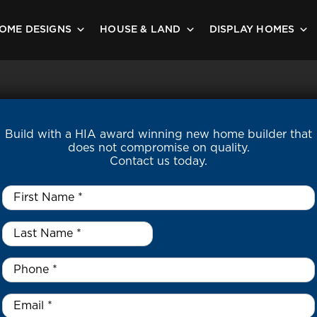
OME DESIGNS
HOUSE & LAND
DISPLAY HOMES
Build with a HIA award winning new home builder that
does not compromise on quality.
Contact us today.
First
Name
*
Last
Name
*
*
Phone
*
Email