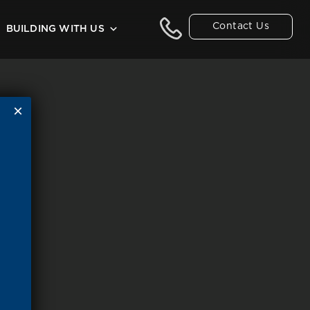
Contact Us
BUILDING WITH US