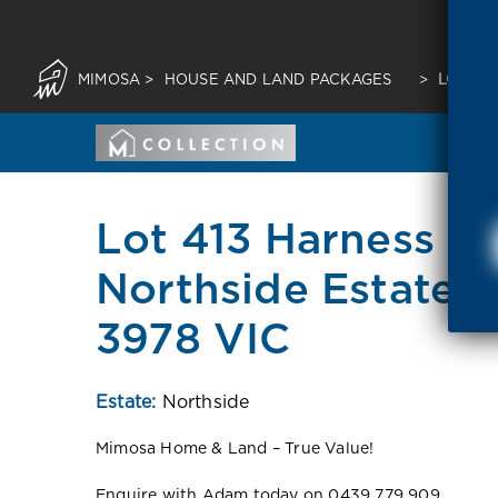
MIMOSA
>
HOUSE AND LAND PACKAGES
>
LOT 41
Lot 413 Harness St
Northside Estate 
3978 VIC
Estate:
Northside
Mimosa Home & Land – True Value!
Enquire with Adam today on 0439 779 909