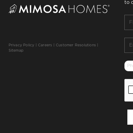
to 
Firs
Na
*
Ema
Privacy Policy
|
Careers
|
Customer Resolutions
|
*
Sitemap
Ph
*
CA