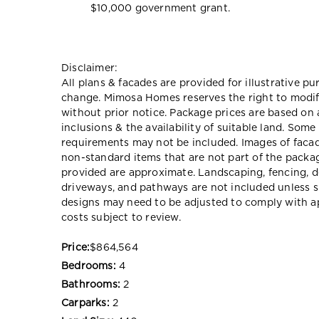
$10,000 government grant.
Disclaimer:
All plans & facades are provided for illustrative p
change. Mimosa Homes reserves the right to modify
without prior notice. Package prices are based on 
inclusions & the availability of suitable land. Some
requirements may not be included. Images of faca
non-standard items that are not part of the packag
provided are approximate. Landscaping, fencing, d
driveways, and pathways are not included unless s
designs may need to be adjusted to comply with ap
costs subject to review.
Price:
$864,564
Bedrooms:
4
Bathrooms:
2
Carparks:
2