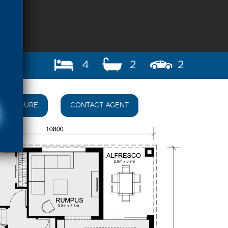
4
2
2
BROCHURE
CONTACT AGENT