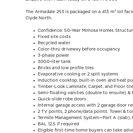
The Armadale 253 is packaged on a 413 m² lot faci
Clyde North.
Confidence: 50-Year Mimosa Homes Structur
Fixed site costs
Recycled water
Color-thru driveway before occupancy
3-phase power
3000-liter tank
Bricks and low profile tiles
Evaporative cooling or 2 split systems
Induction cooktop, built-in oven and heat p
Timber-Look Laminate, Carpet, and Floor til
Semi-floating vanities (double to ensuite) &
Quick-slide robe doors
Internal garage access with 2 garage door r
2 TV points, 2 phone/data points. Towel & toi
Termite Management System—Part A (slab), P
BAL 12.5 if required
Eligible first-time home buyers can take ad