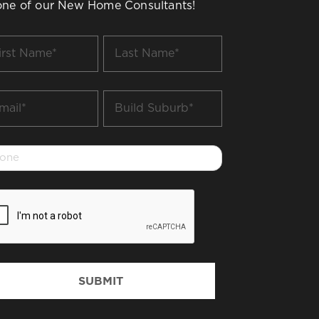
one of our New Home Consultants!
t
Last
me
Name
*
il
Build
Suburb
*
one
PTCHA