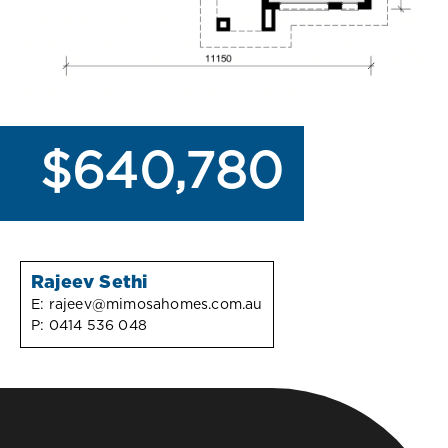
$640,780
Rajeev Sethi
E:
rajeev@mimosahomes.com.au
P:
0414 536 048