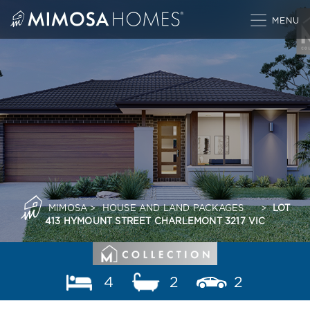
Skip
to
content
MIMOSA
>
HOUSE AND LAND PACKAGES
>
LOT
413 HYMOUNT STREET CHARLEMONT 3217 VIC
4
2
2