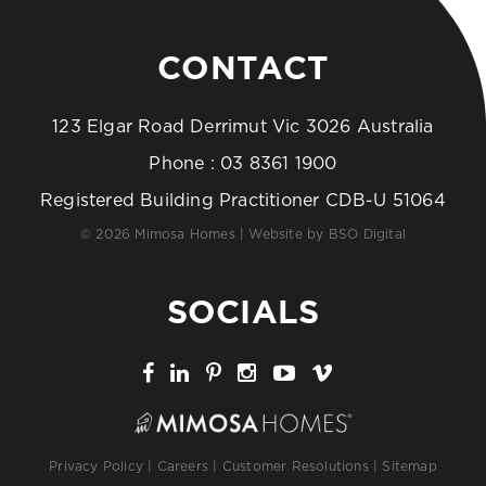
CONTACT
123 Elgar Road Derrimut Vic 3026 Australia
Phone :
03 8361 1900
Registered Building Practitioner CDB-U 51064
© 2026 Mimosa Homes | Website by
BSO Digital
SOCIALS
Privacy Policy
|
Careers
|
Customer Resolutions
|
Sitemap