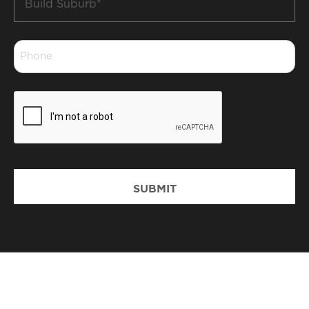
Suburb
*
Phone
*
CAPTCHA