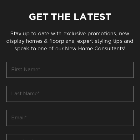
GET THE LATEST
Stay up to date with exclusive promotions, new
display homes & floorplans, expert styling tips and
speak to one of our New Home Consultants!
First
Name
*
Last
Name
*
Email
*
Build