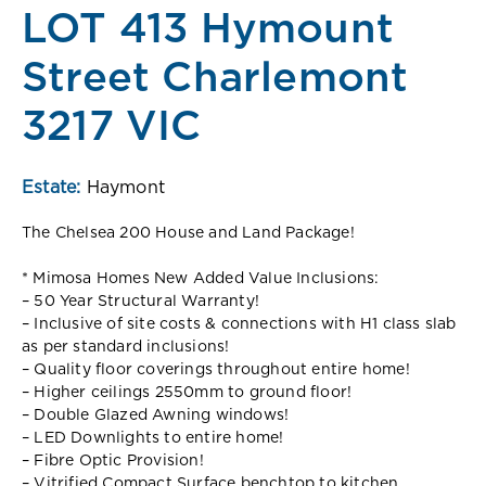
LOT 413 Hymount
Street Charlemont
3217 VIC
Estate:
Haymont
The Chelsea 200 House and Land Package!
* Mimosa Homes New Added Value Inclusions:
– 50 Year Structural Warranty!
– Inclusive of site costs & connections with H1 class slab
as per standard inclusions!
– Quality floor coverings throughout entire home!
– Higher ceilings 2550mm to ground floor!
– Double Glazed Awning windows!
– LED Downlights to entire home!
– Fibre Optic Provision!
– Vitrified Compact Surface benchtop to kitchen,