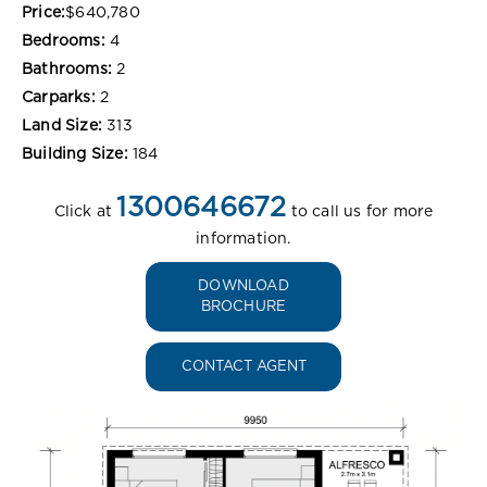
Price:
$640,780
Bedrooms:
4
Bathrooms:
2
Carparks:
2
Land Size:
313
Building Size:
184
1300646672
Click at
to call us for more
information.
DOWNLOAD
BROCHURE
CONTACT AGENT