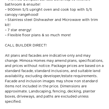
bathroom & ensuite!
– 900mm S/S upright oven and cook top with S/S
canopy rangehood!
– Stainless steel Dishwasher and Microwave with trim
kit!
– 7 star energy!
– Flexible floor plans & so much more!
CALL BUILDER DIRECT!
All plans and facades are indicative only and may
change. Mimosa Homes may amend plans, specifications,
and prices without notice. Package prices are based on a
standard facade, standard inclusions, and suitable land
availability, excluding developer/estate requirements.
Facade and inclusion images may show non standard
items not included in the price. Dimensions are
approximate. Landscaping, fencing, decking, planter
boxes, driveways, and paths are excluded unless
specified.