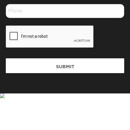
Phone
*
CAPTCHA