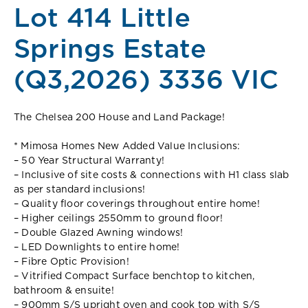
Lot 414 Little
Springs Estate
(Q3,2026) 3336 VIC
The Chelsea 200 House and Land Package!
* Mimosa Homes New Added Value Inclusions:
– 50 Year Structural Warranty!
– Inclusive of site costs & connections with H1 class slab
as per standard inclusions!
– Quality floor coverings throughout entire home!
– Higher ceilings 2550mm to ground floor!
– Double Glazed Awning windows!
– LED Downlights to entire home!
– Fibre Optic Provision!
– Vitrified Compact Surface benchtop to kitchen,
bathroom & ensuite!
– 900mm S/S upright oven and cook top with S/S