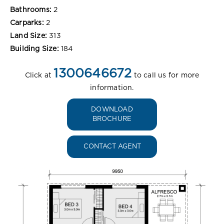
Bathrooms:
2
Carparks:
2
Land Size:
313
Building Size:
184
1300646672
Click at
to call us for more
information.
DOWNLOAD
BROCHURE
CONTACT AGENT