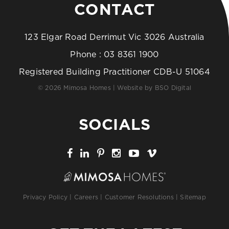
CONTACT
123 Elgar Road Derrimut Vic 3026 Australia
Phone :
03 8361 1900
Registered Building Practitioner CDB-U 51064
© 2026 Mimosa Homes | Website by
BSO Digital
SOCIALS
Privacy Policy
|
Careers
|
Customer Resolutions
|
Sitemap