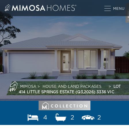
Skip
to
content
MIMOSA
>
HOUSE AND LAND PACKAGES
>
LOT
414 LITTLE SPRINGS ESTATE (Q3,2026) 3336 VIC
4
2
2