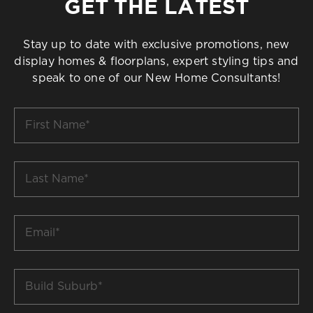
GET THE LATEST
Stay up to date with exclusive promotions, new
display homes & floorplans, expert styling tips and
speak to one of our New Home Consultants!
First
Name
*
Last
Name
*
Email
*
Build
Suburb
*