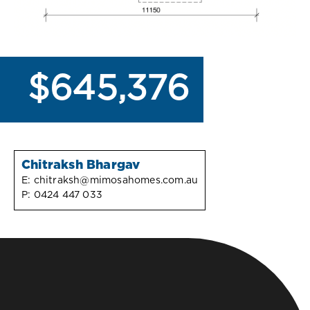
$645,376
Chitraksh Bhargav
E:
chitraksh@mimosahomes.com.au
P:
0424 447 033