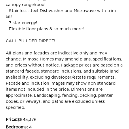
canopy rangehood!
– Stainless steel Dishwasher and Microwave with trim
kit!
– 7 star energy!
– Flexible floor plans & so much more!
CALL BUILDER DIRECT!
All plans and facades are indicative only and may
change. Mimosa Homes may amend plans, specifications,
and prices without notice. Package prices are based on a
standard facade, standard inclusions, and suitable land
availability, excluding developer/estate requirements.
Facade and inclusion images may show non standard
items not included in the price. Dimensions are
approximate. Landscaping, fencing, decking, planter
boxes, driveways, and paths are excluded unless
specified.
Price:
$645,376
Bedrooms:
4