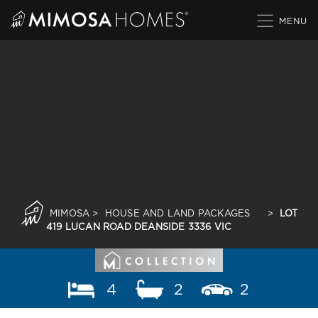
Skip
to
content
MIMOSA
>
HOUSE AND LAND PACKAGES
>
LOT
419 LUCAN ROAD DEANSIDE 3336 VIC
4
2
2