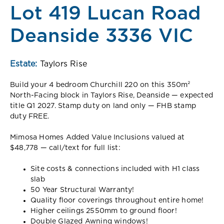
Lot 419 Lucan Road
Deanside 3336 VIC
Estate:
Taylors Rise
Build your 4 bedroom Churchill 220 on this 350m²
North-Facing block in Taylors Rise, Deanside — expected
title Q1 2027. Stamp duty on land only — FHB stamp
duty FREE.
Mimosa Homes Added Value Inclusions valued at
$48,778 — call/text for full list:
Site costs & connections included with H1 class
slab
50 Year Structural Warranty!
Quality floor coverings throughout entire home!
Higher ceilings 2550mm to ground floor!
Double Glazed Awning windows!