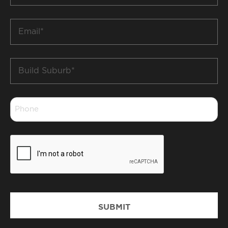
*
Email
*
Build
Suburb
*
Phone
*
CAPTCHA