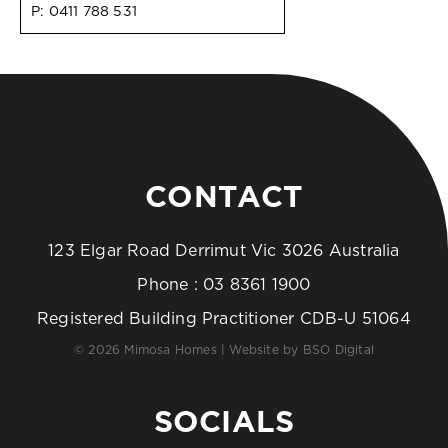
P:
0411 788 531
CONTACT
123 Elgar Road Derrimut Vic 3026 Australia
Phone :
03 8361 1900
Registered Building Practitioner CDB-U 51064
© 2026 Mimosa Homes | Website by
BSO Digital
SOCIALS