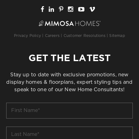
Privacy Policy
|
Careers
|
Customer Resolutions
|
Sitemap
GET THE LATEST
Stay up to date with exclusive promotions, new
display homes & floorplans, expert styling tips and
speak to one of our New Home Consultants!
First
Name
*
Last
Name