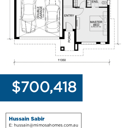
$700,418
Hussain Sabir
E:
hussain@mimosahomes.com.au