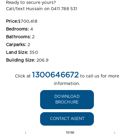
Ready to secure yours?
Call/text Hussain on 0411 788 531
Price:
$700,418
Bedrooms:
4
Bathrooms:
2
Carparks:
2
Land Size:
350
Building Size:
206.9
1300646672
Click at
to call us for more
information.
DOWNLOAD
BROCHURE
CONTACT AGENT