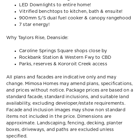
LED Downlights to entire home!
Vitrified benchtops to kitchen, bath & ensuite!
900mm S/S dual fuel cooker & canopy rangehood
7 star energy!
Why Taylors Rise, Deanside:
Caroline Springs Square shops close by
Rockbank Station & Western Fwy to CBD
Parks, reserves & Kororoit Creek access
All plans and facades are indicative only and may
change. Mimosa Homes may amend plans, specifications,
and prices without notice. Package prices are based on a
standard facade, standard inclusions, and suitable land
availability, excluding developer/estate requirements.
Facade and inclusion images may show non standard
items not included in the price. Dimensions are
approximate. Landscaping, fencing, decking, planter
boxes, driveways, and paths are excluded unless
specified.