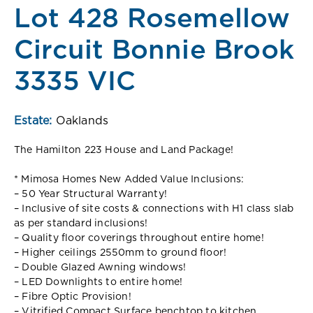
Lot 428 Rosemellow
Circuit Bonnie Brook
3335 VIC
Estate:
Oaklands
The Hamilton 223 House and Land Package!
* Mimosa Homes New Added Value Inclusions:
– 50 Year Structural Warranty!
– Inclusive of site costs & connections with H1 class slab
as per standard inclusions!
– Quality floor coverings throughout entire home!
– Higher ceilings 2550mm to ground floor!
– Double Glazed Awning windows!
– LED Downlights to entire home!
– Fibre Optic Provision!
– Vitrified Compact Surface benchtop to kitchen,