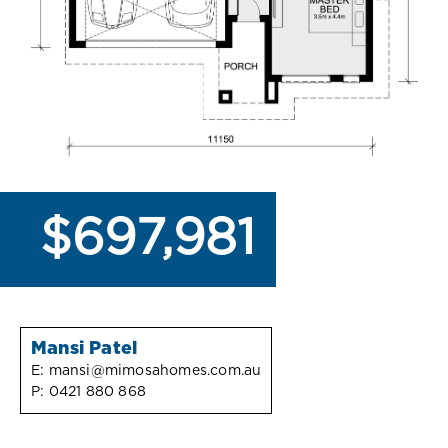
$697,981
Mansi Patel
E:
mansi@mimosahomes.com.au
P:
0421 880 868