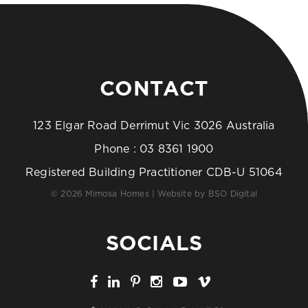
CONTACT
123 Elgar Road Derrimut Vic 3026 Australia
Phone :
03 8361 1900
Registered Building Practitioner CDB-U 51064
© 2026 Mimosa Homes | Website by
BSO Digital
SOCIALS