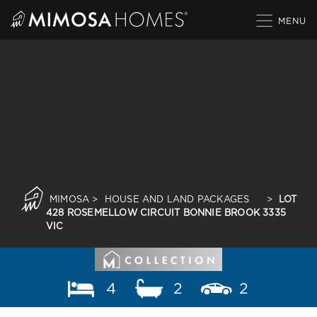
Skip
to
content
MIMOSA
>
HOUSE AND LAND PACKAGES
>
LOT
428 ROSEMELLOW CIRCUIT BONNIE BROOK 3335
VIC
4
2
2