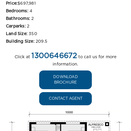
Price:
$697,981
Bedrooms:
4
Bathrooms:
2
Carparks:
2
Land Size:
350
Building Size:
209.5
1300646672
Click at
to call us for more
information.
DOWNLOAD
BROCHURE
CONTACT AGENT