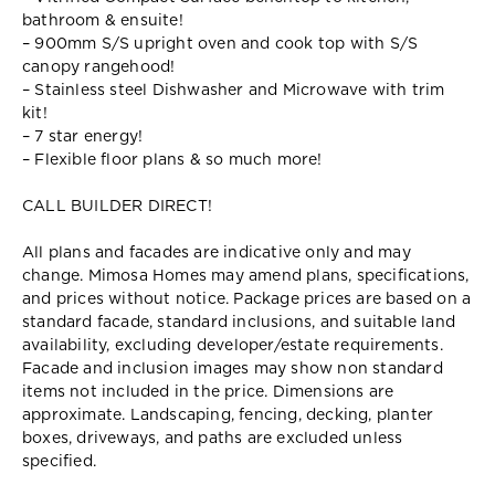
bathroom & ensuite!
– 900mm S/S upright oven and cook top with S/S
canopy rangehood!
– Stainless steel Dishwasher and Microwave with trim
kit!
– 7 star energy!
– Flexible floor plans & so much more!
CALL BUILDER DIRECT!
All plans and facades are indicative only and may
change. Mimosa Homes may amend plans, specifications,
and prices without notice. Package prices are based on a
standard facade, standard inclusions, and suitable land
availability, excluding developer/estate requirements.
Facade and inclusion images may show non standard
items not included in the price. Dimensions are
approximate. Landscaping, fencing, decking, planter
boxes, driveways, and paths are excluded unless
specified.