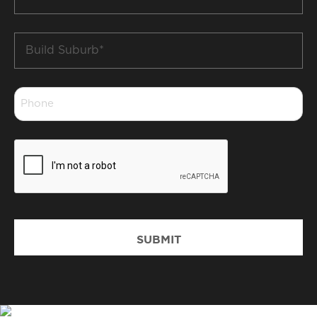
*
Build
Suburb
*
Phone
*
CAPTCHA