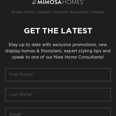
Privacy Policy
|
Careers
|
Customer Resolutions
|
Sitemap
GET THE LATEST
Stay up to date with exclusive promotions, new
display homes & floorplans, expert styling tips and
speak to one of our New Home Consultants!
First
Name
*
Last
Name
*
Email