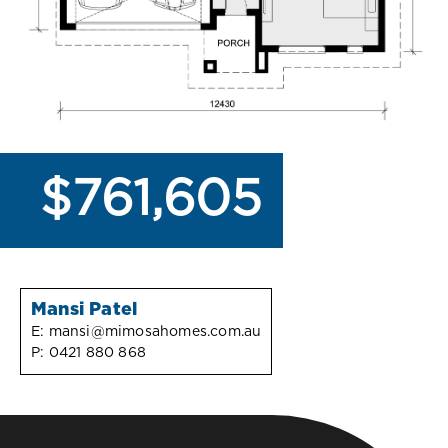
$761,605
Mansi Patel
E:
mansi@mimosahomes.com.au
P:
0421 880 868