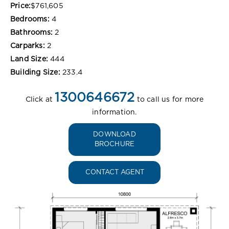
Price:
$761,605
Bedrooms:
4
Bathrooms:
2
Carparks:
2
Land Size:
444
Building Size:
233.4
1300646672
Click at
to call us for more
information.
DOWNLOAD
BROCHURE
CONTACT AGENT