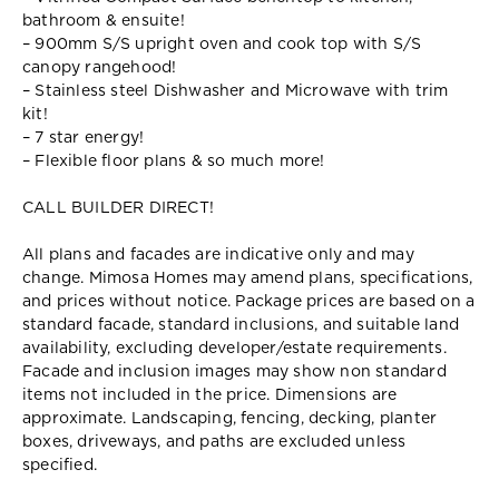
bathroom & ensuite!
– 900mm S/S upright oven and cook top with S/S
canopy rangehood!
– Stainless steel Dishwasher and Microwave with trim
kit!
– 7 star energy!
– Flexible floor plans & so much more!
CALL BUILDER DIRECT!
All plans and facades are indicative only and may
change. Mimosa Homes may amend plans, specifications,
and prices without notice. Package prices are based on a
standard facade, standard inclusions, and suitable land
availability, excluding developer/estate requirements.
Facade and inclusion images may show non standard
items not included in the price. Dimensions are
approximate. Landscaping, fencing, decking, planter
boxes, driveways, and paths are excluded unless
specified.