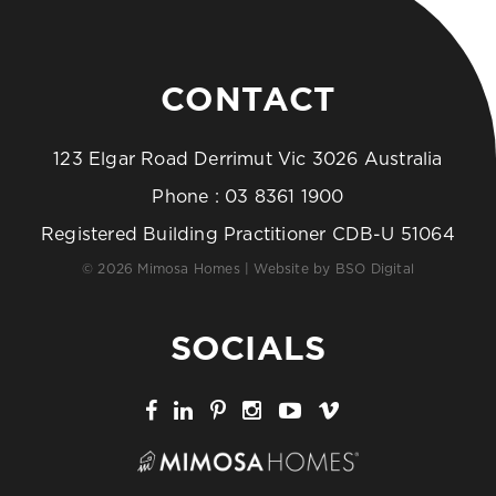
CONTACT
123 Elgar Road Derrimut Vic 3026 Australia
Phone :
03 8361 1900
Registered Building Practitioner CDB-U 51064
© 2026 Mimosa Homes | Website by
BSO Digital
SOCIALS