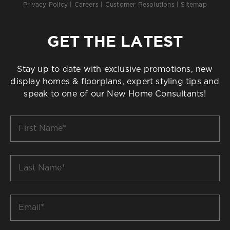
Privacy Policy
|
Careers
|
Customer Resolutions
|
Sitemap
GET THE LATEST
Stay up to date with exclusive promotions, new
display homes & floorplans, expert styling tips and
speak to one of our New Home Consultants!
First
Name
*
Last
Name
*
Email
*