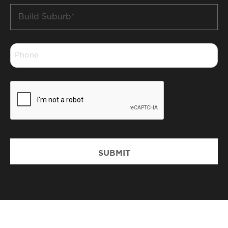
Build
Suburb
*
Phone
*
CAPTCHA