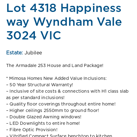
Lot 4318 Happiness
way Wyndham Vale
3024 VIC
Estate:
Jubilee
The Armadale 253 House and Land Package!
* Mimosa Homes New Added Value Inclusions:
– 50 Year Structural Warranty!
– Inclusive of site costs & connections with H1 class slab
as per standard inclusions!
– Quality floor coverings throughout entire home!
– Higher ceilings 2550mm to ground floor!
– Double Glazed Awning windows!
– LED Downlights to entire home!
– Fibre Optic Provision!
– Vitrified Compact Surface benchtop to kitchen,