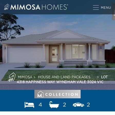
Skip
to
content
MIMOSA
>
HOUSE AND LAND PACKAGES
>
LOT
4318 HAPPINESS WAY WYNDHAM VALE 3024 VIC
4
2
2