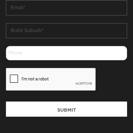
Email
*
Build
Suburb
*
Phone
*
CAPTCHA