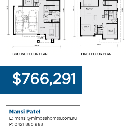
$766,291
Mansi Patel
E:
mansi@mimosahomes.com.au
P:
0421 880 868