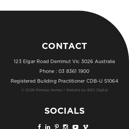
CONTACT
123 Elgar Road Derrimut Vic 3026 Australia
Phone :
03 8361 1900
Registered Building Practitioner CDB-U 51064
© 2026 Mimosa Homes | Website by
BSO Digital
SOCIALS