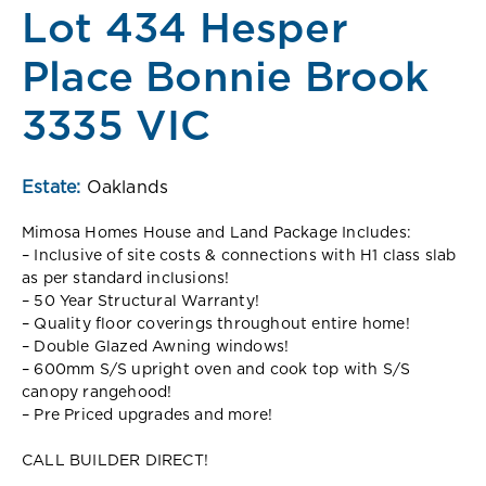
Lot 434 Hesper
Place Bonnie Brook
3335 VIC
Estate:
Oaklands
Mimosa Homes House and Land Package Includes:
– Inclusive of site costs & connections with H1 class slab
as per standard inclusions!
– 50 Year Structural Warranty!
– Quality floor coverings throughout entire home!
– Double Glazed Awning windows!
– 600mm S/S upright oven and cook top with S/S
canopy rangehood!
– Pre Priced upgrades and more!
CALL BUILDER DIRECT!