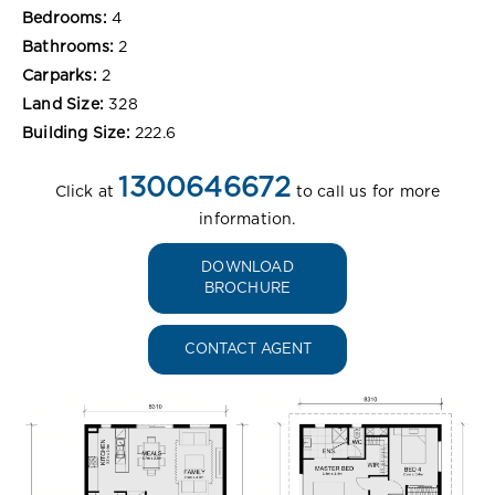
Bedrooms:
4
Bathrooms:
2
Carparks:
2
Land Size:
328
Building Size:
222.6
1300646672
Click at
to call us for more
information.
DOWNLOAD
BROCHURE
CONTACT AGENT