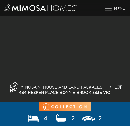
Skip
to
content
MIMOSA
>
HOUSE AND LAND PACKAGES
>
LOT
434 HESPER PLACE BONNIE BROOK 3335 VIC
4
2
2