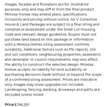
Images, facades and floorplans are for illustrative
purposes only and may diff er from the final product.
Mimosa Homes may amend plans, specifications,
inclusions and pricing without notice. All V Collection
House & Land Packages are subject to a final siting and
compliance assessment under the Small Lot Housing
Code and relevant design guidelines. Buyers must not
purchase land based on this package or information
until a Mimosa Homes siting assessment confirms
suitability. Additional factors such as PSI reports, site
and soil conditions, neighbouring properties, easements
and developer or council requirements may also affect
the ability to construct the selected design. Mimosa
Homes accepts no liability for land suitability or
purchasing decisions made without or beyond the scope
of a confirmed siting assessment. Prices are indicative
only. Images may show upgrades not included.
Landscaping, fencing, decking, driveways and paths are
excluded unless noted.
Price:
$766,291