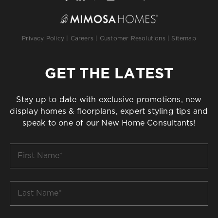
Privacy Policy
|
Careers
|
Customer Resolutions
|
Sitemap
GET THE LATEST
Stay up to date with exclusive promotions, new
display homes & floorplans, expert styling tips and
speak to one of our New Home Consultants!
First
Name
*
Last
Name
*