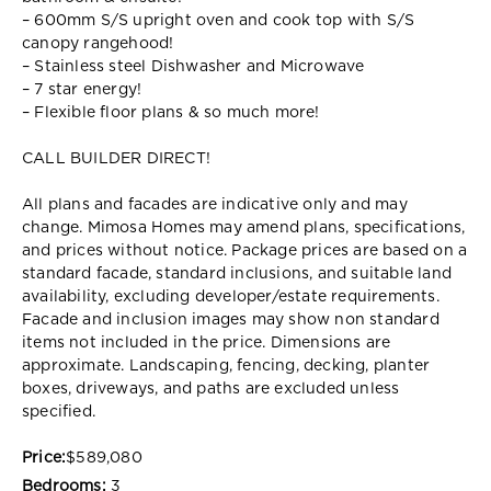
– 600mm S/S upright oven and cook top with S/S
canopy rangehood!
– Stainless steel Dishwasher and Microwave
– 7 star energy!
– Flexible floor plans & so much more!
CALL BUILDER DIRECT!
All plans and facades are indicative only and may
change. Mimosa Homes may amend plans, specifications,
and prices without notice. Package prices are based on a
standard facade, standard inclusions, and suitable land
availability, excluding developer/estate requirements.
Facade and inclusion images may show non standard
items not included in the price. Dimensions are
approximate. Landscaping, fencing, decking, planter
boxes, driveways, and paths are excluded unless
specified.
Price:
$589,080
Bedrooms:
3