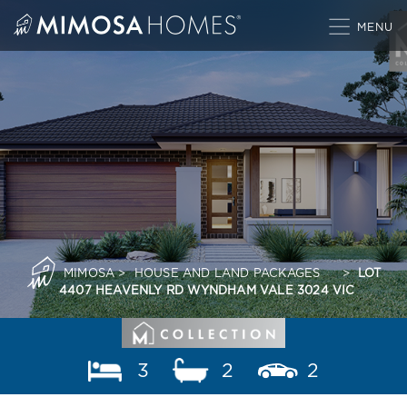
Skip
to
content
MIMOSA
>
HOUSE AND LAND PACKAGES
>
LOT
4407 HEAVENLY RD WYNDHAM VALE 3024 VIC
3
2
2