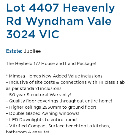
Lot 4407 Heavenly
Rd Wyndham Vale
3024 VIC
Estate:
Jubilee
The Heyfield 177 House and Land Package!
* Mimosa Homes New Added Value Inclusions:
– Inclusive of site costs & connections with H1 class slab
as per standard inclusions!
– 50 year Structural Warranty!
– Quality floor coverings throughout entire home!
– Higher ceilings 2550mm to ground floor!
– Double Glazed Awning windows!
– LED Downlights to entire home!
– Vitrified Compact Surface benchtop to kitchen,
bathroom & ensuite!