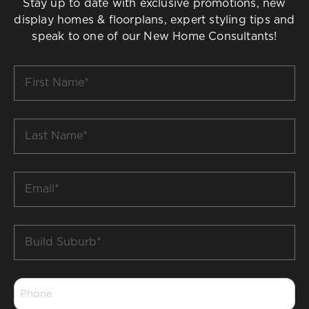
Stay up to date with exclusive promotions, new
display homes & floorplans, expert styling tips and
speak to one of our New Home Consultants!
First
Name
*
Last
Name
*
Email
*
Build
Suburb
*
Phone
*