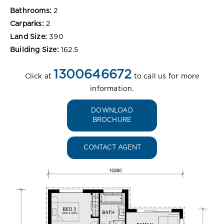
Bathrooms:
2
Carparks:
2
Land Size:
390
Building Size:
162.5
1300646672
Click at
to call us for more
information.
DOWNLOAD
BROCHURE
CONTACT AGENT