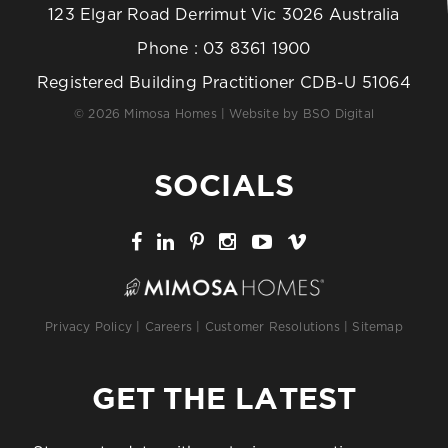
123 Elgar Road Derrimut Vic 3026 Australia
Phone :
03 8361 1900
Registered Building Practitioner CDB-U 51064
© 2026 Mimosa Homes | Website by
BSO Digital
SOCIALS
Privacy Policy
|
Careers
|
Customer Resolutions
|
Sitemap
GET THE LATEST