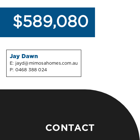
$589,080
Jay Dawn
E:
jayd@mimosahomes.com.au
P:
0468 388 024
CONTACT