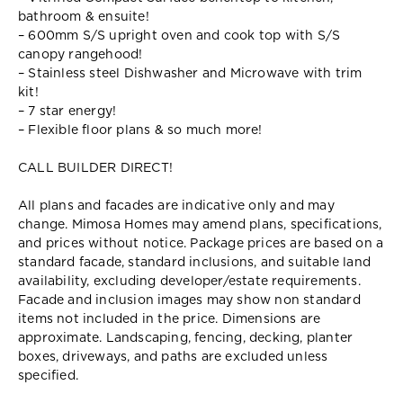
bathroom & ensuite!
– 600mm S/S upright oven and cook top with S/S
canopy rangehood!
– Stainless steel Dishwasher and Microwave with trim
kit!
– 7 star energy!
– Flexible floor plans & so much more!
CALL BUILDER DIRECT!
All plans and facades are indicative only and may
change. Mimosa Homes may amend plans, specifications,
and prices without notice. Package prices are based on a
standard facade, standard inclusions, and suitable land
availability, excluding developer/estate requirements.
Facade and inclusion images may show non standard
items not included in the price. Dimensions are
approximate. Landscaping, fencing, decking, planter
boxes, driveways, and paths are excluded unless
specified.