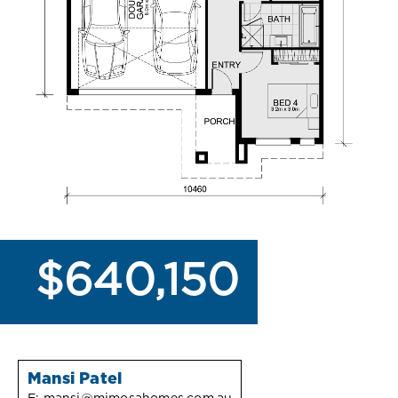
$640,150
Mansi Patel