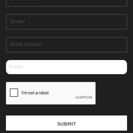
Name
*
Email
*
Build
Suburb
*
Phone
*
CAPTCHA