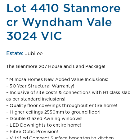
Lot 4410 Stanmore
cr Wyndham Vale
3024 VIC
Estate:
Jubilee
The Glenmore 207 House and Land Package!
* Mimosa Homes New Added Value Inclusions:
– 50 Year Structural Warranty!
– Inclusive of site costs & connections with H1 class slab
as per standard inclusions!
– Quality floor coverings throughout entire home!
– Higher ceilings 2550mm to ground floor!
– Double Glazed Awning windows!
– LED Downlights to entire home!
– Fibre Optic Provision!
– Vitrified Compact Surface benchtop to kitchen,