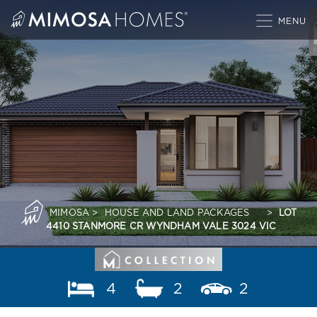
Skip
to
content
MIMOSA
>
HOUSE AND LAND PACKAGES
>
LOT
4410 STANMORE CR WYNDHAM VALE 3024 VIC
4
2
2