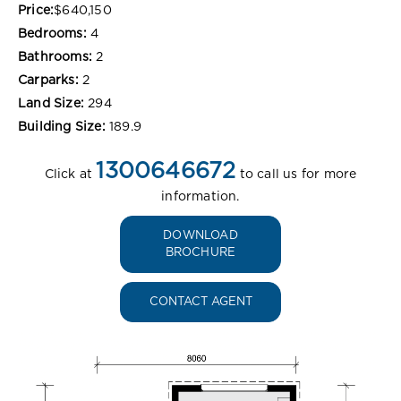
Price:
$640,150
Bedrooms:
4
Bathrooms:
2
Carparks:
2
Land Size:
294
Building Size:
189.9
1300646672
Click at
to call us for more
information.
DOWNLOAD
BROCHURE
CONTACT AGENT