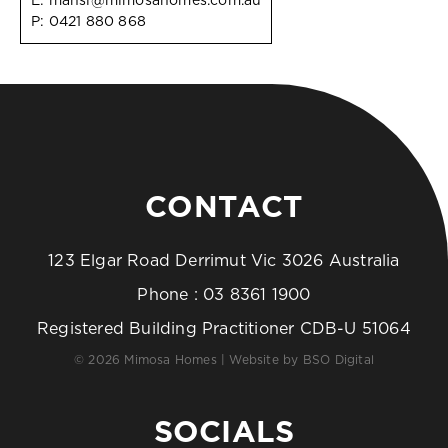
E:
mansi@mimosahomes.com.au
P:
0421 880 868
CONTACT
123 Elgar Road Derrimut Vic 3026 Australia
Phone :
03 8361 1900
Registered Building Practitioner CDB-U 51064
© 2026 Mimosa Homes | Website by
BSO Digital
SOCIALS