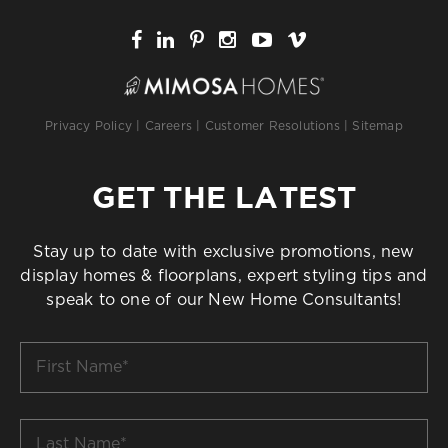
Privacy Policy
|
Careers
|
Customer Resolutions
|
Sitemap
GET THE LATEST
Stay up to date with exclusive promotions, new
display homes & floorplans, expert styling tips and
speak to one of our New Home Consultants!
First
Name
*
Last