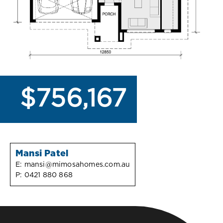
$756,167
Mansi Patel
E:
mansi@mimosahomes.com.au
P:
0421 880 868