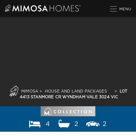
Skip
to
content
MIMOSA
>
HOUSE AND LAND PACKAGES
>
LOT
4413 STANMORE CR WYNDHAM VALE 3024 VIC
4
2
2