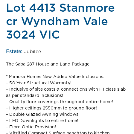
Lot 4413 Stanmore
cr Wyndham Vale
3024 VIC
Estate:
Jubilee
The Saba 287 House and Land Package!
* Mimosa Homes New Added Value Inclusions:
– 50 Year Structural Warranty!
– Inclusive of site costs & connections with H1 class slab
as per standard inclusions!
– Quality floor coverings throughout entire home!
– Higher ceilings 2550mm to ground floor!
– Double Glazed Awning windows!
– LED Downlights to entire home!
– Fibre Optic Provision!
– Vitrified Compact Surface benchtop to kitchen,