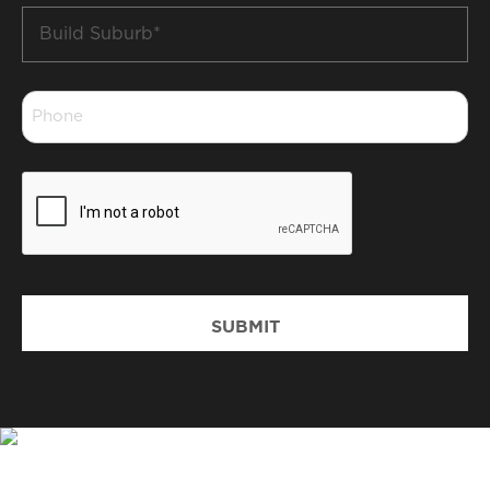
Build
Suburb
*
Phone
*
CAPTCHA