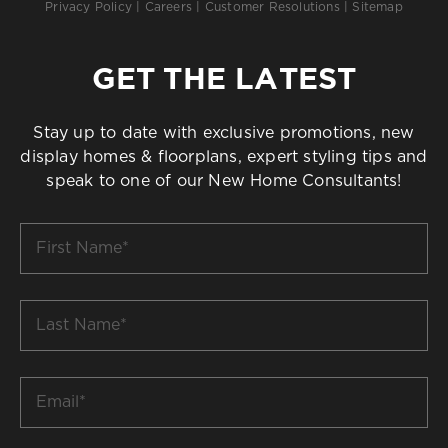
Privacy Policy
|
Careers
|
Customer Resolutions
|
Sitemap
GET THE LATEST
Stay up to date with exclusive promotions, new
display homes & floorplans, expert styling tips and
speak to one of our New Home Consultants!
First
Name
*
Last
Name
*
Email
*