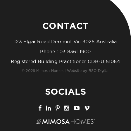
CONTACT
123 Elgar Road Derrimut Vic 3026 Australia
Phone :
03 8361 1900
Registered Building Practitioner CDB-U 51064
© 2026 Mimosa Homes | Website by
BSO Digital
SOCIALS