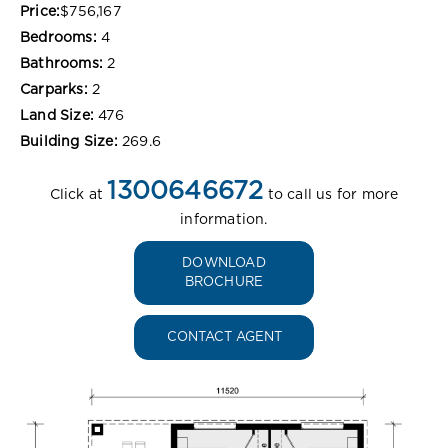
Price:
$756,167
Bedrooms:
4
Bathrooms:
2
Carparks:
2
Land Size:
476
Building Size:
269.6
1300646672
Click at
to call us for more
information.
DOWNLOAD
BROCHURE
CONTACT AGENT