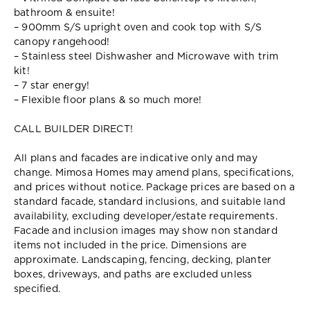
bathroom & ensuite!
– 900mm S/S upright oven and cook top with S/S
canopy rangehood!
– Stainless steel Dishwasher and Microwave with trim
kit!
– 7 star energy!
– Flexible floor plans & so much more!
CALL BUILDER DIRECT!
All plans and facades are indicative only and may
change. Mimosa Homes may amend plans, specifications,
and prices without notice. Package prices are based on a
standard facade, standard inclusions, and suitable land
availability, excluding developer/estate requirements.
Facade and inclusion images may show non standard
items not included in the price. Dimensions are
approximate. Landscaping, fencing, decking, planter
boxes, driveways, and paths are excluded unless
specified.