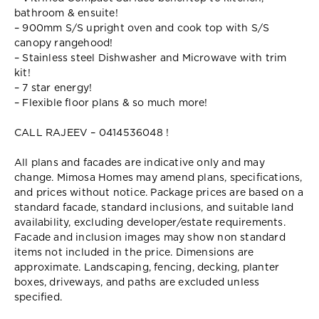
bathroom & ensuite!
– 900mm S/S upright oven and cook top with S/S
canopy rangehood!
– Stainless steel Dishwasher and Microwave with trim
kit!
– 7 star energy!
– Flexible floor plans & so much more!
CALL RAJEEV – 0414536048 !
All plans and facades are indicative only and may
change. Mimosa Homes may amend plans, specifications,
and prices without notice. Package prices are based on a
standard facade, standard inclusions, and suitable land
availability, excluding developer/estate requirements.
Facade and inclusion images may show non standard
items not included in the price. Dimensions are
approximate. Landscaping, fencing, decking, planter
boxes, driveways, and paths are excluded unless
specified.