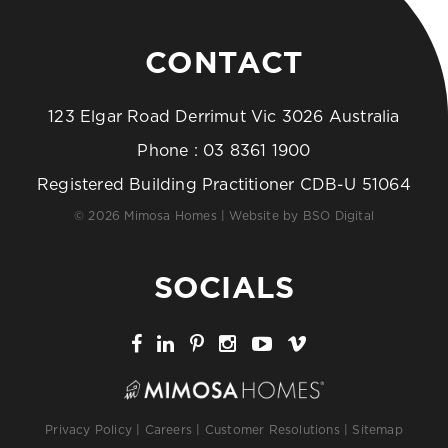
CONTACT
123 Elgar Road Derrimut Vic 3026 Australia
Phone :
03 8361 1900
Registered Building Practitioner CDB-U 51064
© 2026 Mimosa Homes | Website by
BSO Digital
SOCIALS
Privacy Policy
|
Careers
|
Customer Resolutions
|
Sitemap