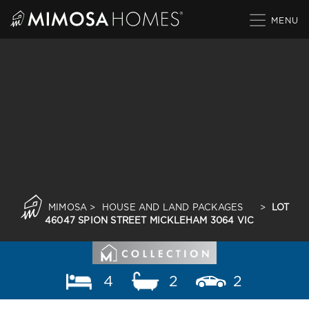
Skip
to
content
MIMOSA
>
HOUSE AND LAND PACKAGES
>
LOT
46047 SPION STREET MICKLEHAM 3064 VIC
4
2
2