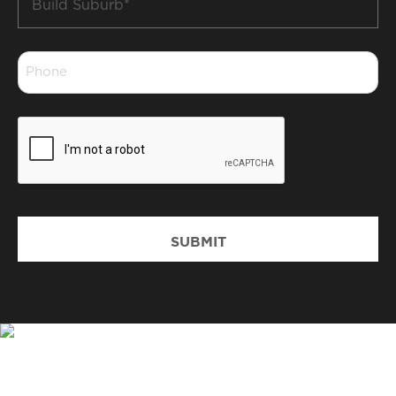
Suburb
*
Phone
*
CAPTCHA