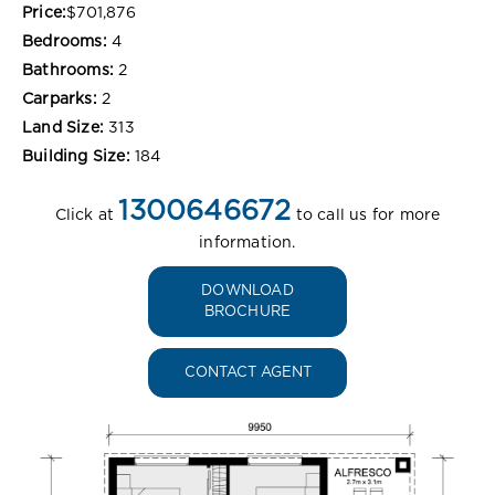
Price:
$701,876
Bedrooms:
4
Bathrooms:
2
Carparks:
2
Land Size:
313
Building Size:
184
1300646672
Click at
to call us for more
information.
DOWNLOAD
BROCHURE
CONTACT AGENT