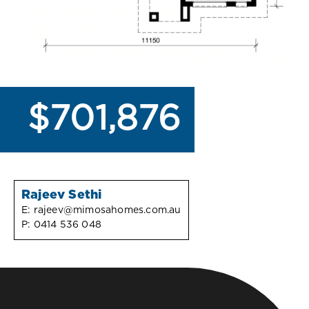
$701,876
Rajeev Sethi
E:
rajeev@mimosahomes.com.au
P:
0414 536 048