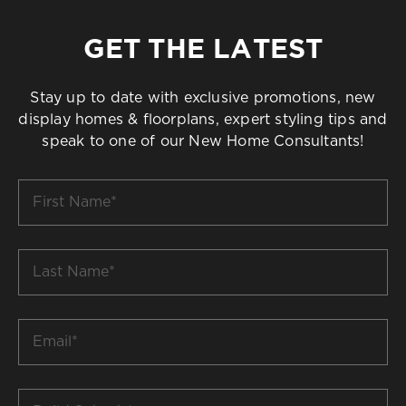
GET THE LATEST
Stay up to date with exclusive promotions, new
display homes & floorplans, expert styling tips and
speak to one of our New Home Consultants!
First
Name
*
Last
Name
*
Email
*
Build