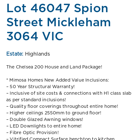
Lot 46047 Spion
Street Mickleham
3064 VIC
Estate:
Highlands
The Chelsea 200 House and Land Package!
* Mimosa Homes New Added Value Inclusions:
– 50 Year Structural Warranty!
– Inclusive of site costs & connections with H1 class slab
as per standard inclusions!
– Quality floor coverings throughout entire home!
– Higher ceilings 2550mm to ground floor!
– Double Glazed Awning windows!
– LED Downlights to entire home!
– Fibre Optic Provision!
– Vitrified Compact Surface benchtop to kitchen,