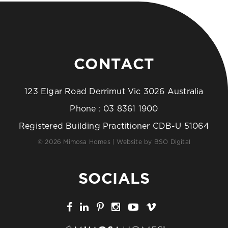
CONTACT
123 Elgar Road Derrimut Vic 3026 Australia
Phone :
03 8361 1900
Registered Building Practitioner CDB-U 51064
© 2026 Mimosa Homes | Website by
BSO Digital
SOCIALS