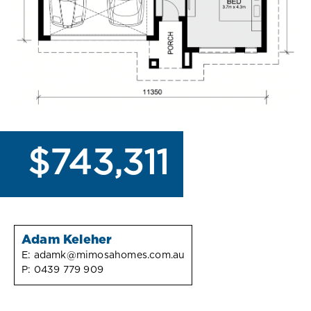
$743,311
Adam Keleher
E:
adamk@mimosahomes.com.au
P:
0439 779 909