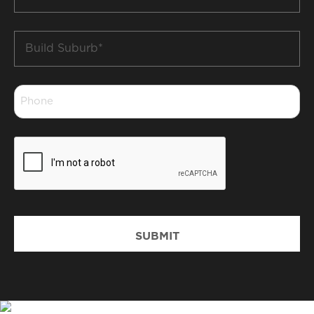
*
Build
Suburb
*
Phone
*
CAPTCHA