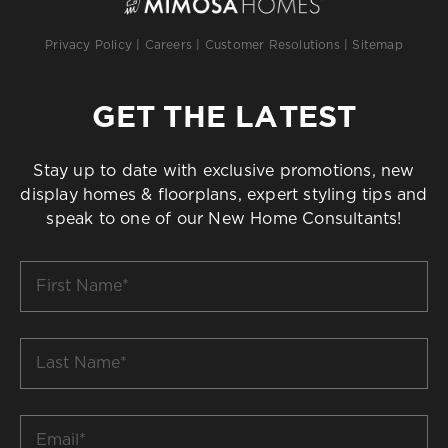
Privacy Policy
|
Careers
|
Customer Resolutions
|
Sitemap
GET THE LATEST
Stay up to date with exclusive promotions, new
display homes & floorplans, expert styling tips and
speak to one of our New Home Consultants!
First
Name
*
Last
Name
*
Email