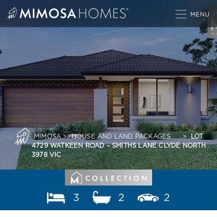
Skip
to
content
MIMOSA
>
HOUSE AND LAND PACKAGES
>
LOT
4729 WATKEEN ROAD – SMITHS LANE CLYDE NORTH
3978 VIC
3
2
2