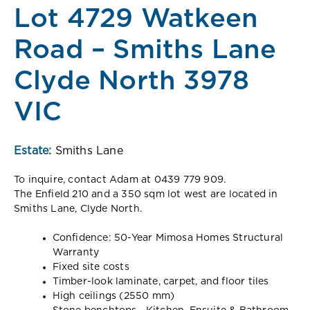
Lot 4729 Watkeen
Road – Smiths Lane
Clyde North 3978
VIC
Estate:
Smiths Lane
To inquire, contact Adam at 0439 779 909.
The Enfield 210 and a 350 sqm lot west are located in
Smiths Lane, Clyde North.
Confidence: 50-Year Mimosa Homes Structural
Warranty
Fixed site costs
Timber-look laminate, carpet, and floor tiles
High ceilings (2550 mm)