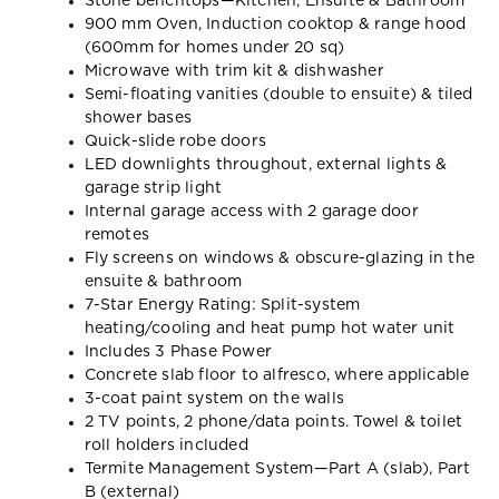
Stone benchtops—Kitchen, Ensuite & Bathroom
900 mm Oven, Induction cooktop & range hood
(600mm for homes under 20 sq)
Microwave with trim kit & dishwasher
Semi-floating vanities (double to ensuite) & tiled
shower bases
Quick-slide robe doors
LED downlights throughout, external lights &
garage strip light
Internal garage access with 2 garage door
remotes
Fly screens on windows & obscure-glazing in the
ensuite & bathroom
7-Star Energy Rating: Split-system
heating/cooling and heat pump hot water unit
Includes 3 Phase Power
Concrete slab floor to alfresco, where applicable
3-coat paint system on the walls
2 TV points, 2 phone/data points. Towel & toilet
roll holders included
Termite Management System—Part A (slab), Part
B (external)