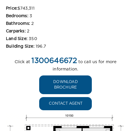
Price:
$743,311
Bedrooms:
3
Bathrooms:
2
Carparks:
2
Land Size:
350
Building Size:
196.7
1300646672
Click at
to call us for more
information.
DOWNLOAD
BROCHURE
CONTACT AGENT