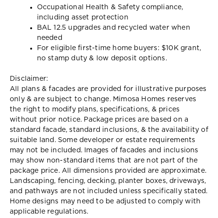
Occupational Health & Safety compliance,
including asset protection
BAL 12.5 upgrades and recycled water when
needed
For eligible first-time home buyers: $10K grant,
no stamp duty & low deposit options.
Disclaimer:
All plans & facades are provided for illustrative purposes
only & are subject to change. Mimosa Homes reserves
the right to modify plans, specifications, & prices
without prior notice. Package prices are based on a
standard facade, standard inclusions, & the availability of
suitable land. Some developer or estate requirements
may not be included. Images of facades and inclusions
may show non-standard items that are not part of the
package price. All dimensions provided are approximate.
Landscaping, fencing, decking, planter boxes, driveways,
and pathways are not included unless specifically stated.
Home designs may need to be adjusted to comply with
applicable regulations.