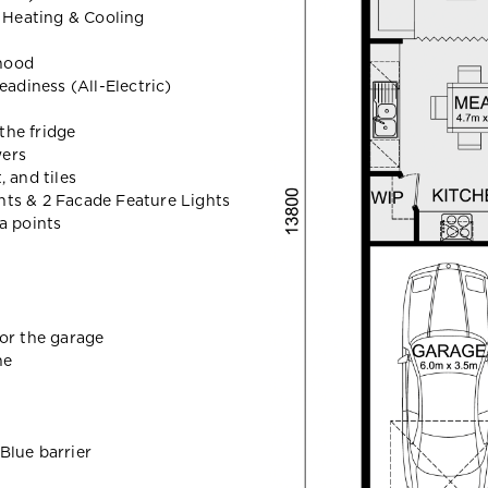
r Heating & Cooling
hood
eadiness (All-Electric)
the fridge
wers
 and tiles
hts & 2 Facade Feature Lights
a points
for the garage
ne
Blue barrier