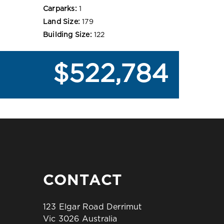
Carparks:
1
Land Size:
179
Building Size:
122
$522,784
CONTACT
123 Elgar Road Derrimut
Vic 3026 Australia