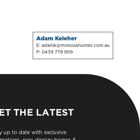
Adam Keleher
E:
adamk@mimosahomes.com.au
P:
0439 779 909
ET THE LATEST
y up to date with exclusive
motions, new display homes &