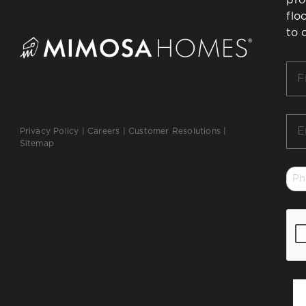
flo
to 
Firs
Na
*
Ema
Privacy Policy
|
Careers
|
Customer Resolutions
|
*
Sitemap
Ph
*
CA