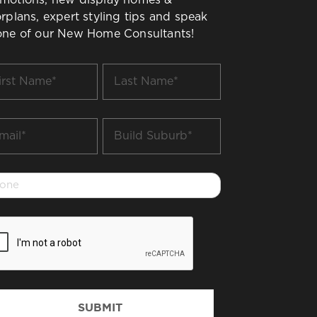
orplans, expert styling tips and speak
one of our New Home Consultants!
t
Last
me
Name
*
il
Build
Suburb
*
one
PTCHA