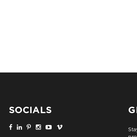
SOCIALS
G
Sta
pro