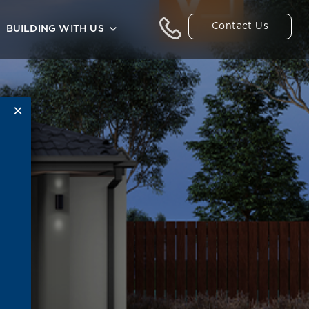
Contact Us
BUILDING WITH US