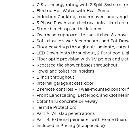
7-Star energy rating with 2 Split Systems fo
Electric Hot Water with Heat Pump
Induction Cooktop, modern oven, and range
3 Phase Power and electrical infrastructure r
Stone benchtops in the kitchen
Overhead cupboards to the kitchen & above 
Soft-close drawer & cupboards and Pot Dra
Floor coverings throughout: laminate, carpet,
LED Downlights throughout, 2 Paraflood Lig
Fiber optic provision with TV points and Dat
Recessed tile shower bases throughout
Towel and toilet roll holders
Blinds throughout
Internal garage access door
2 remote controls + 1 wall-mounted control 
Front Landscaping, Letterbox, and Clothesli
Color thru concrete Driveway
Termite Protection:
Part A: All slab penetrations
Part B: External perimeter with Home Guard 
Included in Pricing (if applicable)