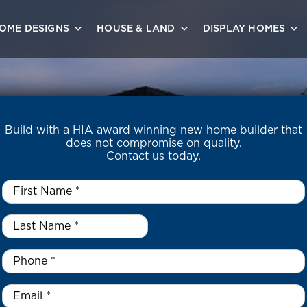
OME DESIGNS
HOUSE & LAND
DISPLAY HOMES
Build with a HIA award winning new home builder that
does not compromise on quality.
Contact us today.
First
Name
*
Last
Name
*
*
Phone
*
Email