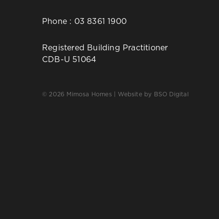
Phone :
03 8361 1900
Registered Building Practitioner
CDB-U 51064
© 2026 Mimosa Homes | Website by
BSO Digital