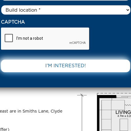
Untitled
*
38 DAVISH COURT – SMITHS LANE CLYDE NORTH 3978 VIC
CAPTCHA
ourt –
DOWNLOAD 
 North 3978
east are in Smiths Lane, Clyde
ffer)