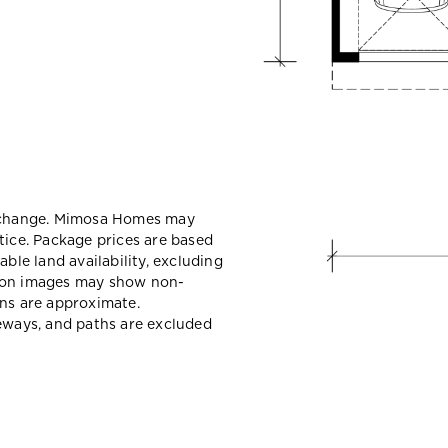
y change. Mimosa Homes may
tice. Package prices are based
able land availability, excluding
sion images may show non-
ons are approximate.
veways, and paths are excluded