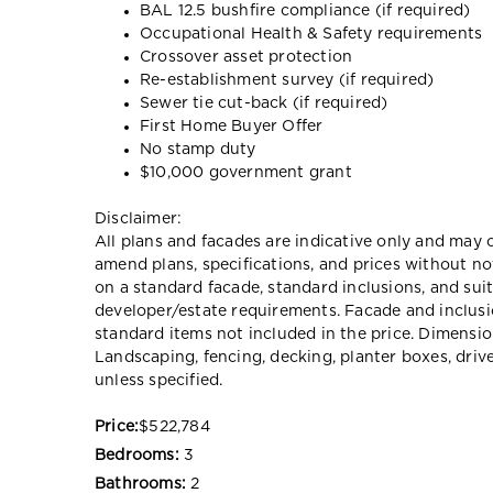
BAL 12.5 bushfire compliance (if required)
Occupational Health & Safety requirements
Crossover asset protection
Re-establishment survey (if required)
Sewer tie cut-back (if required)
First Home Buyer Offer
No stamp duty
$10,000 government grant
Disclaimer:
All plans and facades are indicative only and ma
amend plans, specifications, and prices without no
on a standard facade, standard inclusions, and suit
developer/estate requirements. Facade and inclu
standard items not included in the price. Dimensi
Landscaping, fencing, decking, planter boxes, dri
unless specified.
Price:
$522,784
Bedrooms:
3
Bathrooms:
2