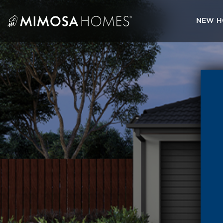
Skip
to
NEW H
content