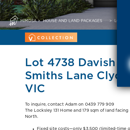
MIMOSA
>
HOUSE AND LAND PACKAGES
>
LOT 47
Lot 4738 Davish C
Smiths Lane Clyde
VIC
To inquire, contact Adam on 0439 779 909
The Locksley 131 Home and 179 sqm of land facing 
North.
Fixed site costs—only $3,500 (limited-time o