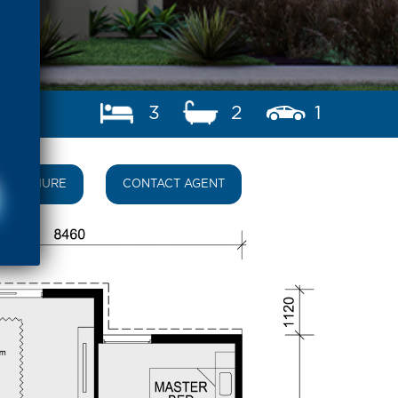
3
2
1
BROCHURE
CONTACT AGENT