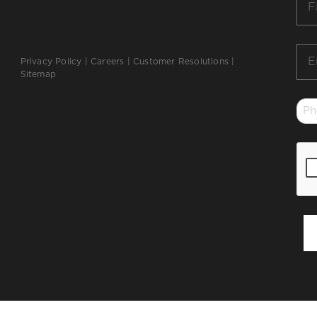
Na
*
Ema
Privacy Policy
|
Careers
|
Customer Resolutions
|
*
Sitemap
Ph
*
CA