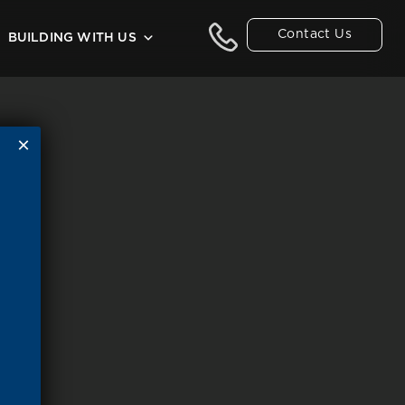
Contact Us
BUILDING WITH US