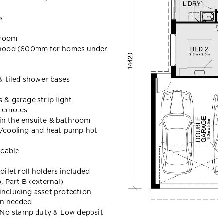
s
hroom
hood (600mm for homes under
 & tiled shower bases
 & garage strip light
 remotes
in the ensuite & bathroom
g/cooling and heat pump hot
icable
oilet roll holders included
 Part B (external)
including asset protection
en needed
t, No stamp duty & Low deposit