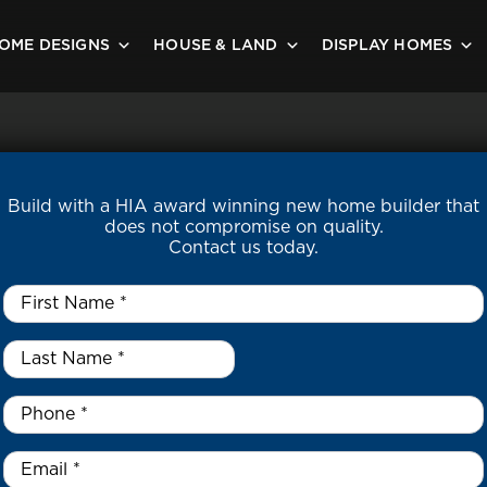
OME DESIGNS
HOUSE & LAND
DISPLAY HOMES
Build with a HIA award winning new home builder that
does not compromise on quality.
Contact us today.
First
Name
*
Last
Name
*
*
Phone
*
Email