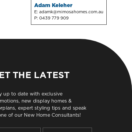
Adam Keleher
E:
adamk@mimosahomes.com.au
P:
0439 779 909
ET THE LATEST
y up to date with exclusive
motions, new display homes &
orplans, expert styling tips and speak
one of our New Home Consultants!
t
Last