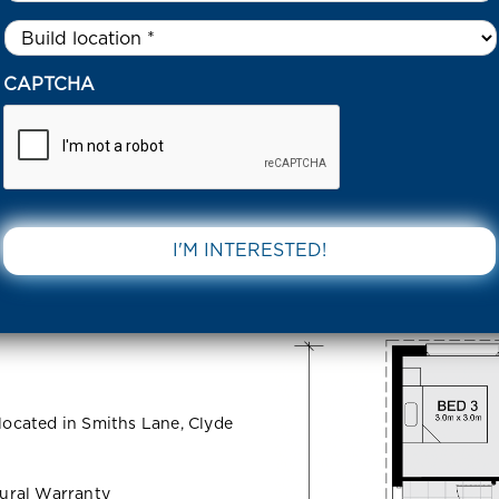
Untitled
*
43 DAVISH COURT – SMITHS LANE CLYDE NORTH 3978 VIC
CAPTCHA
ourt –
DOWNLOAD 
 North 3978
 located in Smiths Lane, Clyde
ural Warranty