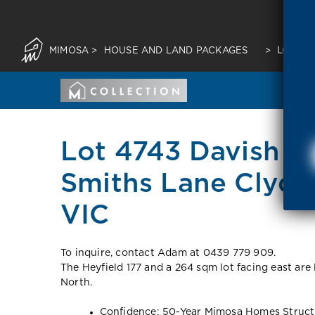
MIMOSA
>
HOUSE AND LAND PACKAGES
>
LOT 47
Lot 4743 Davish C
Smiths Lane Clyde
VIC
To inquire, contact Adam at 0439 779 909.
The Heyfield 177 and a 264 sqm lot facing east are
North.
Confidence: 50-Year Mimosa Homes Struct