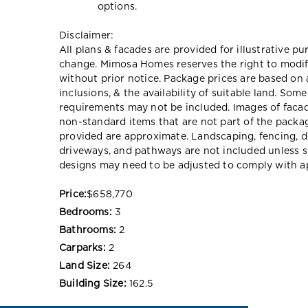
options.
Disclaimer:
All plans & facades are provided for illustrative p
change. Mimosa Homes reserves the right to modify 
without prior notice. Package prices are based on 
inclusions, & the availability of suitable land. Som
requirements may not be included. Images of faca
non-standard items that are not part of the packag
provided are approximate. Landscaping, fencing, d
driveways, and pathways are not included unless s
designs may need to be adjusted to comply with ap
Price:
$658,770
Bedrooms:
3
Bathrooms:
2
Carparks:
2
Land Size:
264
Building Size:
162.5