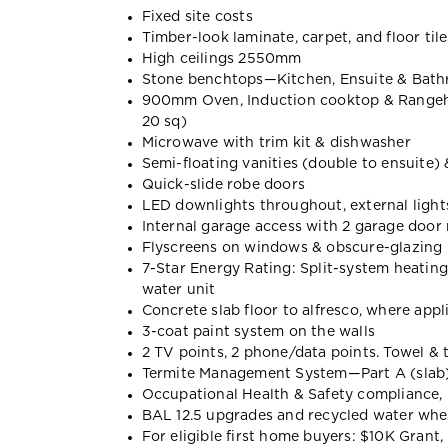
Fixed site costs
Timber-look laminate, carpet, and floor tile
High ceilings 2550mm
Stone benchtops—Kitchen, Ensuite & Bat
900mm Oven, Induction cooktop & Range
20 sq)
Microwave with trim kit & dishwasher
Semi-floating vanities (double to ensuite)
Quick-slide robe doors
LED downlights throughout, external lights
Internal garage access with 2 garage door
Flyscreens on windows & obscure-glazing 
7-Star Energy Rating: Split-system heatin
water unit
Concrete slab floor to alfresco, where appl
3-coat paint system on the walls
2 TV points, 2 phone/data points. Towel & t
Termite Management System—Part A (slab),
Occupational Health & Safety compliance, 
BAL 12.5 upgrades and recycled water wh
For eligible first home buyers: $10K Gran