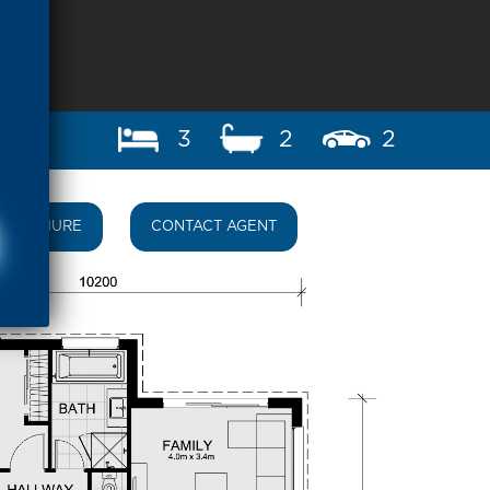
3
2
2
BROCHURE
CONTACT AGENT