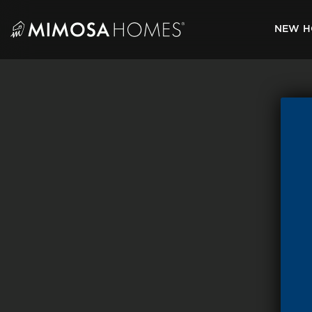
Skip
to
NEW H
content