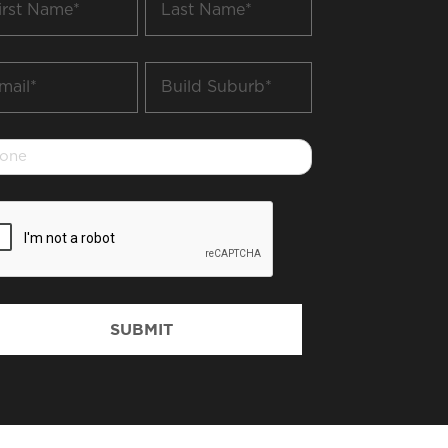
me
Name
*
il
Build
Suburb
*
one
PTCHA