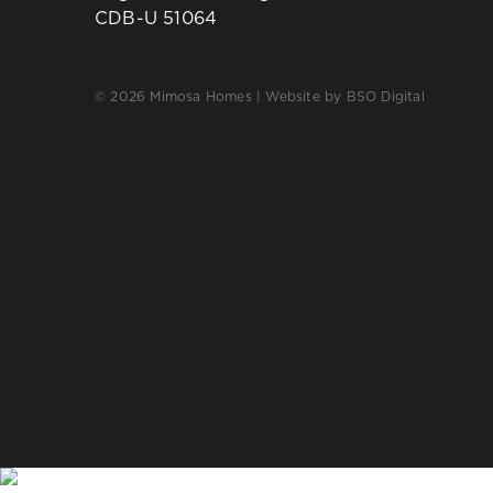
CDB-U 51064
© 2026 Mimosa Homes | Website by
BSO Digital