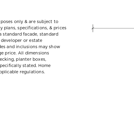
urposes only & are subject to
plans, specifications, & prices
a standard facade, standard
e developer or estate
des and inclusions may show
e price. All dimensions
ecking, planter boxes,
pecifically stated. Home
plicable regulations.