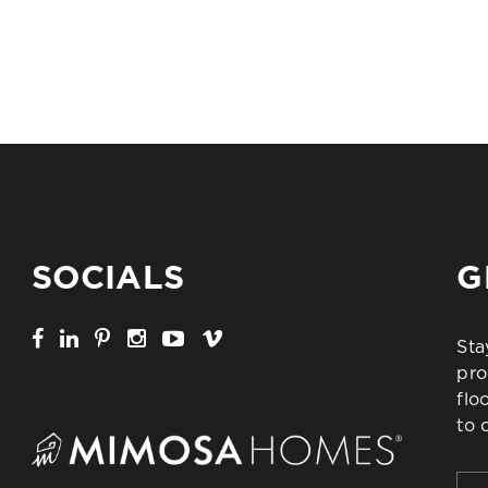
SOCIALS
G
Sta
pro
flo
to 
Firs