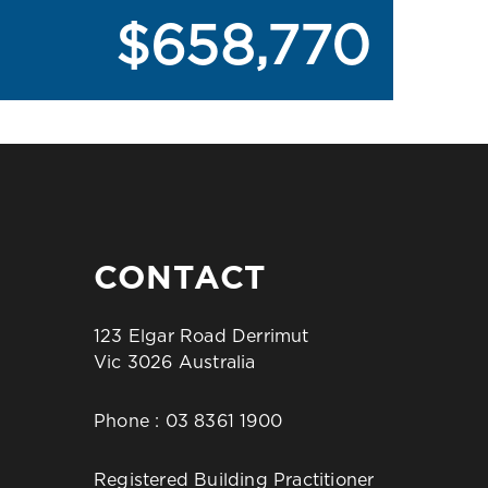
$658,770
CONTACT
123 Elgar Road Derrimut
Vic 3026 Australia
Phone :
03 8361 1900
Registered Building Practitioner