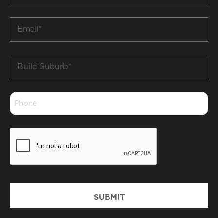
*
Email
*
Build
Suburb
*
Phone
*
CAPTCHA