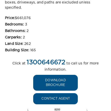
boxes, driveways, and paths are excluded unless
specified.
Price:
$661,076
Bedrooms:
3
Bathrooms:
2
Carparks:
2
Land Size:
262
Building Size:
165
1300646672
Click at
to call us for more
information.
DOWNLOAD
BROCHURE
CONTACT AGENT