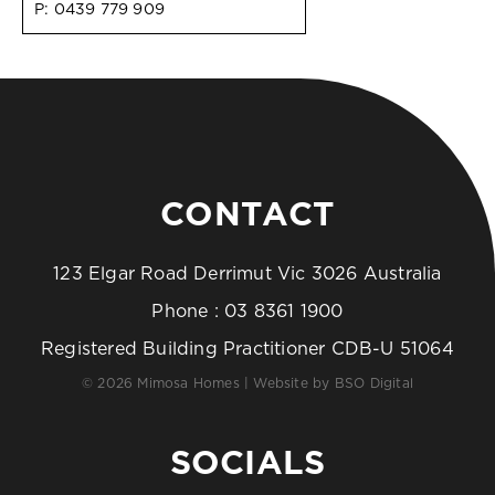
P:
0439 779 909
CONTACT
123 Elgar Road Derrimut Vic 3026 Australia
Phone :
03 8361 1900
Registered Building Practitioner CDB-U 51064
© 2026 Mimosa Homes | Website by
BSO Digital
SOCIALS