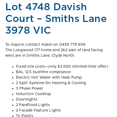
Lot 4748 Davish
Court – Smiths Lane
3978 VIC
To inquire, contact Adam on 0439 779 909
The Longwood 177 home and 262 sqm of land facing
west are in Smiths Lane, Clyde North.
Fixed site costs—only $3,500 (limited-time offer)
BAL 12.5 bushfire compliance
Electric Hot Water with Heat Pump
2 Split Systems for Heating & Cooling
3 Phase Power
Induction Cooktop
Downlights
2 Paraflood Lights
2 Facade Feature Lights
Tv Points