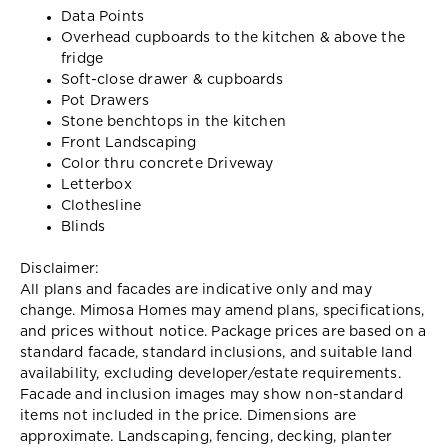
Data Points
Overhead cupboards to the kitchen & above the
fridge
Soft-close drawer & cupboards
Pot Drawers
Stone benchtops in the kitchen
Front Landscaping
Color thru concrete Driveway
Letterbox
Clothesline
Blinds
Disclaimer:
All plans and facades are indicative only and may
change. Mimosa Homes may amend plans, specifications,
and prices without notice. Package prices are based on a
standard facade, standard inclusions, and suitable land
availability, excluding developer/estate requirements.
Facade and inclusion images may show non-standard
items not included in the price. Dimensions are
approximate. Landscaping, fencing, decking, planter