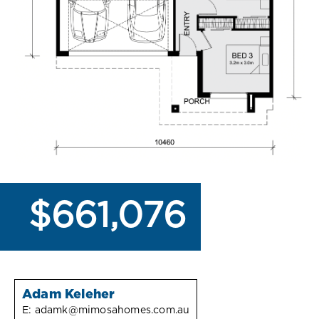
$661,076
Adam Keleher
E:
adamk@mimosahomes.com.au