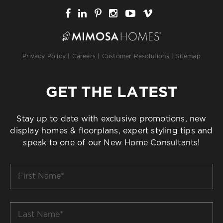
Privacy Policy
|
Careers
|
Customer Resolutions
|
Sitemap
GET THE LATEST
Stay up to date with exclusive promotions, new
display homes & floorplans, expert styling tips and
speak to one of our New Home Consultants!
First
Name
*
Last
Name