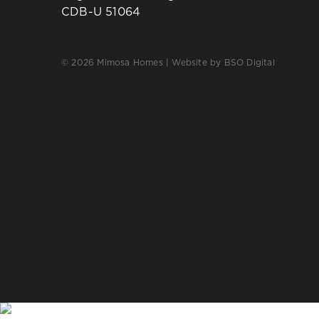
CDB-U 51064
© 2026 Mimosa Homes | Website by
BSO Digital