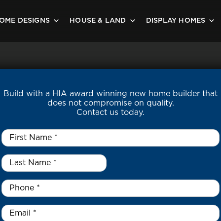
OME DESIGNS
HOUSE & LAND
DISPLAY HOMES
Build with a HIA award winning new home builder that
does not compromise on quality.
Contact us today.
First
Name
*
Last
Name
*
*
Phone
*
Email