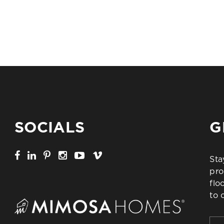
SOCIALS
G
Sta
pro
flo
to 
Firs