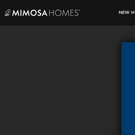
Skip
to
NEW H
content