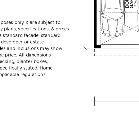
urposes only & are subject to
plans, specifications, & prices
a standard facade, standard
e developer or estate
des and inclusions may show
e price. All dimensions
ecking, planter boxes,
pecifically stated. Home
plicable regulations.