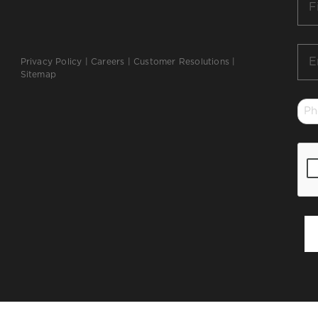
Na
*
Ema
Privacy Policy
|
Careers
|
Customer Resolutions
|
*
Sitemap
Ph
*
CA