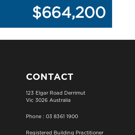
$664,200
CONTACT
123 Elgar Road Derrimut
Vic 3026 Australia
Phone :
03 8361 1900
Registered Building Practitioner