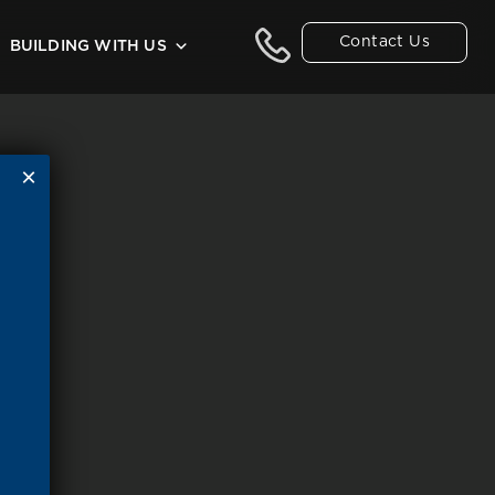
Contact Us
BUILDING WITH US