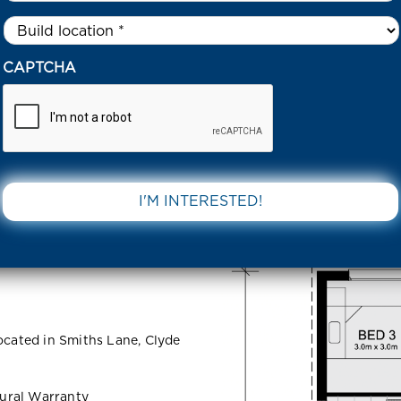
Untitled
*
51 DAVISH COURT – SMITHS LANE CLYDE NORTH 3978 VIC
CAPTCHA
urt –
DOWNLOAD 
 North 3978
ocated in Smiths Lane, Clyde
ural Warranty