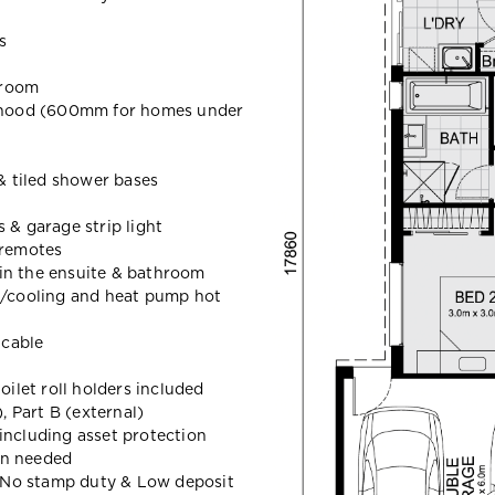
s
hroom
hood (600mm for homes under
 & tiled shower bases
 & garage strip light
 remotes
in the ensuite & bathroom
g/cooling and heat pump hot
icable
oilet roll holders included
 Part B (external)
including asset protection
en needed
t, No stamp duty & Low deposit