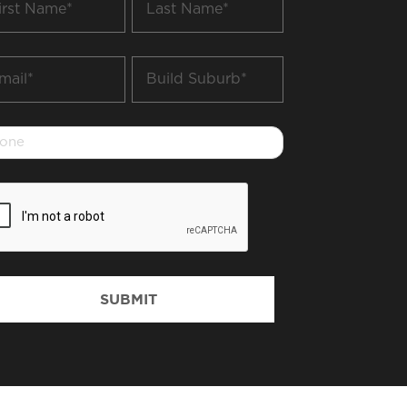
me
Name
*
il
Build
Suburb
*
one
PTCHA