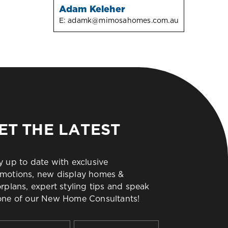
Adam Keleher
E:
adamk@mimosahomes.com.au
ET THE LATEST
y up to date with exclusive
motions, new display homes &
orplans, expert styling tips and speak
one of our New Home Consultants!
t
Last