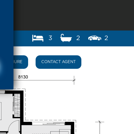
3
2
2
BROCHURE
CONTACT AGENT