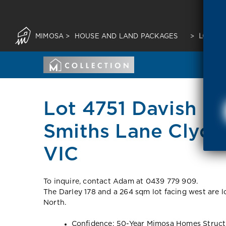
MIMOSA
>
HOUSE AND LAND PACKAGES
>
LOT 47
Lot 4751 Davish Co
Smiths Lane Clyde
VIC
To inquire, contact Adam at 0439 779 909.
The Darley 178 and a 264 sqm lot facing west are l
North.
Confidence: 50-Year Mimosa Homes Struct