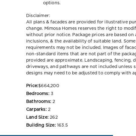
options.
Disclaimer:
All plans & facades are provided for illustrative p
change. Mimosa Homes reserves the right to modify 
without prior notice. Package prices are based on 
inclusions, & the availability of suitable land. Som
requirements may not be included. Images of faca
non-standard items that are not part of the packag
provided are approximate. Landscaping, fencing, d
driveways, and pathways are not included unless s
designs may need to be adjusted to comply with ap
Price:
$664,200
Bedrooms:
3
Bathrooms:
2
Carparks:
2
Land Size:
262
Building Size:
163.5