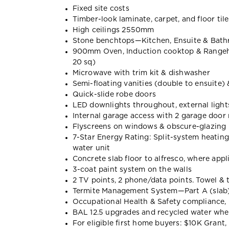
Fixed site costs
Timber-look laminate, carpet, and floor tile
High ceilings 2550mm
Stone benchtops—Kitchen, Ensuite & Bat
900mm Oven, Induction cooktop & Range
20 sq)
Microwave with trim kit & dishwasher
Semi-floating vanities (double to ensuite)
Quick-slide robe doors
LED downlights throughout, external lights
Internal garage access with 2 garage door
Flyscreens on windows & obscure-glazing 
7-Star Energy Rating: Split-system heatin
water unit
Concrete slab floor to alfresco, where appl
3-coat paint system on the walls
2 TV points, 2 phone/data points. Towel & t
Termite Management System—Part A (slab),
Occupational Health & Safety compliance, 
BAL 12.5 upgrades and recycled water wh
For eligible first home buyers: $10K Gran