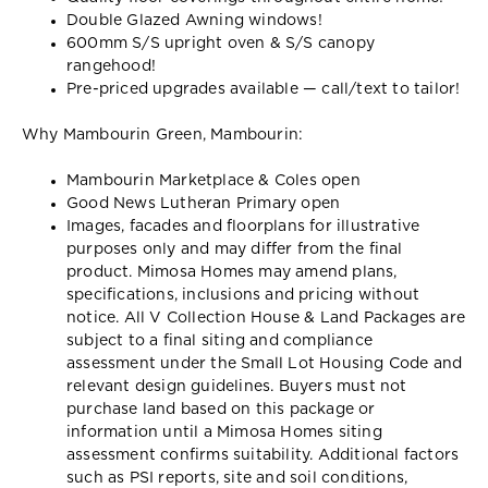
Double Glazed Awning windows!
600mm S/S upright oven & S/S canopy
rangehood!
Pre-priced upgrades available — call/text to tailor!
Why Mambourin Green, Mambourin:
Mambourin Marketplace & Coles open
Good News Lutheran Primary open
Images, facades and floorplans for illustrative
purposes only and may differ from the final
product. Mimosa Homes may amend plans,
specifications, inclusions and pricing without
notice. All V Collection House & Land Packages are
subject to a final siting and compliance
assessment under the Small Lot Housing Code and
relevant design guidelines. Buyers must not
purchase land based on this package or
information until a Mimosa Homes siting
assessment confirms suitability. Additional factors
such as PSI reports, site and soil conditions,