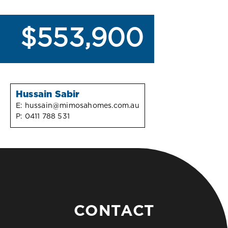
$553,900
Hussain Sabir
E:
hussain@mimosahomes.com.au
P:
0411 788 531
CONTACT