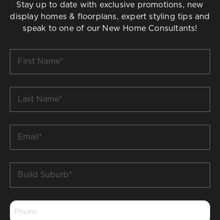
Stay up to date with exclusive promotions, new
display homes & floorplans, expert styling tips and
speak to one of our New Home Consultants!
First
Name
*
Last
Name
*
Email
*
Build
Suburb
*
Phone
*