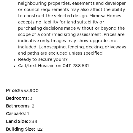
neighbouring properties, easements and developer
or council requirements may also affect the ability
to construct the selected design. Mimosa Homes
accepts no liability for land suitability or
purchasing decisions made without or beyond the
scope of a confirmed siting assessment. Prices are
indicative only. Images may show upgrades not
included. Landscaping, fencing, decking, driveways
and paths are excluded unless specified.
Ready to secure yours?
Call/text Hussain on 0411 788 531
Price:
$553,900
Bedrooms:
3
Bathrooms:
2
Carparks:
1
Land Size:
238
Building Size:
122