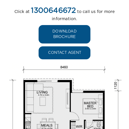
1300646672
Click at
to call us for more
information.
DOWNLOAD
BROCHURE
CONTACT AGENT