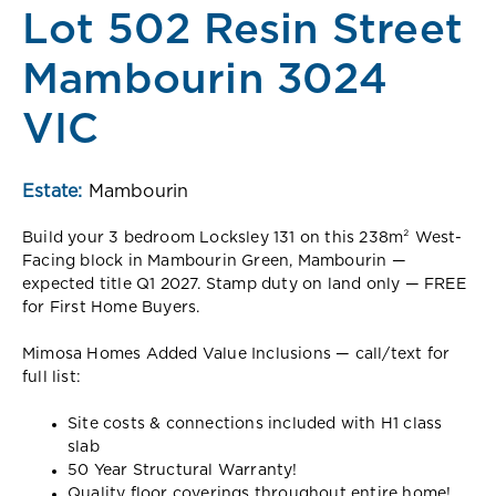
Lot 502 Resin Street
Mambourin 3024
VIC
Estate:
Mambourin
Build your 3 bedroom Locksley 131 on this 238m² West-
Facing block in Mambourin Green, Mambourin —
expected title Q1 2027. Stamp duty on land only — FREE
for First Home Buyers.
Mimosa Homes Added Value Inclusions — call/text for
full list:
Site costs & connections included with H1 class
slab
50 Year Structural Warranty!
Quality floor coverings throughout entire home!