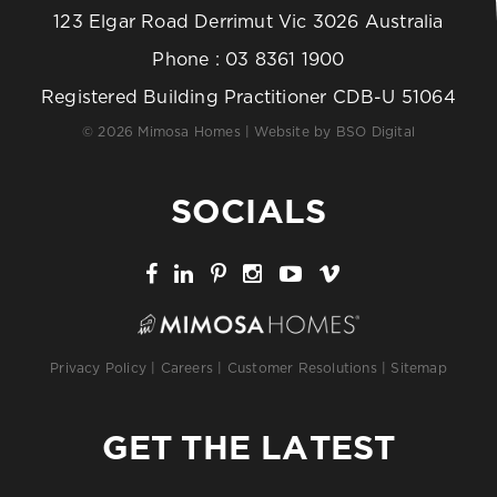
123 Elgar Road Derrimut Vic 3026 Australia
Phone :
03 8361 1900
Registered Building Practitioner CDB-U 51064
© 2026 Mimosa Homes | Website by
BSO Digital
SOCIALS
Privacy Policy
|
Careers
|
Customer Resolutions
|
Sitemap
GET THE LATEST