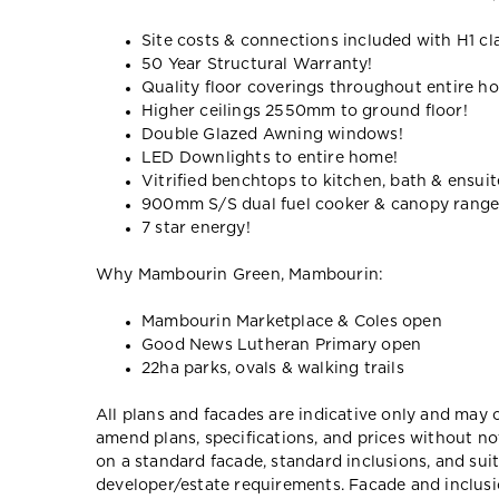
Site costs & connections included with H1 cl
50 Year Structural Warranty!
Quality floor coverings throughout entire h
Higher ceilings 2550mm to ground floor!
Double Glazed Awning windows!
LED Downlights to entire home!
Vitrified benchtops to kitchen, bath & ensuit
900mm S/S dual fuel cooker & canopy rang
7 star energy!
Why Mambourin Green, Mambourin:
Mambourin Marketplace & Coles open
Good News Lutheran Primary open
22ha parks, ovals & walking trails
All plans and facades are indicative only and ma
amend plans, specifications, and prices without no
on a standard facade, standard inclusions, and suit
developer/estate requirements. Facade and inclu