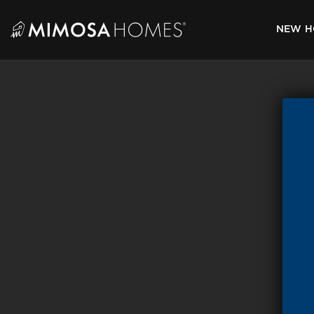
Skip
to
NEW H
content