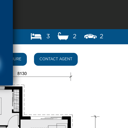
3
2
2
BROCHURE
CONTACT AGENT