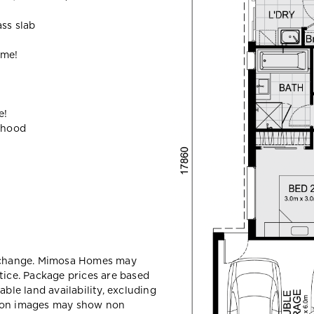
ass slab
ome!
e!
ehood
y change. Mimosa Homes may
tice. Package prices are based
able land availability, excluding
sion images may show non