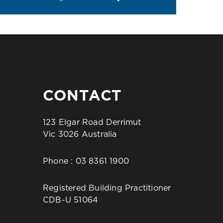
CONTACT
123 Elgar Road Derrimut
Vic 3026 Australia
Phone :
03 8361 1900
Registered Building Practitioner
CDB-U 51064