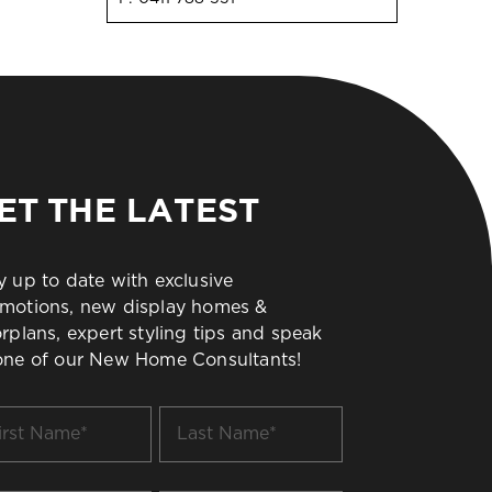
ET THE LATEST
y up to date with exclusive
motions, new display homes &
orplans, expert styling tips and speak
one of our New Home Consultants!
t
Last
me
Name
*