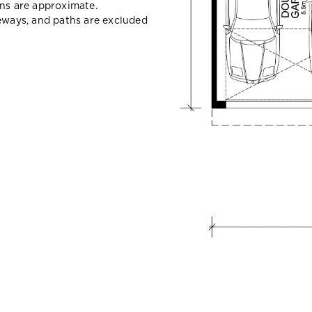
ons are approximate.
veways, and paths are excluded