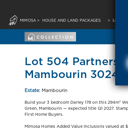
MIMOSA
>
HOUSE AND LAND PACKAGES
>
LOT 50
Lot 504 Partnersh
Mambourin 3024 
Estate:
Mambourin
Build your 3 bedroom Darley 178 on this 294m² W
Green, Mambourin — expected title Q1 2027. Stamp
First Home Buyers.
Mimosa Homes Added Value Inclusions valued at $48,