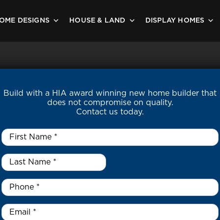
OME DESIGNS
HOUSE & LAND
DISPLAY HOMES
Build with a HIA award winning new home builder that
does not compromise on quality.
Contact us today.
First
Name
*
Last
Name
*
*
Phone
*
Email