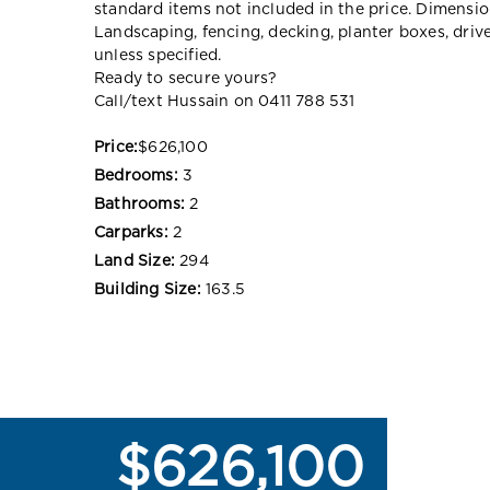
standard items not included in the price. Dimensi
Landscaping, fencing, decking, planter boxes, dri
unless specified.
Ready to secure yours?
Call/text Hussain on 0411 788 531
Price:
$626,100
Bedrooms:
3
Bathrooms:
2
Carparks:
2
Land Size:
294
Building Size:
163.5
$626,100