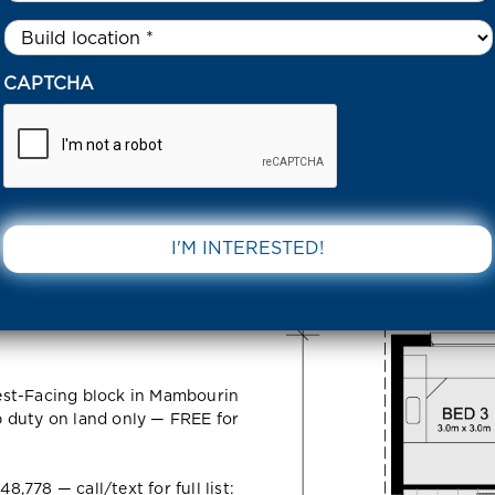
Untitled
*
4 PARTNERSHIP WAY MAMBOURIN 3024 VIC
CAPTCHA
ip Way
DOWNLOAD 
VIC
est-Facing block in Mambourin
 duty on land only — FREE for
778 — call/text for full list: