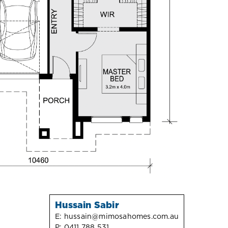
Hussain Sabir
E:
hussain@mimosahomes.com.au
P:
0411 788 531