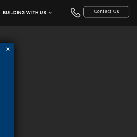
Contact Us
BUILDING WITH US