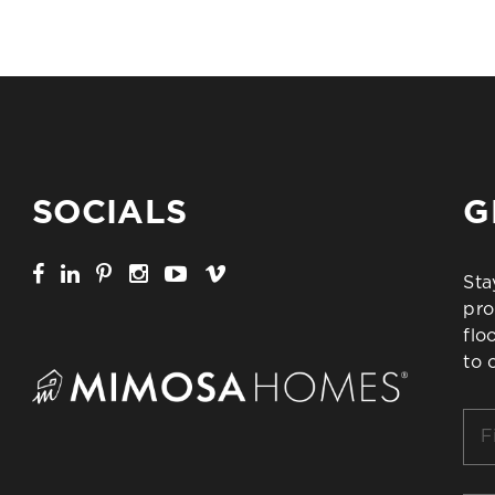
SOCIALS
G
Sta
pro
flo
to 
Firs
Na
*