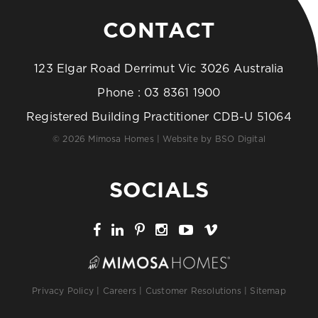
CONTACT
123 Elgar Road Derrimut Vic 3026 Australia
Phone :
03 8361 1900
Registered Building Practitioner CDB-U 51064
© 2026 Mimosa Homes | Website by
BSO Digital
SOCIALS
Privacy Policy
|
Careers
|
Customer Resolutions
|
Sitemap