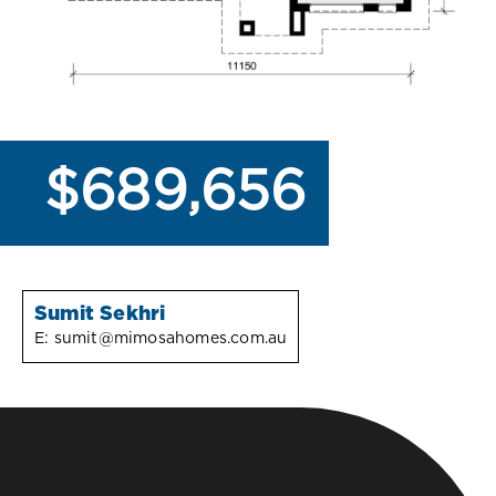
$689,656
Sumit Sekhri
E:
sumit@mimosahomes.com.au