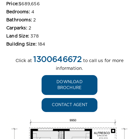
Price:
$689,656
Bedrooms:
4
Bathrooms:
2
Carparks:
2
Land Size:
378
Building Size:
184
1300646672
Click at
to call us for more
information.
DOWNLOAD
BROCHURE
CONTACT AGENT