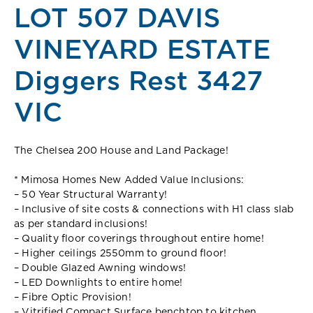
LOT 507 DAVIS
VINEYARD ESTATE
Diggers Rest 3427
VIC
The Chelsea 200 House and Land Package!
* Mimosa Homes New Added Value Inclusions:
– 50 Year Structural Warranty!
– Inclusive of site costs & connections with H1 class slab
as per standard inclusions!
– Quality floor coverings throughout entire home!
– Higher ceilings 2550mm to ground floor!
– Double Glazed Awning windows!
– LED Downlights to entire home!
– Fibre Optic Provision!
– Vitrified Compact Surface benchtop to kitchen,