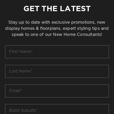
GET THE LATEST
Stay up to date with exclusive promotions, new
display homes & floorplans, expert styling tips and
speak to one of our New Home Consultants!
First
Name
*
Last
Name
*
Email
*
Build
Suburb