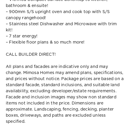
bathroom & ensuite!
– 900mm S/S upright oven and cook top with S/S
canopy rangehood!
– Stainless steel Dishwasher and Microwave with trim
kit!
– 7 star energy!
– Flexible floor plans & so much more!
CALL BUILDER DIRECT!
All plans and facades are indicative only and may
change. Mimosa Homes may amend plans, specifications,
and prices without notice. Package prices are based on a
standard facade, standard inclusions, and suitable land
availability, excluding developer/estate requirements.
Facade and inclusion images may show non standard
items not included in the price. Dimensions are
approximate. Landscaping, fencing, decking, planter
boxes, driveways, and paths are excluded unless
specified.