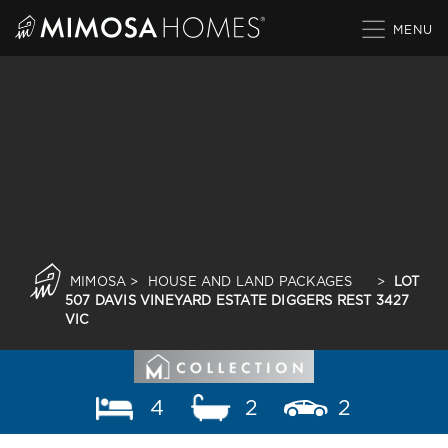
Skip
to
content
MIMOSA
>
HOUSE AND LAND PACKAGES
>
LOT
507 DAVIS VINEYARD ESTATE DIGGERS REST 3427
VIC
4
2
2