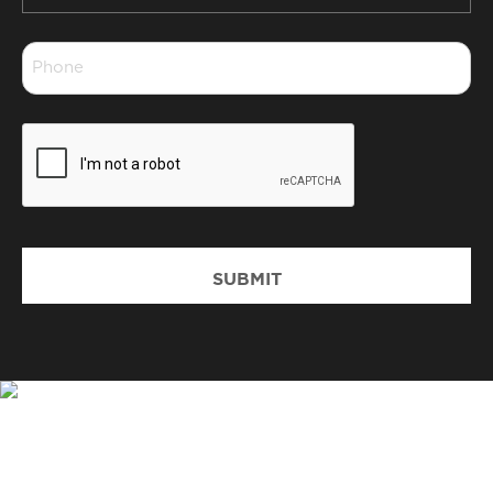
*
Phone
*
CAPTCHA