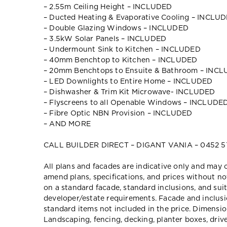
– 2.55m Ceiling Height – INCLUDED
– Ducted Heating & Evaporative Cooling – INCLU
– Double Glazing Windows – INCLUDED
– 3.5kW Solar Panels – INCLUDED
– Undermount Sink to Kitchen – INCLUDED
– 40mm Benchtop to Kitchen – INCLUDED
– 20mm Benchtops to Ensuite & Bathroom – INC
– LED Downlights to Entire Home – INCLUDED
– Dishwasher & Trim Kit Microwave- INCLUDED
– Flyscreens to all Openable Windows – INCLUDE
– Fibre Optic NBN Provision – INCLUDED
– AND MORE
CALL BUILDER DIRECT – DIGANT VANIA – 0452 5
All plans and facades are indicative only and ma
amend plans, specifications, and prices without no
on a standard facade, standard inclusions, and suit
developer/estate requirements. Facade and inclu
standard items not included in the price. Dimensi
Landscaping, fencing, decking, planter boxes, dri