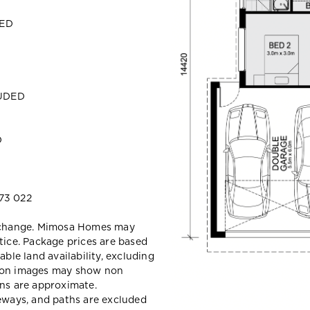
DED
LUDED
D
73 022
y change. Mimosa Homes may
tice. Package prices are based
able land availability, excluding
sion images may show non
ons are approximate.
veways, and paths are excluded