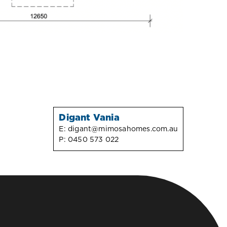
Digant Vania
E:
digant@mimosahomes.com.au
P:
0450 573 022