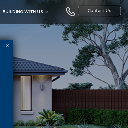
Contact Us
BUILDING WITH US