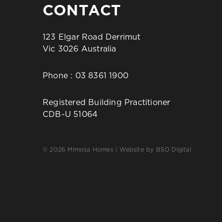
CONTACT
123 Elgar Road Derrimut
Vic 3026 Australia
Phone :
03 8361 1900
Registered Building Practitioner
CDB-U 51064
© 2026 Mimosa Homes | Website by
BSO Digital