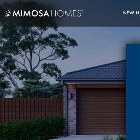
Skip
to
NEW H
content