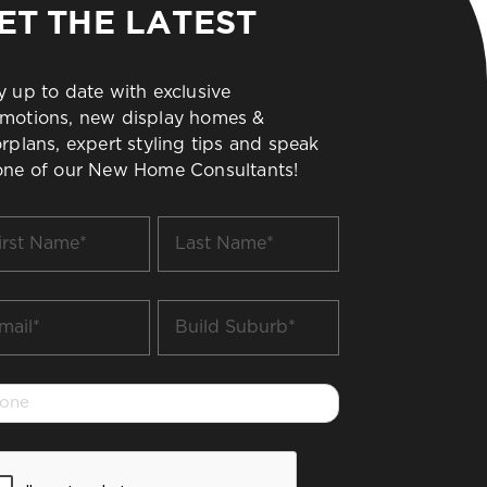
ET THE LATEST
y up to date with exclusive
motions, new display homes &
orplans, expert styling tips and speak
one of our New Home Consultants!
t
Last
me
Name
*
il
Build
Suburb
*
one
PTCHA