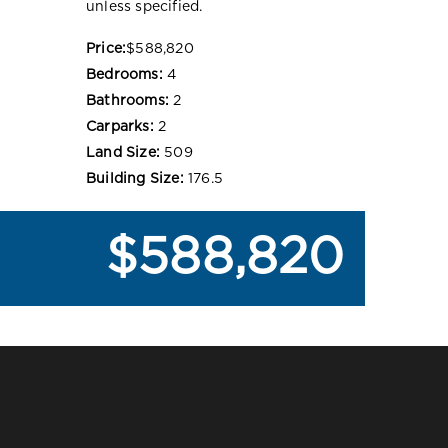
unless specified.
Price:
$588,820
Bedrooms:
4
Bathrooms:
2
Carparks:
2
Land Size:
509
Building Size:
176.5
$588,820