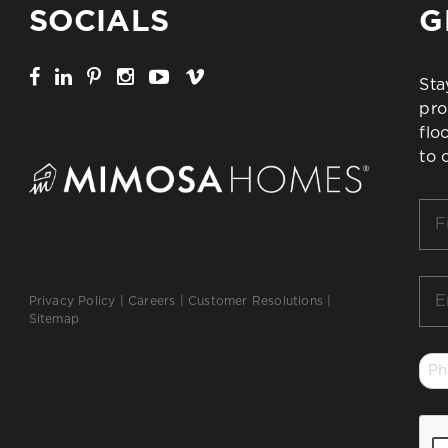
SOCIALS
G
Sta
pro
flo
to 
Firs
Na
*
Ema
Privacy Policy
|
Careers
|
Customer Resolutions
|
*
Sitemap
Ph
*
CA