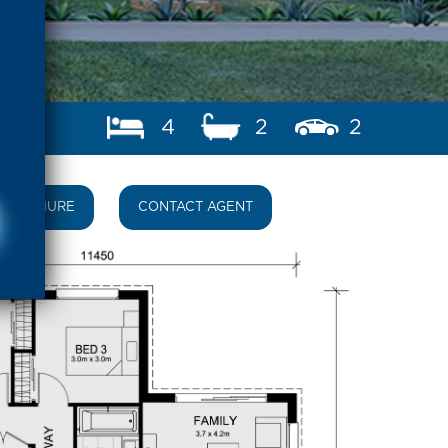
4
2
2
BROCHURE
CONTACT AGENT