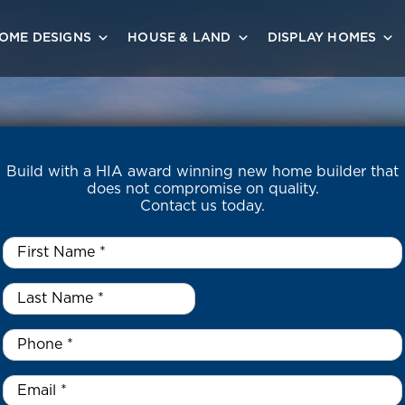
OME DESIGNS
HOUSE & LAND
DISPLAY HOMES
Build with a HIA award winning new home builder that
does not compromise on quality.
Contact us today.
First
Name
*
Last
Name
*
*
Phone
*
Email