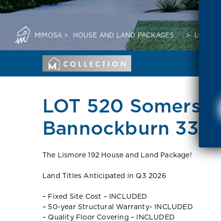
MIMOSA
>
HOUSE AND LAND PACKAGES
>
LOT 52
LOT 520 Somerset
Bannockburn 3331
The Lismore 192 House and Land Package!
Land Titles Anticipated in Q3 2026
– Fixed Site Cost – INCLUDED
– 50-year Structural Warranty- INCLUDED
– Quality Floor Covering – INCLUDED