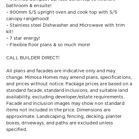
bathroom & ensuite!
– 900mm S/S upright oven and cook top with S/S
canopy rangehood!
– Stainless steel Dishwasher and Microwave with trim
kit!
– 7 star energy!
– Flexible floor plans & so much more!
CALL BUILDER DIRECT!
All plans and facades are indicative only and may
change. Mimosa Homes may amend plans, specifications,
and prices without notice. Package prices are based on a
standard facade, standard inclusions, and suitable land
availability, excluding developer/estate requirements.
Facade and inclusion images may show non standard
items not included in the price. Dimensions are
approximate. Landscaping, fencing, decking, planter
boxes, driveways, and paths are excluded unless
specified.