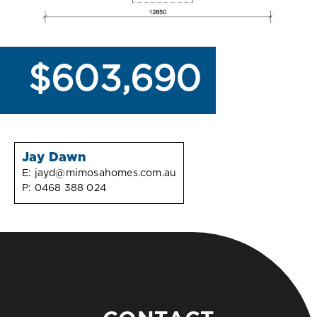
$603,690
Jay Dawn
E:
jayd@mimosahomes.com.au
P:
0468 388 024