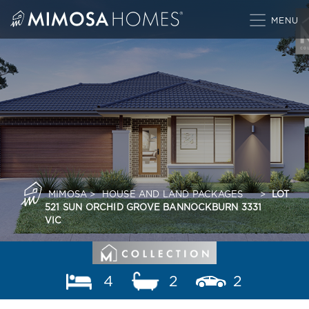
Skip
to
content
MIMOSA
>
HOUSE AND LAND PACKAGES
>
LOT
521 SUN ORCHID GROVE BANNOCKBURN 3331
VIC
4
2
2