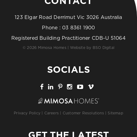
CONTACT
123 Elgar Road Derrimut Vic 3026 Australia
Phone :
03 8361 1900
Registered Building Practitioner CDB-U 51064
© 2026 Mimosa Homes | Website by
BSO Digital
SOCIALS
Privacy Policy
|
Careers
|
Customer Resolutions
|
Sitemap
GET THE LATEST