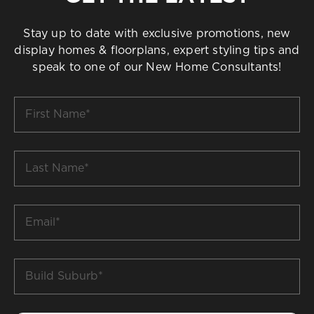
Stay up to date with exclusive promotions, new
display homes & floorplans, expert styling tips and
speak to one of our New Home Consultants!
First
Name
*
Last
Name
*
Email
*
Build
Suburb
*