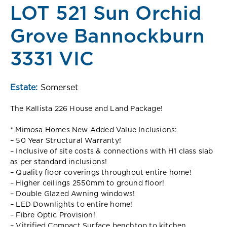
LOT 521 Sun Orchid
Grove Bannockburn
3331 VIC
Estate:
Somerset
The Kallista 226 House and Land Package!
* Mimosa Homes New Added Value Inclusions:
– 50 Year Structural Warranty!
– Inclusive of site costs & connections with H1 class slab
as per standard inclusions!
– Quality floor coverings throughout entire home!
– Higher ceilings 2550mm to ground floor!
– Double Glazed Awning windows!
– LED Downlights to entire home!
– Fibre Optic Provision!
– Vitrified Compact Surface benchtop to kitchen,