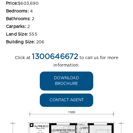
Price:
$603,690
Bedrooms:
4
Bathrooms:
2
Carparks:
2
Land Size:
555
Building Size:
206
1300646672
Click at
to call us for more
information.
DOWNLOAD
BROCHURE
CONTACT AGENT