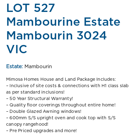
LOT 527
Mambourine Estate
Mambourin 3024
VIC
Estate:
Mambourin
Mimosa Homes House and Land Package Includes:
– Inclusive of site costs & connections with H1 class slab
as per standard inclusions!
– 50 Year Structural Warranty!
– Quality floor coverings throughout entire home!
– Double Glazed Awning windows!
– 600mm S/S upright oven and cook top with S/S
canopy rangehood!
– Pre Priced upgrades and more!