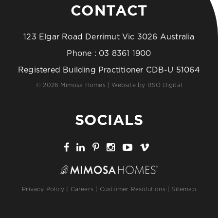
CONTACT
123 Elgar Road Derrimut Vic 3026 Australia
Phone :
03 8361 1900
Registered Building Practitioner CDB-U 51064
© 2026 Mimosa Homes | Website by
BSO Digital
SOCIALS
Privacy Policy
|
Careers
|
Customer Resolutions
|
Sitemap