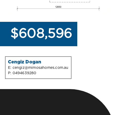
$608,596
Cengiz Dogan
E:
cengiz@mimosahomes.com.au
P:
0494639280