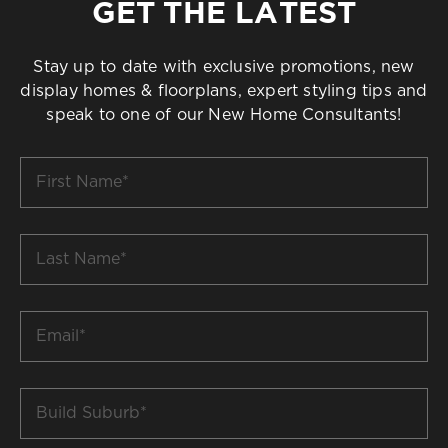
GET THE LATEST
Stay up to date with exclusive promotions, new
display homes & floorplans, expert styling tips and
speak to one of our New Home Consultants!
First
Name
*
Last
Name
*
Email
*
Build
Suburb