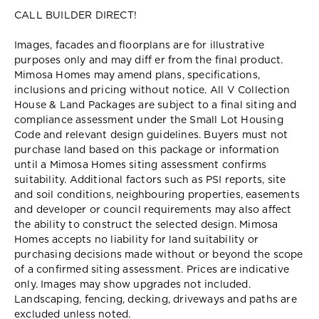
CALL BUILDER DIRECT!
Images, facades and floorplans are for illustrative
purposes only and may diff er from the final product.
Mimosa Homes may amend plans, specifications,
inclusions and pricing without notice. All V Collection
House & Land Packages are subject to a final siting and
compliance assessment under the Small Lot Housing
Code and relevant design guidelines. Buyers must not
purchase land based on this package or information
until a Mimosa Homes siting assessment confirms
suitability. Additional factors such as PSI reports, site
and soil conditions, neighbouring properties, easements
and developer or council requirements may also affect
the ability to construct the selected design. Mimosa
Homes accepts no liability for land suitability or
purchasing decisions made without or beyond the scope
of a confirmed siting assessment. Prices are indicative
only. Images may show upgrades not included.
Landscaping, fencing, decking, driveways and paths are
excluded unless noted.