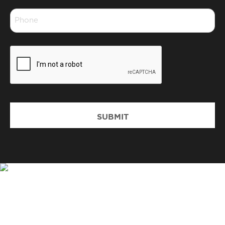
*
Phone
*
CAPTCHA