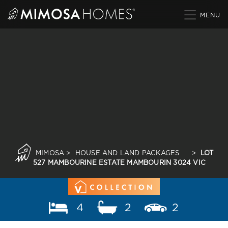
Skip
to
content
MIMOSA
>
HOUSE AND LAND PACKAGES
>
LOT
527 MAMBOURINE ESTATE MAMBOURIN 3024 VIC
4
2
2