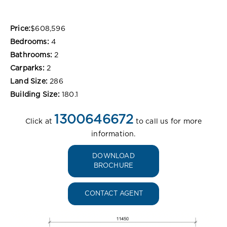
Price:
$608,596
Bedrooms:
4
Bathrooms:
2
Carparks:
2
Land Size:
286
Building Size:
180.1
1300646672
Click at
to call us for more
information.
DOWNLOAD
BROCHURE
CONTACT AGENT