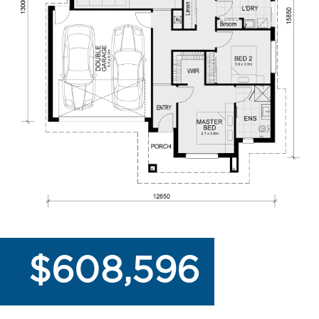
$608,596