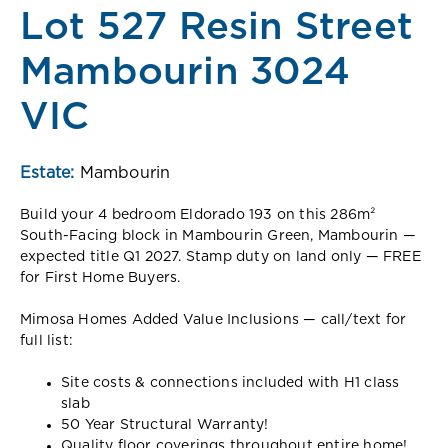
Lot 527 Resin Street
Mambourin 3024
VIC
Estate:
Mambourin
Build your 4 bedroom Eldorado 193 on this 286m²
South-Facing block in Mambourin Green, Mambourin —
expected title Q1 2027. Stamp duty on land only — FREE
for First Home Buyers.
Mimosa Homes Added Value Inclusions — call/text for
full list:
Site costs & connections included with H1 class
slab
50 Year Structural Warranty!
Quality floor coverings throughout entire home!