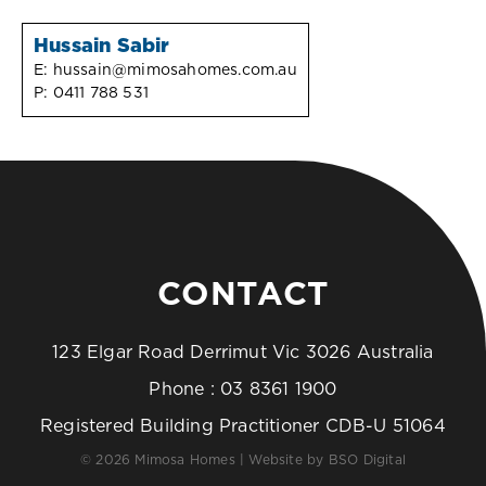
Hussain Sabir
E:
hussain@mimosahomes.com.au
P:
0411 788 531
CONTACT
123 Elgar Road Derrimut Vic 3026 Australia
Phone :
03 8361 1900
Registered Building Practitioner CDB-U 51064
© 2026 Mimosa Homes | Website by
BSO Digital