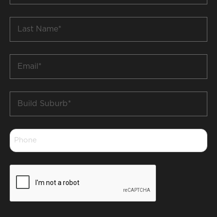
*
Last
Name
*
Email
*
Build
Suburb
*
Phone
*
CAPTCHA