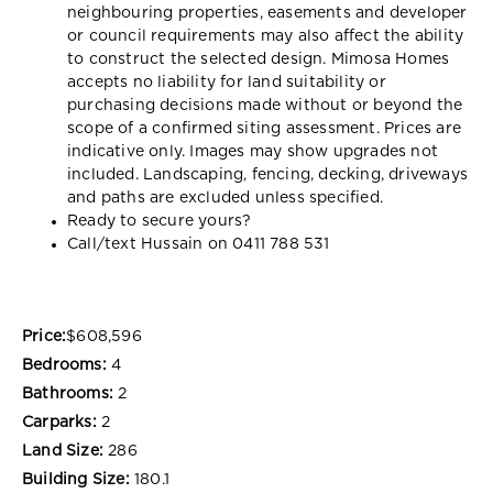
neighbouring properties, easements and developer
or council requirements may also affect the ability
to construct the selected design. Mimosa Homes
accepts no liability for land suitability or
purchasing decisions made without or beyond the
scope of a confirmed siting assessment. Prices are
indicative only. Images may show upgrades not
included. Landscaping, fencing, decking, driveways
and paths are excluded unless specified.
Ready to secure yours?
Call/text Hussain on 0411 788 531
Price:
$608,596
Bedrooms:
4
Bathrooms:
2
Carparks:
2
Land Size:
286
Building Size:
180.1