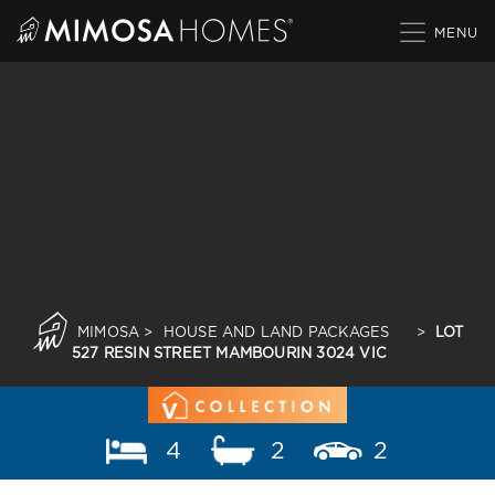
Skip
to
content
MIMOSA
>
HOUSE AND LAND PACKAGES
>
LOT
527 RESIN STREET MAMBOURIN 3024 VIC
4
2
2