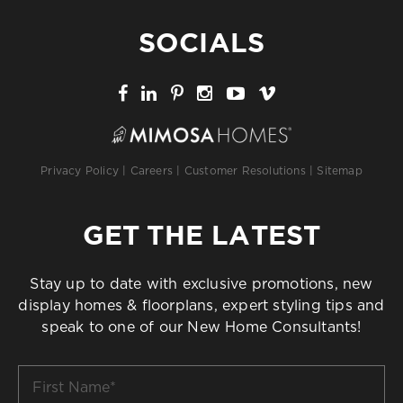
SOCIALS
Privacy Policy
|
Careers
|
Customer Resolutions
|
Sitemap
GET THE LATEST
Stay up to date with exclusive promotions, new
display homes & floorplans, expert styling tips and
speak to one of our New Home Consultants!
First
Name