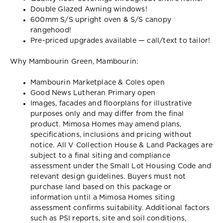
Double Glazed Awning windows!
600mm S/S upright oven & S/S canopy
rangehood!
Pre-priced upgrades available — call/text to tailor!
Why Mambourin Green, Mambourin:
Mambourin Marketplace & Coles open
Good News Lutheran Primary open
Images, facades and floorplans for illustrative
purposes only and may differ from the final
product. Mimosa Homes may amend plans,
specifications, inclusions and pricing without
notice. All V Collection House & Land Packages are
subject to a final siting and compliance
assessment under the Small Lot Housing Code and
relevant design guidelines. Buyers must not
purchase land based on this package or
information until a Mimosa Homes siting
assessment confirms suitability. Additional factors
such as PSI reports, site and soil conditions,