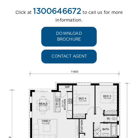
1300646672
Click at
to call us for more
information.
DOWNLOAD
BROCHURE
CONTACT AGENT