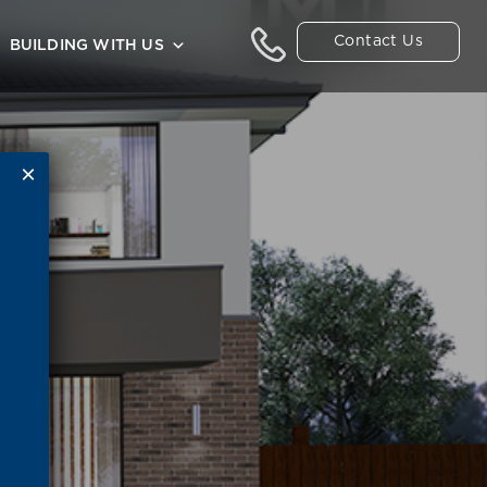
Contact Us
BUILDING WITH US