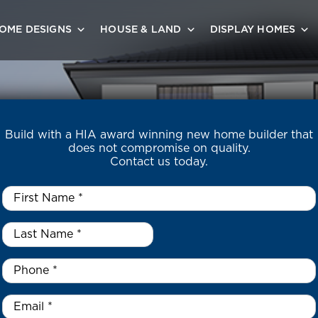
OME DESIGNS
HOUSE & LAND
DISPLAY HOMES
Build with a HIA award winning new home builder that
does not compromise on quality.
Contact us today.
First
Name
*
Last
Name
*
*
Phone
*
Email