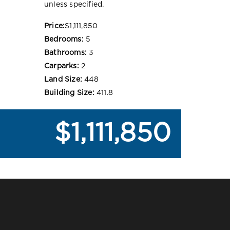
unless specified.
Price:
$1,111,850
Bedrooms:
5
Bathrooms:
3
Carparks:
2
Land Size:
448
Building Size:
411.8
$1,111,850