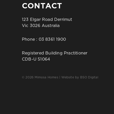
CONTACT
123 Elgar Road Derrimut
Vic 3026 Australia
Phone :
03 8361 1900
Registered Building Practitioner
CDB-U 51064
© 2026 Mimosa Homes | Website by
BSO Digital