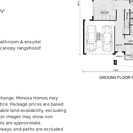
ly!
bathroom & ensuite!
 canopy rangehood!
y change. Mimosa Homes may
tice. Package prices are based
able land availability, excluding
sion images may show non
ons are approximate.
veways, and paths are excluded