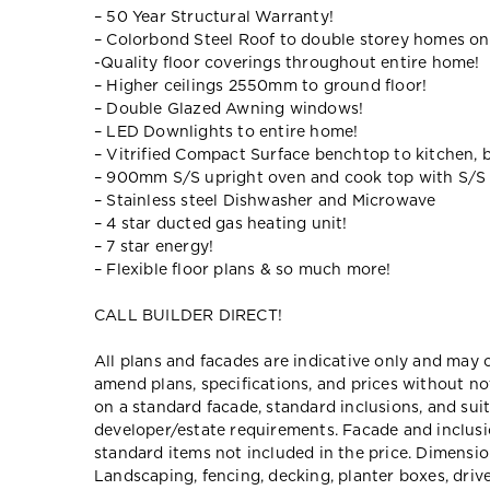
– 50 Year Structural Warranty!
– Colorbond Steel Roof to double storey homes on
-Quality floor coverings throughout entire home!
– Higher ceilings 2550mm to ground floor!
– Double Glazed Awning windows!
– LED Downlights to entire home!
– Vitrified Compact Surface benchtop to kitchen, 
– 900mm S/S upright oven and cook top with S/S
– Stainless steel Dishwasher and Microwave
– 4 star ducted gas heating unit!
– 7 star energy!
– Flexible floor plans & so much more!
CALL BUILDER DIRECT!
All plans and facades are indicative only and ma
amend plans, specifications, and prices without no
on a standard facade, standard inclusions, and suit
developer/estate requirements. Facade and inclu
standard items not included in the price. Dimensi
Landscaping, fencing, decking, planter boxes, dri