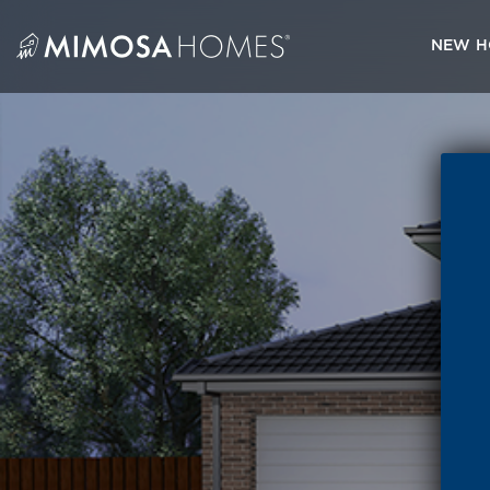
Skip
to
NEW H
content