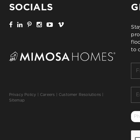
SOCIALS
G
Sta
pro
flo
to 
Firs
Na
*
Ema
Privacy Policy
|
Careers
|
Customer Resolutions
|
*
Sitemap
Ph
*
CA