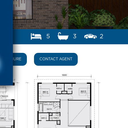
5
3
2
BROCHURE
CONTACT AGENT