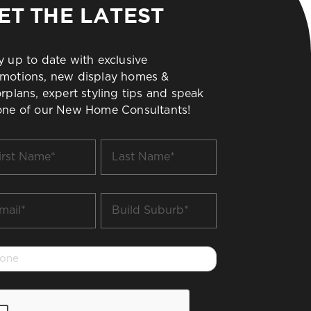
ET THE LATEST
y up to date with exclusive
motions, new display homes &
orplans, expert styling tips and speak
one of our New Home Consultants!
t
Last
me
Name
*
il
Build
Suburb
*
one
PTCHA