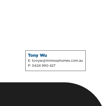
Tony Wu
E:
tonyw@mimosahomes.com.au
P:
0424 990 427