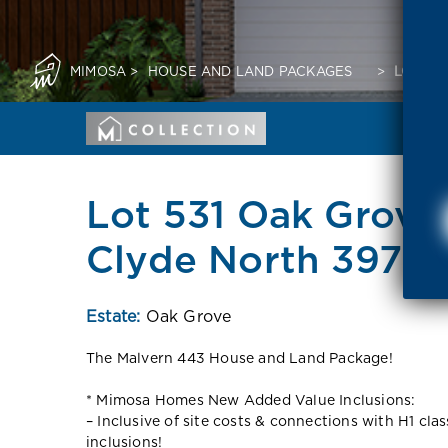
MIMOSA
>
HOUSE AND LAND PACKAGES
>
LOT 53
Lot 531 Oak Grove
Clyde North 3978 
Estate:
Oak Grove
The Malvern 443 House and Land Package!
* Mimosa Homes New Added Value Inclusions:
– Inclusive of site costs & connections with H1 cla
inclusions!