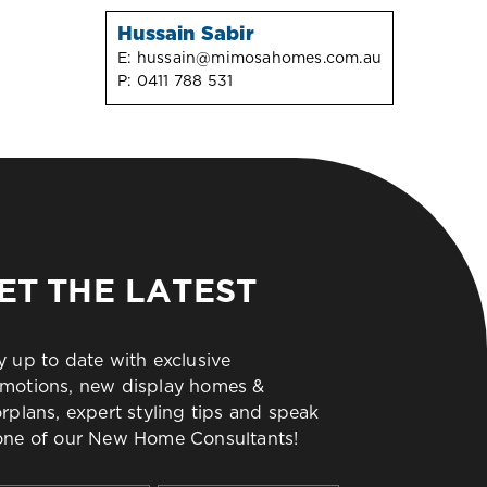
Hussain Sabir
E:
hussain@mimosahomes.com.au
P:
0411 788 531
ET THE LATEST
y up to date with exclusive
motions, new display homes &
orplans, expert styling tips and speak
one of our New Home Consultants!