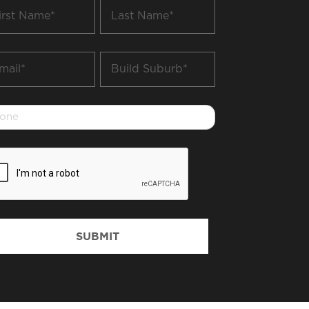
t
Last
me
Name
*
il
Build
Suburb
*
one
PTCHA