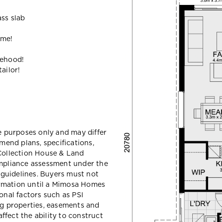
ass slab
ome!
gehood!
ailor!
ve purposes only and may differ
end plans, specifications,
 Collection House & Land
ompliance assessment under the
guidelines. Buyers must not
ormation until a Mimosa Homes
ional factors such as PSI
ing properties, easements and
ffect the ability to construct