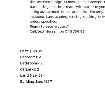
the selected design. Mimosa Homes accepts no 
purchasing decisions made without or beyon
siting assessment. Prices are indicative onl
included. Landscaping, fencing, decking, dr
unless specified.
Ready to secure yours?
Call/text Hussain on 0411 788 531
Price:
$586,105
Bedrooms:
4
Bathrooms:
2
Carparks:
2
Land Size:
294
Building Size:
192.7