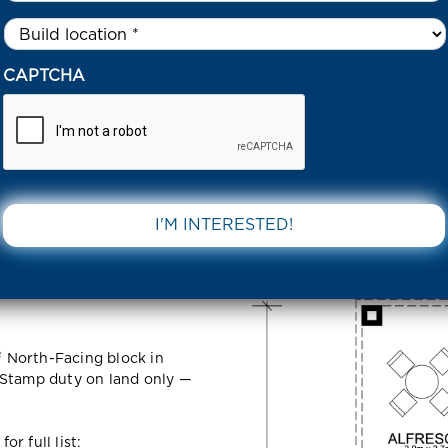
Untitled
*
33 TORNAGRAIN CIRCUIT COBBLEBANK 3338 VIC
CAPTCHA
n Circuit
DOWNLOAD 
VIC
 North-Facing block in
 Stamp duty on land only —
r full list: