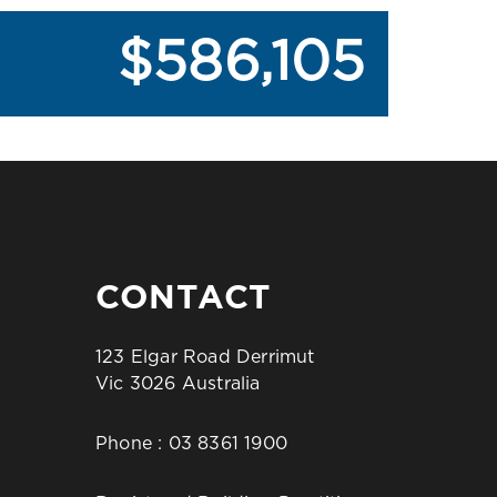
$586,105
CONTACT
123 Elgar Road Derrimut
Vic 3026 Australia
Phone :
03 8361 1900