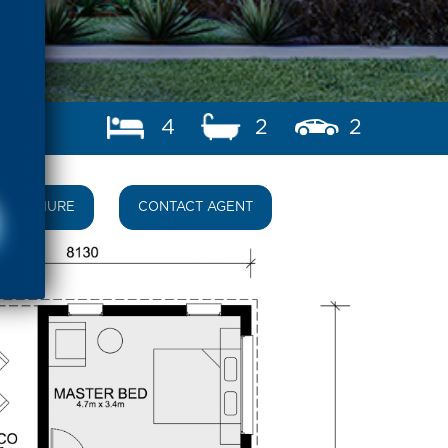
4
2
2
BROCHURE
CONTACT AGENT