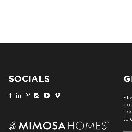
SOCIALS
G
Sta
pro
flo
to 