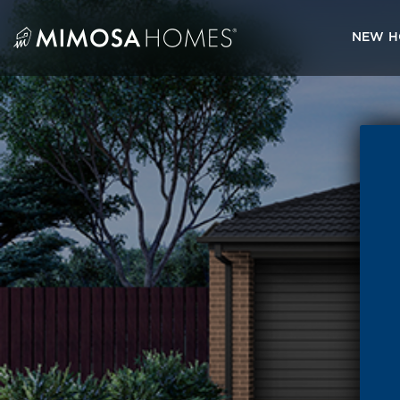
Skip
to
NEW H
content