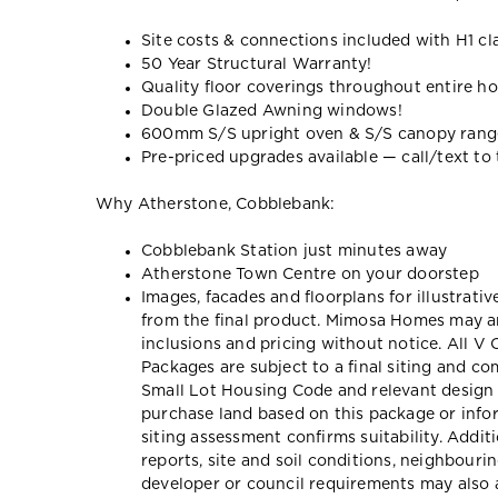
Site costs & connections included with H1 cl
50 Year Structural Warranty!
Quality floor coverings throughout entire h
Double Glazed Awning windows!
600mm S/S upright oven & S/S canopy ran
Pre-priced upgrades available — call/text to t
Why Atherstone, Cobblebank:
Cobblebank Station just minutes away
Atherstone Town Centre on your doorstep
Images, facades and floorplans for illustrati
from the final product. Mimosa Homes may am
inclusions and pricing without notice. All V
Packages are subject to a final siting and c
Small Lot Housing Code and relevant design 
purchase land based on this package or inf
siting assessment confirms suitability. Addit
reports, site and soil conditions, neighbour
developer or council requirements may also a