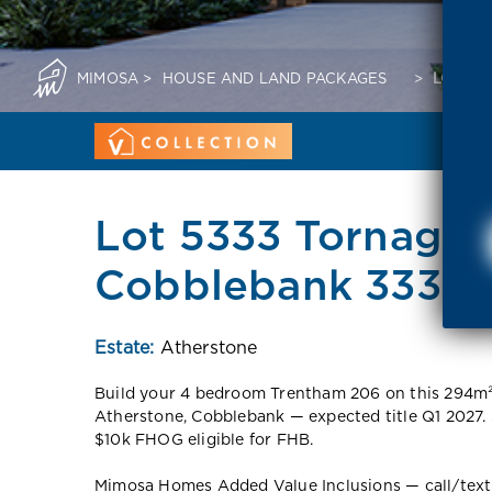
MIMOSA
>
HOUSE AND LAND PACKAGES
>
LOT 53
Lot 5333 Tornagrai
Cobblebank 3338 
Estate:
Atherstone
Build your 4 bedroom Trentham 206 on this 294m²
Atherstone, Cobblebank — expected title Q1 2027.
$10k FHOG eligible for FHB.
Mimosa Homes Added Value Inclusions — call/text fo