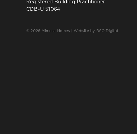
Registered Building Practitioner
CDB-U 51064
© 2026 Mimosa Homes | Website by
BSO Digital