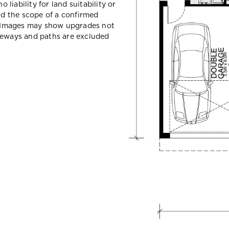
liability for land suitability or
d the scope of a confirmed
y. Images may show upgrades not
iveways and paths are excluded