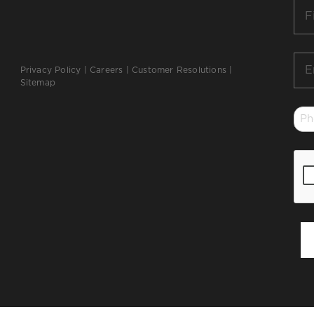
Firs
Na
*
Ema
Privacy Policy
|
Careers
|
Customer Resolutions
|
*
Sitemap
Ph
*
CA