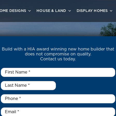
OME DESIGNS
HOUSE & LAND
DISPLAY HOMES
Build with a HIA award winning new home builder that
does not compromise on quality.
Contact us today.
First
Name
*
Last
Name
*
*
Phone
*
Email