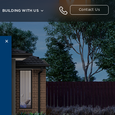
Contact Us
BUILDING WITH US