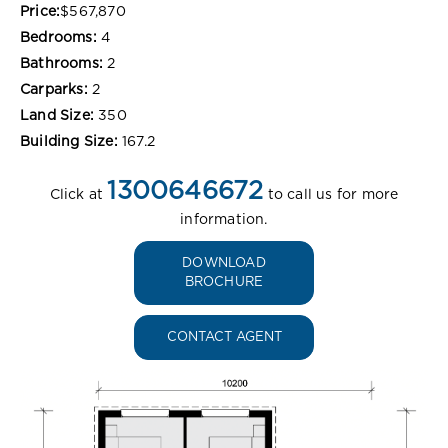
Price:
$567,870
Bedrooms:
4
Bathrooms:
2
Carparks:
2
Land Size:
350
Building Size:
167.2
1300646672
Click at
to call us for more
information.
DOWNLOAD
BROCHURE
CONTACT AGENT