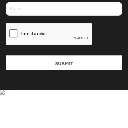
Phone
*
CAPTCHA