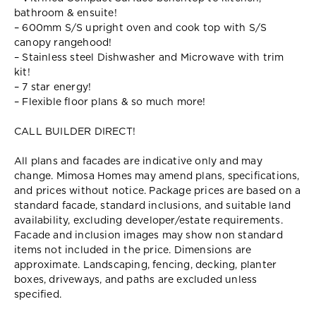
bathroom & ensuite!
– 600mm S/S upright oven and cook top with S/S
canopy rangehood!
– Stainless steel Dishwasher and Microwave with trim
kit!
– 7 star energy!
– Flexible floor plans & so much more!
CALL BUILDER DIRECT!
All plans and facades are indicative only and may
change. Mimosa Homes may amend plans, specifications,
and prices without notice. Package prices are based on a
standard facade, standard inclusions, and suitable land
availability, excluding developer/estate requirements.
Facade and inclusion images may show non standard
items not included in the price. Dimensions are
approximate. Landscaping, fencing, decking, planter
boxes, driveways, and paths are excluded unless
specified.