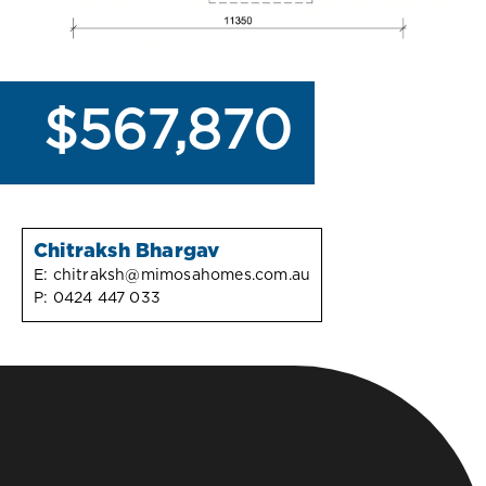
$567,870
Chitraksh Bhargav
E:
chitraksh@mimosahomes.com.au
P:
0424 447 033