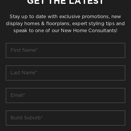
GET THE LATEST
Stay up to date with exclusive promotions, new
display homes & floorplans, expert styling tips and
speak to one of our New Home Consultants!
First
Name
*
Last
Name
*
Email
*
Build
Suburb
*