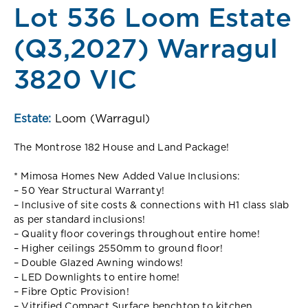
Lot 536 Loom Estate
(Q3,2027) Warragul
3820 VIC
Estate:
Loom (Warragul)
The Montrose 182 House and Land Package!
* Mimosa Homes New Added Value Inclusions:
– 50 Year Structural Warranty!
– Inclusive of site costs & connections with H1 class slab
as per standard inclusions!
– Quality floor coverings throughout entire home!
– Higher ceilings 2550mm to ground floor!
– Double Glazed Awning windows!
– LED Downlights to entire home!
– Fibre Optic Provision!
– Vitrified Compact Surface benchtop to kitchen,