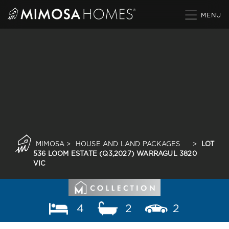
Skip
to
content
MIMOSA
>
HOUSE AND LAND PACKAGES
>
LOT
536 LOOM ESTATE (Q3,2027) WARRAGUL 3820
VIC
4
2
2