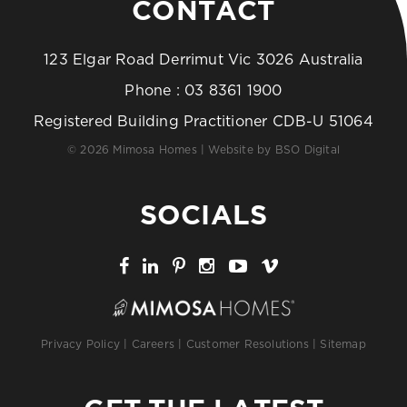
CONTACT
123 Elgar Road Derrimut Vic 3026 Australia
Phone :
03 8361 1900
Registered Building Practitioner CDB-U 51064
© 2026 Mimosa Homes | Website by
BSO Digital
SOCIALS
Privacy Policy
|
Careers
|
Customer Resolutions
|
Sitemap