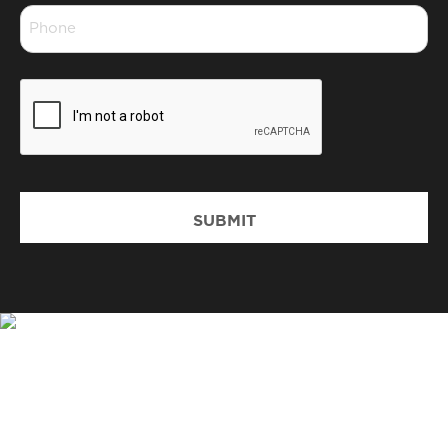
Phone
*
CAPTCHA