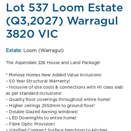
Lot 537 Loom Estate
(Q3,2027) Warragul
3820 VIC
Estate:
Loom (Warragul)
The Aspendale 226 House and Land Package!
* Mimosa Homes New Added Value Inclusions:
– 50 Year Structural Warranty!
– Inclusive of site costs & connections with H1 class slab
as per standard inclusions!
– Quality floor coverings throughout entire home!
– Higher ceilings 2550mm to ground floor!
– Double Glazed Awning windows!
– LED Downlights to entire home!
– Fibre Optic Provision!
– Vitrified Compact Surface benchtop to kitchen,