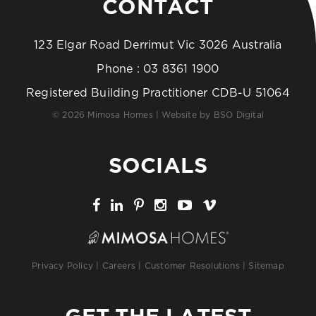
CONTACT
123 Elgar Road Derrimut Vic 3026 Australia
Phone :
03 8361 1900
Registered Building Practitioner CDB-U 51064
© 2026 Mimosa Homes | Website by
BSO Digital
SOCIALS
Privacy Policy
|
Careers
|
Customer Resolutions
|
Sitemap
GET THE LATEST