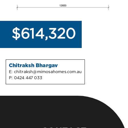
$614,320
Chitraksh Bhargav
E:
chitraksh@mimosahomes.com.au
P:
0424 447 033