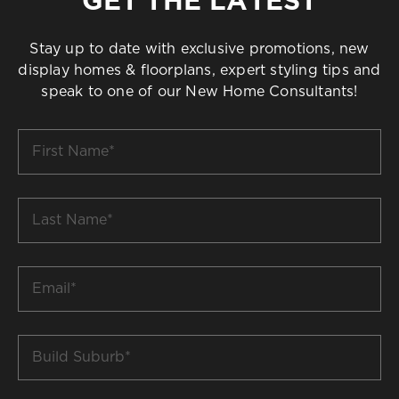
Stay up to date with exclusive promotions, new
display homes & floorplans, expert styling tips and
speak to one of our New Home Consultants!
First
Name
*
Last
Name
*
Email
*
Build
Suburb
*