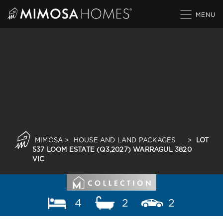
Skip
to
content
MIMOSA
>
HOUSE AND LAND PACKAGES
>
LOT
537 LOOM ESTATE (Q3,2027) WARRAGUL 3820
VIC
4
2
2