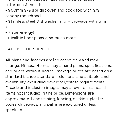
bathroom & ensuite!
– 900mm S/S upright oven and cook top with S/S
canopy rangehood!
– Stainless steel Dishwasher and Microwave with trim
kit!
– 7 star energy!
– Flexible floor plans & so much more!
CALL BUILDER DIRECT!
All plans and facades are indicative only and may
change. Mimosa Homes may amend plans, specifications,
and prices without notice. Package prices are based on a
standard facade, standard inclusions, and suitable land
availability, excluding developer/estate requirements.
Facade and inclusion images may show non standard
items not included in the price. Dimensions are
approximate. Landscaping, fencing, decking, planter
boxes, driveways, and paths are excluded unless
specified.