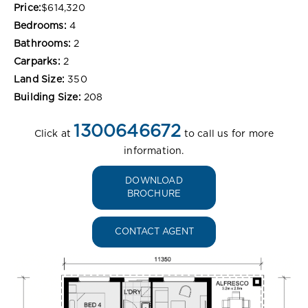
Price:
$614,320
Bedrooms:
4
Bathrooms:
2
Carparks:
2
Land Size:
350
Building Size:
208
1300646672
Click at
to call us for more
information.
DOWNLOAD
BROCHURE
CONTACT AGENT