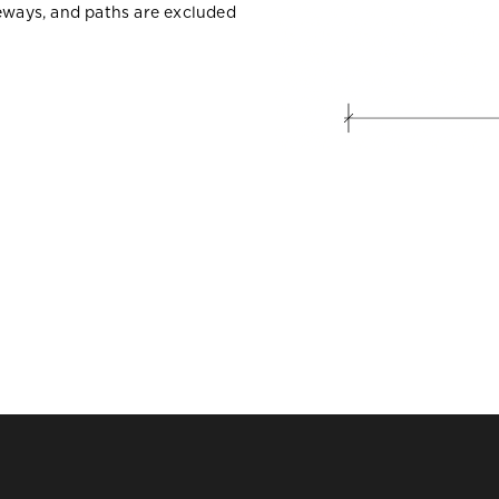
veways, and paths are excluded