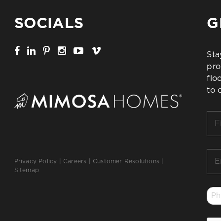
SOCIALS
G
Sta
pro
flo
to 
Firs
Na
*
Ema
Privacy Policy
|
Careers
|
Customer Resolutions
|
*
Sitemap
Ph
*