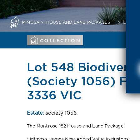
MIMOSA
>
HOUSE AND LAND PACKAGES
>
LOT 54
Lot 548 Biodivers
(Society 1056) Fra
3336 VIC
Estate:
society 1056
The Montrose 182 House and Land Package!
* Mimosa Homes New Added Value Inclusions: