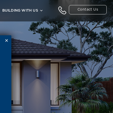
Contact Us
BUILDING WITH US