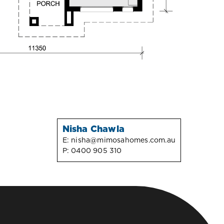
Nisha Chawla
E:
nisha@mimosahomes.com.au
P:
0400 905 310