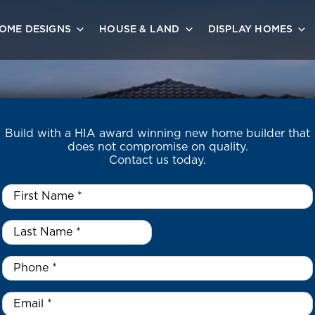
OME DESIGNS
HOUSE & LAND
DISPLAY HOMES
Build with a HIA award winning new home builder that
does not compromise on quality.
Contact us today.
First
Name
*
Last
Name
*
*
Phone
*
Email