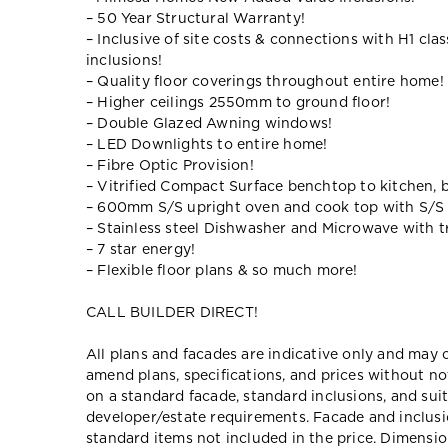
– 50 Year Structural Warranty!
– Inclusive of site costs & connections with H1 cla
inclusions!
– Quality floor coverings throughout entire home!
– Higher ceilings 2550mm to ground floor!
– Double Glazed Awning windows!
– LED Downlights to entire home!
– Fibre Optic Provision!
– Vitrified Compact Surface benchtop to kitchen, 
– 600mm S/S upright oven and cook top with S/S
– Stainless steel Dishwasher and Microwave with tr
– 7 star energy!
– Flexible floor plans & so much more!
CALL BUILDER DIRECT!
All plans and facades are indicative only and ma
amend plans, specifications, and prices without no
on a standard facade, standard inclusions, and suit
developer/estate requirements. Facade and inclu
standard items not included in the price. Dimensi