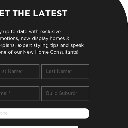
ET THE LATEST
y up to date with exclusive
motions, new display homes &
orplans, expert styling tips and speak
one of our New Home Consultants!
t
Last
me
Name
*
il
Build
Suburb
*
one