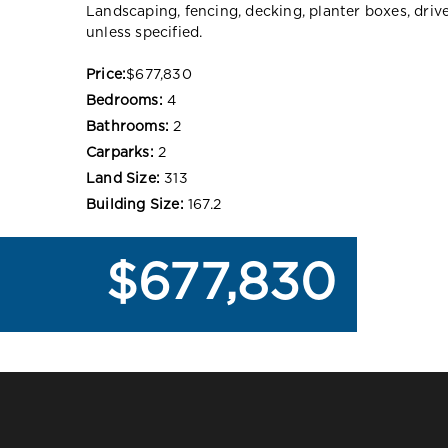
Landscaping, fencing, decking, planter boxes, dri
unless specified.
Price:
$677,830
Bedrooms:
4
Bathrooms:
2
Carparks:
2
Land Size:
313
Building Size:
167.2
$677,830