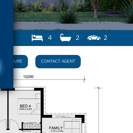
4
2
2
BROCHURE
CONTACT AGENT