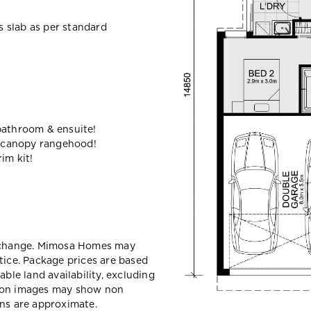
ss slab as per standard
bathroom & ensuite!
 canopy rangehood!
im kit!
y change. Mimosa Homes may
tice. Package prices are based
able land availability, excluding
sion images may show non
ons are approximate.