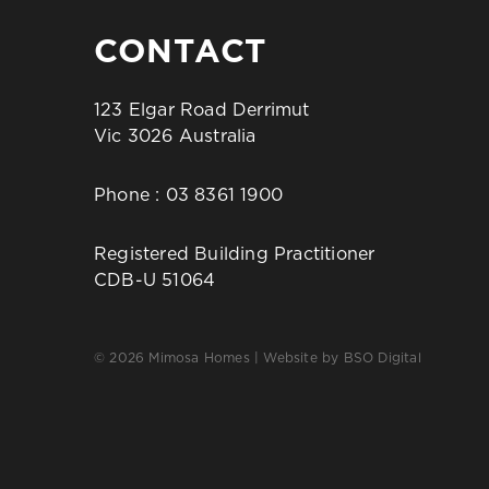
CONTACT
123 Elgar Road Derrimut
Vic 3026 Australia
Phone :
03 8361 1900
Registered Building Practitioner
CDB-U 51064
© 2026 Mimosa Homes | Website by
BSO Digital