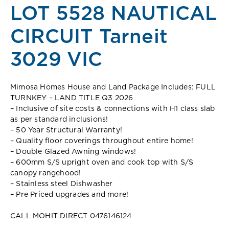
LOT 5528 NAUTICAL
CIRCUIT Tarneit
3029 VIC
Mimosa Homes House and Land Package Includes: FULL
TURNKEY – LAND TITLE Q3 2026
– Inclusive of site costs & connections with H1 class slab
as per standard inclusions!
– 50 Year Structural Warranty!
– Quality floor coverings throughout entire home!
– Double Glazed Awning windows!
– 600mm S/S upright oven and cook top with S/S
canopy rangehood!
– Stainless steel Dishwasher
– Pre Priced upgrades and more!
CALL MOHIT DIRECT 0476146124