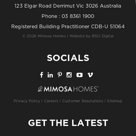
123 Elgar Road Derrimut Vic 3026 Australia
Phone :
03 8361 1900
Registered Building Practitioner CDB-U 51064
© 2026 Mimosa Homes | Website by
BSO Digital
SOCIALS
Privacy Policy
|
Careers
|
Customer Resolutions
|
Sitemap
GET THE LATEST