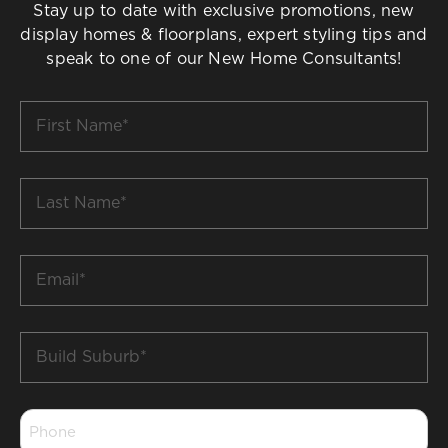
Stay up to date with exclusive promotions, new
display homes & floorplans, expert styling tips and
speak to one of our New Home Consultants!
First
Name
*
Last
Name
*
Email
*
Build
Suburb
*
Phone
*