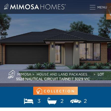
Skip
to
content
MIMOSA
>
HOUSE AND LAND PACKAGES
>
LOT
5528 NAUTICAL CIRCUIT TARNEIT 3029 VIC
3
2
2