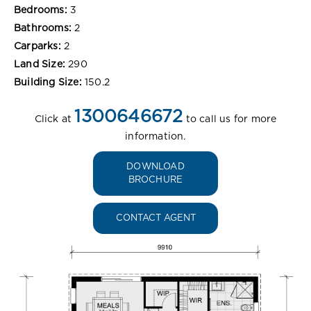
Bedrooms:
3
Bathrooms:
2
Carparks:
2
Land Size:
290
Building Size:
150.2
1300646672
Click at
to call us for more
information.
DOWNLOAD
BROCHURE
CONTACT AGENT