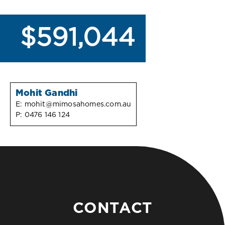
$591,044
Mohit Gandhi
E:
mohit@mimosahomes.com.au
P:
0476 146 124
CONTACT