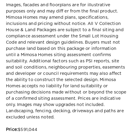
Images, facades and floorplans are for illustrative
purposes only and may diff er from the final product.
Mimosa Homes may amend plans, specifications,
inclusions and pricing without notice. All V Collection
House & Land Packages are subject to a final siting and
compliance assessment under the Small Lot Housing
Code and relevant design guidelines. Buyers must not
purchase land based on this package or information
until a Mimosa Homes siting assessment confirms
suitability. Additional factors such as PSI reports, site
and soil conditions, neighbouring properties, easements
and developer or council requirements may also affect
the ability to construct the selected design. Mimosa
Homes accepts no liability for land suitability or
purchasing decisions made without or beyond the scope
of a confirmed siting assessment. Prices are indicative
only. Images may show upgrades not included.
Landscaping, fencing, decking, driveways and paths are
excluded unless noted.
Price:
$591,044