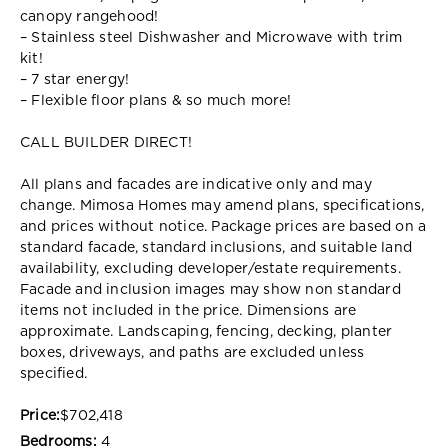
canopy rangehood!
– Stainless steel Dishwasher and Microwave with trim
kit!
– 7 star energy!
– Flexible floor plans & so much more!
CALL BUILDER DIRECT!
All plans and facades are indicative only and may
change. Mimosa Homes may amend plans, specifications,
and prices without notice. Package prices are based on a
standard facade, standard inclusions, and suitable land
availability, excluding developer/estate requirements.
Facade and inclusion images may show non standard
items not included in the price. Dimensions are
approximate. Landscaping, fencing, decking, planter
boxes, driveways, and paths are excluded unless
specified.
Price:
$702,418
Bedrooms:
4