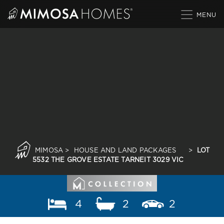
Skip
to
content
MIMOSA
>
HOUSE AND LAND PACKAGES
>
LOT
5532 THE GROVE ESTATE TARNEIT 3029 VIC
4
2
2