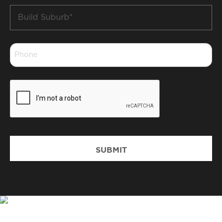
Build
Suburb
*
Phone
*
CAPTCHA