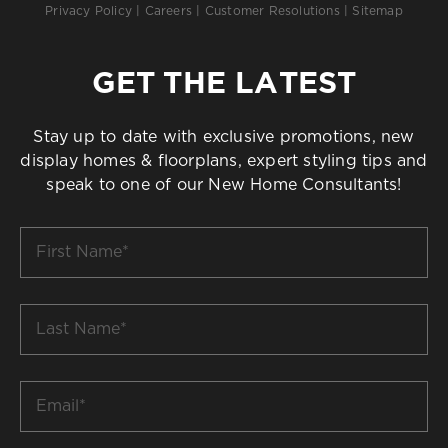
Privacy Policy
|
Careers
|
Customer Resolutions
|
Sitemap
GET THE LATEST
Stay up to date with exclusive promotions, new
display homes & floorplans, expert styling tips and
speak to one of our New Home Consultants!
First
Name
*
Last
Name
*
Email
*