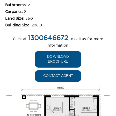
Bathrooms:
2
Carparks:
2
Land Size:
350
Building Size:
206.9
1300646672
Click at
to call us for more
information.
DOWNLOAD
BROCHURE
CONTACT AGENT