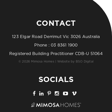
CONTACT
123 Elgar Road Derrimut Vic 3026 Australia
Phone :
03 8361 1900
Registered Building Practitioner CDB-U 51064
© 2026 Mimosa Homes | Website by
BSO Digital
SOCIALS