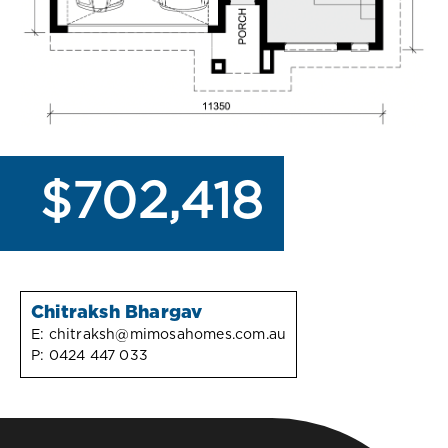
$702,418
Chitraksh Bhargav
E:
chitraksh@mimosahomes.com.au
P:
0424 447 033