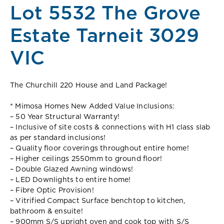
Lot 5532 The Grove
Estate Tarneit 3029
VIC
The Churchill 220 House and Land Package!
* Mimosa Homes New Added Value Inclusions:
– 50 Year Structural Warranty!
– Inclusive of site costs & connections with H1 class slab
as per standard inclusions!
– Quality floor coverings throughout entire home!
– Higher ceilings 2550mm to ground floor!
– Double Glazed Awning windows!
– LED Downlights to entire home!
– Fibre Optic Provision!
– Vitrified Compact Surface benchtop to kitchen,
bathroom & ensuite!
– 900mm S/S upright oven and cook top with S/S