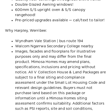
Double Glazed Awning windows!
600mm S/S upright oven & S/S canopy
rangehood!
Pre-priced upgrades available — call/text to tailor!
Why Harpley, Werribee:
Wyndham Vale Station | bus route 194
Walcom Ngarrwa Secondary College nearby
Images, facades and floorplans for illustrative
purposes only and may differ from the final
product. Mimosa Homes may amend plans,
specifications, inclusions and pricing without
notice. All V Collection House & Land Packages are
subject to a final siting and compliance
assessment under the Small Lot Housing Code and
relevant design guidelines. Buyers must not
purchase land based on this package or
information until a Mimosa Homes siting
assessment confirms suitability. Additional factors
such as PSI reports, site and soil conditions,