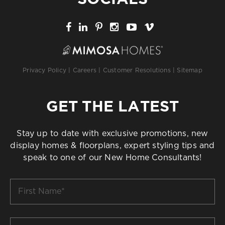
Privacy Policy
|
Careers
|
Customer Resolutions
|
Sitemap
GET THE LATEST
Stay up to date with exclusive promotions, new
display homes & floorplans, expert styling tips and
speak to one of our New Home Consultants!
First
Name
*
Last