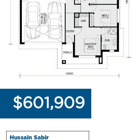
$601,909
Hussain Sabir