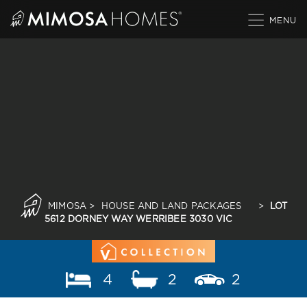
Skip
to
content
MIMOSA
>
HOUSE AND LAND PACKAGES
>
LOT
5612 DORNEY WAY WERRIBEE 3030 VIC
4
2
2