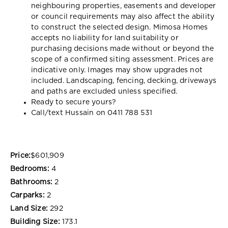
neighbouring properties, easements and developer
or council requirements may also affect the ability
to construct the selected design. Mimosa Homes
accepts no liability for land suitability or
purchasing decisions made without or beyond the
scope of a confirmed siting assessment. Prices are
indicative only. Images may show upgrades not
included. Landscaping, fencing, decking, driveways
and paths are excluded unless specified.
Ready to secure yours?
Call/text Hussain on 0411 788 531
Price:
$601,909
Bedrooms:
4
Bathrooms:
2
Carparks:
2
Land Size:
292
Building Size:
173.1