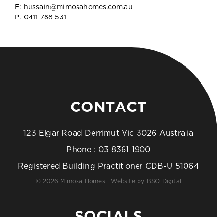
E:
hussain@mimosahomes.com.au
P:
0411 788 531
CONTACT
123 Elgar Road Derrimut Vic 3026 Australia
Phone :
03 8361 1900
Registered Building Practitioner CDB-U 51064
© 2026 Mimosa Homes | Website by
BSO Digital
SOCIALS