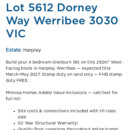
Lot 5612 Dorney
Way Werribee 3030
VIC
Estate:
Harpley
Build your 4 bedroom Glenburn 185 on this 292m² West-
Facing block in Harpley, Werribee — expected title
March-May 2027. Stamp duty on land only — FHB stamp
duty FREE.
Mimosa Homes Added Value Inclusions — call/text for
full list:
Site costs & connections included with H1 class
slab
50 Year Structural Warranty!
Quality floor coverings throughout entire home!