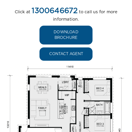
1300646672
Click at
to call us for more
information.
DOWNLOAD
BROCHURE
CONTACT AGENT