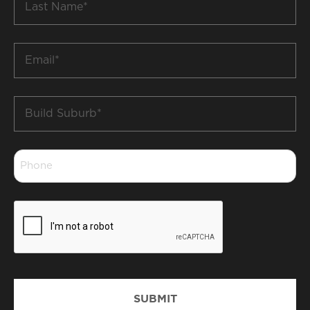
Name
*
Email
*
Build
Suburb
*
Phone
*
CAPTCHA