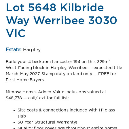
Lot 5648 Kilbride
Way Werribee 3030
VIC
Estate:
Harpley
Build your 4 bedroom Lancaster 194 on this 329m²
West-Facing block in Harpley, Werribee — expected title
March-May 2027. Stamp duty on land only — FREE for
First Home Buyers.
Mimosa Homes Added Value Inclusions valued at
$48,778 — call/text for full list:
Site costs & connections included with H1 class
slab
50 Year Structural Warranty!
Quality floor coverings throughout entire home!