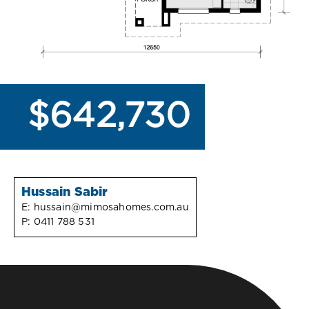
$642,730
Hussain Sabir
E:
hussain@mimosahomes.com.au
P:
0411 788 531