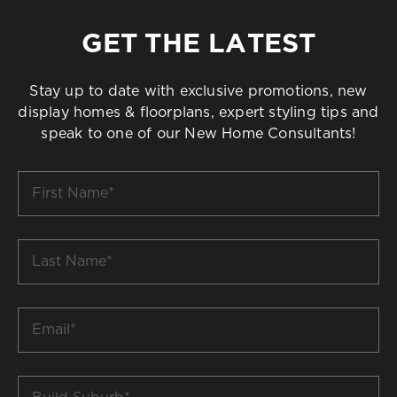
GET THE LATEST
Stay up to date with exclusive promotions, new
display homes & floorplans, expert styling tips and
speak to one of our New Home Consultants!
First
Name
*
Last
Name
*
Email
*
Build