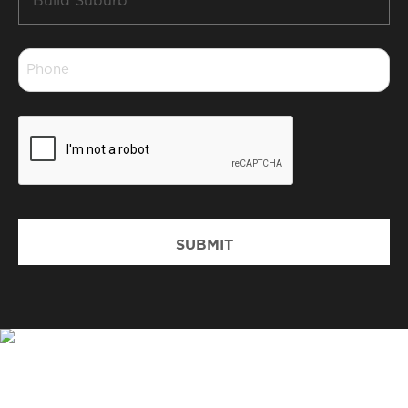
Suburb
*
Phone
*
CAPTCHA