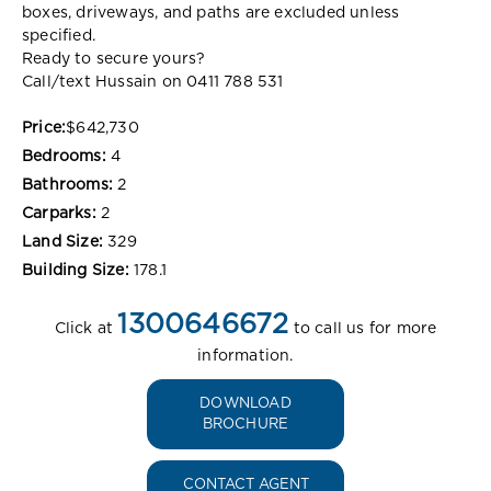
boxes, driveways, and paths are excluded unless
specified.
Ready to secure yours?
Call/text Hussain on 0411 788 531
Price:
$642,730
Bedrooms:
4
Bathrooms:
2
Carparks:
2
Land Size:
329
Building Size:
178.1
1300646672
Click at
to call us for more
information.
DOWNLOAD
BROCHURE
CONTACT AGENT