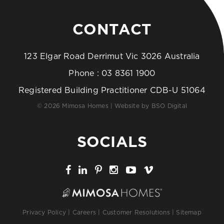
CONTACT
123 Elgar Road Derrimut Vic 3026 Australia
Phone :
03 8361 1900
Registered Building Practitioner CDB-U 51064
© 2026 Mimosa Homes | Website by
BSO Digital
SOCIALS
Privacy Policy
|
Careers
|
Customer Resolutions
|
Sitemap