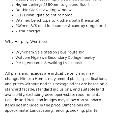
Higher ceilings 2550mm to ground floor!
Double Glazed Awning windows!
LED Downlights to entire home!
Vitrified benchtops to kitchen, bath & ensuite!
900mm S/S dual fuel cooker & canopy rangehood
7 star energy!
Why Harpley, Werribee:
Wyndham Vale Station | bus route 194
Walcom Ngarrwa Secondary College nearby
Parks, wetlands & walking trails onsite
All plans and facades are indicative only and may
change. Mimosa Homes may amend plans, specifications,
and prices without notice. Package prices are based on a
standard facade, standard inclusions, and suitable land
availability, excluding developer/estate requirements.
Facade and inclusion images may show non standard
items not included in the price. Dimensions are
approximate. Landscaping, fencing, decking, planter