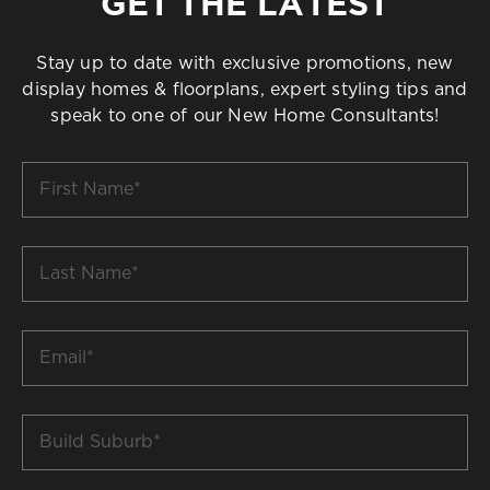
GET THE LATEST
Stay up to date with exclusive promotions, new
display homes & floorplans, expert styling tips and
speak to one of our New Home Consultants!
First
Name
*
Last
Name
*
Email
*
Build
Suburb
*