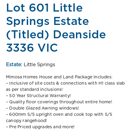
Lot 601 Little
Springs Estate
(Titled) Deanside
3336 VIC
Estate:
Little Springs
Mimosa Homes House and Land Package Includes:
– Inclusive of site costs & connections with H1 class slab
as per standard inclusions!
– 50 Year Structural Warranty!
– Quality floor coverings throughout entire home!
– Double Glazed Awning windows!
– 600mm S/S upright oven and cook top with S/S
canopy rangehood!
– Pre Priced upgrades and more!