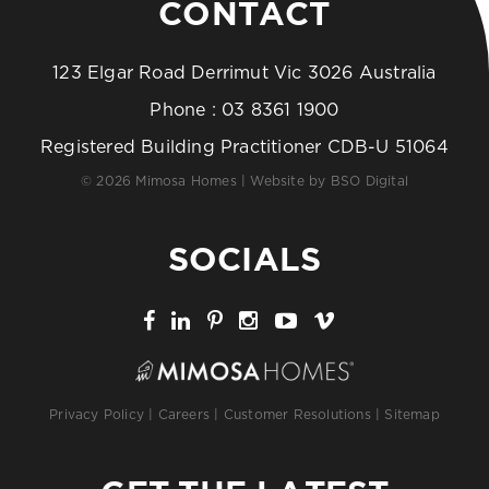
CONTACT
123 Elgar Road Derrimut Vic 3026 Australia
Phone :
03 8361 1900
Registered Building Practitioner CDB-U 51064
© 2026 Mimosa Homes | Website by
BSO Digital
SOCIALS
Privacy Policy
|
Careers
|
Customer Resolutions
|
Sitemap