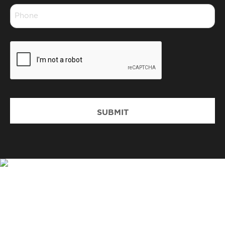
Phone
*
CAPTCHA