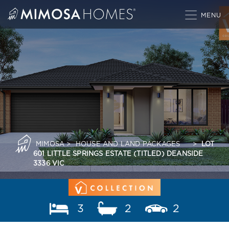
Skip
to
content
MIMOSA
>
HOUSE AND LAND PACKAGES
>
LOT
601 LITTLE SPRINGS ESTATE (TITLED) DEANSIDE
3336 VIC
3
2
2