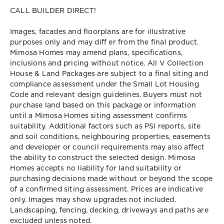
CALL BUILDER DIRECT!
Images, facades and floorplans are for illustrative
purposes only and may diff er from the final product.
Mimosa Homes may amend plans, specifications,
inclusions and pricing without notice. All V Collection
House & Land Packages are subject to a final siting and
compliance assessment under the Small Lot Housing
Code and relevant design guidelines. Buyers must not
purchase land based on this package or information
until a Mimosa Homes siting assessment confirms
suitability. Additional factors such as PSI reports, site
and soil conditions, neighbouring properties, easements
and developer or council requirements may also affect
the ability to construct the selected design. Mimosa
Homes accepts no liability for land suitability or
purchasing decisions made without or beyond the scope
of a confirmed siting assessment. Prices are indicative
only. Images may show upgrades not included.
Landscaping, fencing, decking, driveways and paths are
excluded unless noted.