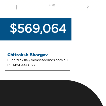
$569,064
Chitraksh Bhargav
E:
chitraksh@mimosahomes.com.au
P:
0424 447 033