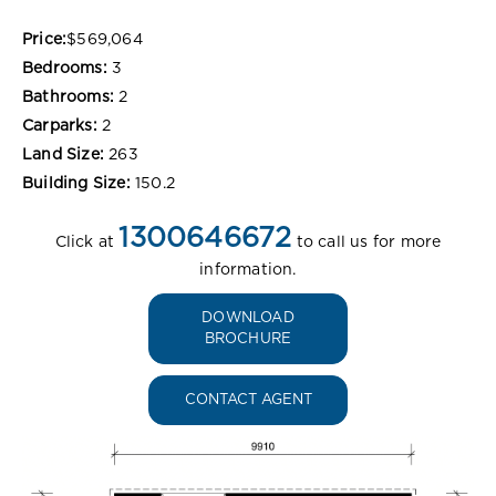
Price:
$569,064
Bedrooms:
3
Bathrooms:
2
Carparks:
2
Land Size:
263
Building Size:
150.2
1300646672
Click at
to call us for more
information.
DOWNLOAD
BROCHURE
CONTACT AGENT