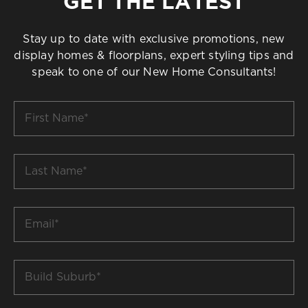
GET THE LATEST
Stay up to date with exclusive promotions, new
display homes & floorplans, expert styling tips and
speak to one of our New Home Consultants!
First
Name
*
Last
Name
*
Email
*
Build
Suburb
*