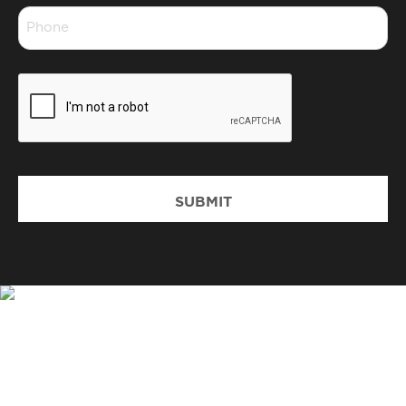
Phone
*
CAPTCHA