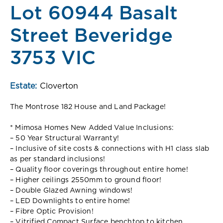
Lot 60944 Basalt
Street Beveridge
3753 VIC
Estate:
Cloverton
The Montrose 182 House and Land Package!
* Mimosa Homes New Added Value Inclusions:
– 50 Year Structural Warranty!
– Inclusive of site costs & connections with H1 class slab
as per standard inclusions!
– Quality floor coverings throughout entire home!
– Higher ceilings 2550mm to ground floor!
– Double Glazed Awning windows!
– LED Downlights to entire home!
– Fibre Optic Provision!
– Vitrified Compact Surface benchtop to kitchen,