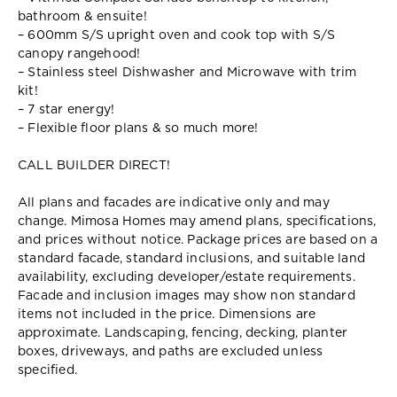
bathroom & ensuite!
– 600mm S/S upright oven and cook top with S/S
canopy rangehood!
– Stainless steel Dishwasher and Microwave with trim
kit!
– 7 star energy!
– Flexible floor plans & so much more!
CALL BUILDER DIRECT!
All plans and facades are indicative only and may
change. Mimosa Homes may amend plans, specifications,
and prices without notice. Package prices are based on a
standard facade, standard inclusions, and suitable land
availability, excluding developer/estate requirements.
Facade and inclusion images may show non standard
items not included in the price. Dimensions are
approximate. Landscaping, fencing, decking, planter
boxes, driveways, and paths are excluded unless
specified.