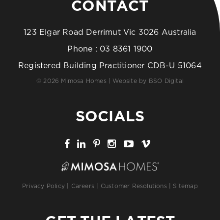
CONTACT
123 Elgar Road Derrimut Vic 3026 Australia
Phone :
03 8361 1900
Registered Building Practitioner CDB-U 51064
© 2026 Mimosa Homes | Website by
BSO Digital
SOCIALS
Privacy Policy
|
Careers
|
Customer Resolutions
|
Sitemap