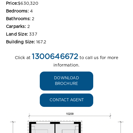
Price:
$630,320
Bedrooms:
4
Bathrooms:
2
Carparks:
2
Land Size:
337
Building Size:
167.2
1300646672
Click at
to call us for more
information.
DOWNLOAD
BROCHURE
CONTACT AGENT