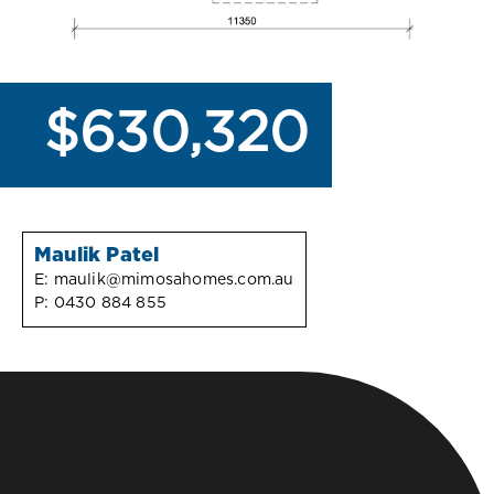
$630,320
Maulik Patel
E:
maulik@mimosahomes.com.au
P:
0430 884 855