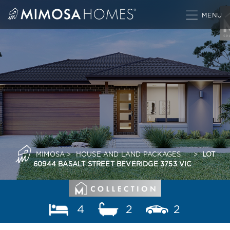
Skip
to
content
MIMOSA
>
HOUSE AND LAND PACKAGES
>
LOT
60944 BASALT STREET BEVERIDGE 3753 VIC
4
2
2