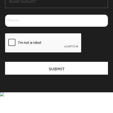
Suburb
*
Phone
*
CAPTCHA