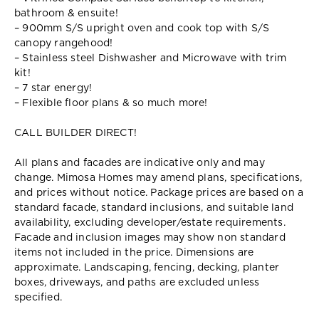
bathroom & ensuite!
– 900mm S/S upright oven and cook top with S/S
canopy rangehood!
– Stainless steel Dishwasher and Microwave with trim
kit!
– 7 star energy!
– Flexible floor plans & so much more!
CALL BUILDER DIRECT!
All plans and facades are indicative only and may
change. Mimosa Homes may amend plans, specifications,
and prices without notice. Package prices are based on a
standard facade, standard inclusions, and suitable land
availability, excluding developer/estate requirements.
Facade and inclusion images may show non standard
items not included in the price. Dimensions are
approximate. Landscaping, fencing, decking, planter
boxes, driveways, and paths are excluded unless
specified.