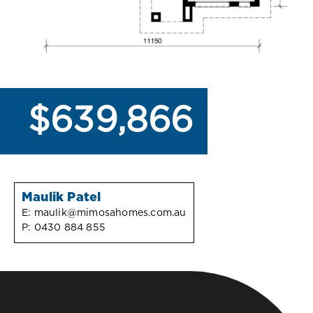
$639,866
Maulik Patel
E:
maulik@mimosahomes.com.au
P:
0430 884 855