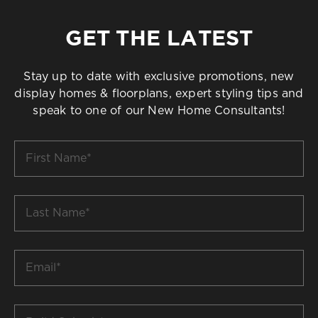
GET THE LATEST
Stay up to date with exclusive promotions, new
display homes & floorplans, expert styling tips and
speak to one of our New Home Consultants!
First
Name
*
Last
Name
*
Email
*
Build