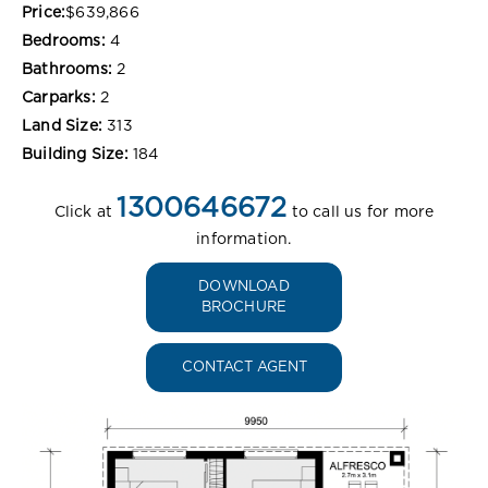
Price:
$639,866
Bedrooms:
4
Bathrooms:
2
Carparks:
2
Land Size:
313
Building Size:
184
1300646672
Click at
to call us for more
information.
DOWNLOAD
BROCHURE
CONTACT AGENT