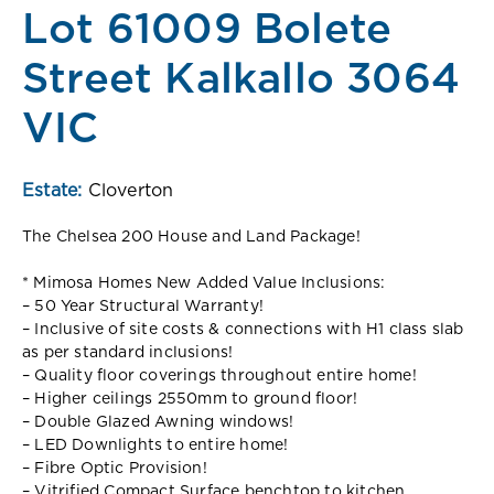
Lot 61009 Bolete
Street Kalkallo 3064
VIC
Estate:
Cloverton
The Chelsea 200 House and Land Package!
* Mimosa Homes New Added Value Inclusions:
– 50 Year Structural Warranty!
– Inclusive of site costs & connections with H1 class slab
as per standard inclusions!
– Quality floor coverings throughout entire home!
– Higher ceilings 2550mm to ground floor!
– Double Glazed Awning windows!
– LED Downlights to entire home!
– Fibre Optic Provision!
– Vitrified Compact Surface benchtop to kitchen,