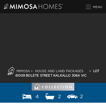
Skip
to
content
MIMOSA
>
HOUSE AND LAND PACKAGES
>
LOT
61009 BOLETE STREET KALKALLO 3064 VIC
4
2
2