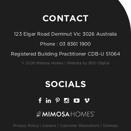
CONTACT
123 Elgar Road Derrimut Vic 3026 Australia
Phone :
03 8361 1900
Registered Building Practitioner CDB-U 51064
© 2026 Mimosa Homes | Website by
BSO Digital
SOCIALS
Privacy Policy
|
Careers
|
Customer Resolutions
|
Sitemap