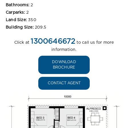
Bathrooms:
2
Carparks:
2
Land Size:
350
Building Size:
209.5
1300646672
Click at
to call us for more
information.
DOWNLOAD
BROCHURE
CONTACT AGENT