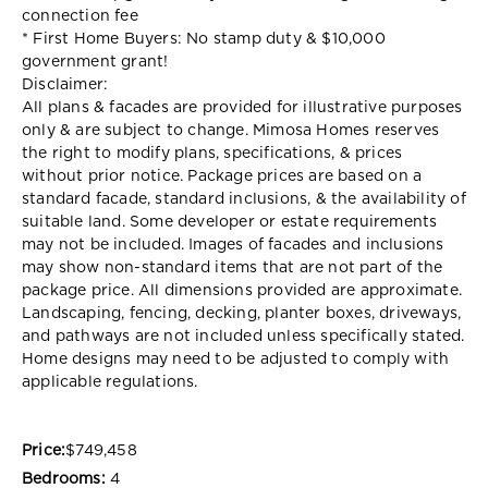
connection fee
* First Home Buyers: No stamp duty & $10,000
government grant!
Disclaimer:
All plans & facades are provided for illustrative purposes
only & are subject to change. Mimosa Homes reserves
the right to modify plans, specifications, & prices
without prior notice. Package prices are based on a
standard facade, standard inclusions, & the availability of
suitable land. Some developer or estate requirements
may not be included. Images of facades and inclusions
may show non-standard items that are not part of the
package price. All dimensions provided are approximate.
Landscaping, fencing, decking, planter boxes, driveways,
and pathways are not included unless specifically stated.
Home designs may need to be adjusted to comply with
applicable regulations.
Price:
$749,458
Bedrooms:
4