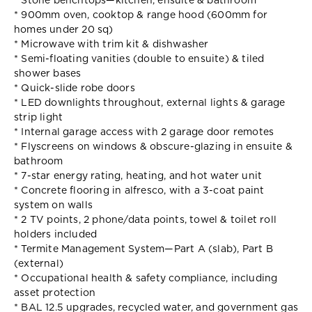
* Stone benchtops—kitchen, ensuite & bathroom
* 900mm oven, cooktop & range hood (600mm for
homes under 20 sq)
* Microwave with trim kit & dishwasher
* Semi-floating vanities (double to ensuite) & tiled
shower bases
* Quick-slide robe doors
* LED downlights throughout, external lights & garage
strip light
* Internal garage access with 2 garage door remotes
* Flyscreens on windows & obscure-glazing in ensuite &
bathroom
* 7-star energy rating, heating, and hot water unit
* Concrete flooring in alfresco, with a 3-coat paint
system on walls
* 2 TV points, 2 phone/data points, towel & toilet roll
holders included
* Termite Management System—Part A (slab), Part B
(external)
* Occupational health & safety compliance, including
asset protection
* BAL 12.5 upgrades, recycled water, and government gas