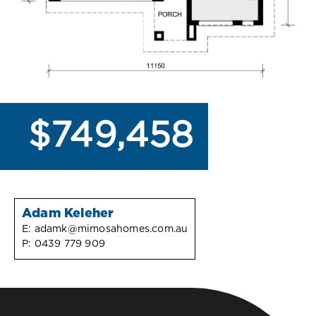
$749,458
Adam Keleher
E:
adamk@mimosahomes.com.au
P:
0439 779 909