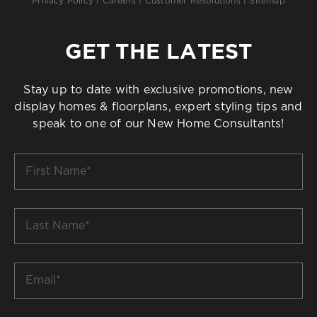
Privacy Policy
|
Careers
|
Customer Resolutions
|
Sitemap
GET THE LATEST
Stay up to date with exclusive promotions, new
display homes & floorplans, expert styling tips and
speak to one of our New Home Consultants!
First
Name
*
Last
Name
*
Email
*