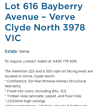
Lot 616 Bayberry
Avenue – Verve
Clyde North 3978
VIC
Estate:
Verve
To inquire, contact Adam at 0439 779 909.
The Hamilton 223 and a 350 sqm lot facing west are
located in Verve, Clyde North.
* Confidence: 50-Year Mimosa Homes Structural
Warranty
* Fixed site costs, including BAL 12.5
* Timber-look laminate, carpet, and floor tiles
* 2,550mm high ceilings