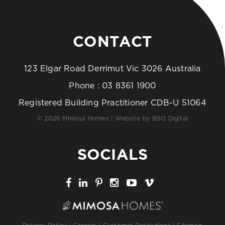
CONTACT
123 Elgar Road Derrimut Vic 3026 Australia
Phone :
03 8361 1900
Registered Building Practitioner CDB-U 51064
© 2026 Mimosa Homes | Website by
BSO Digital
SOCIALS