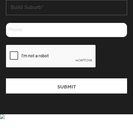
Build
Suburb
*
Phone
*
CAPTCHA