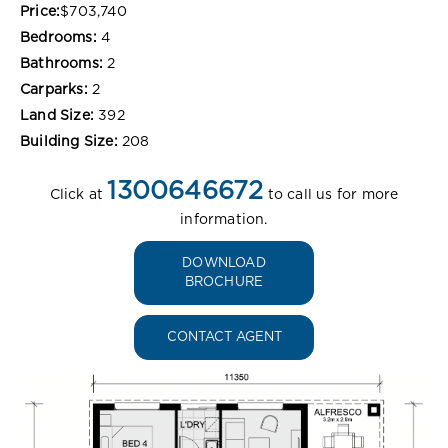
Price:
$703,740
Bedrooms:
4
Bathrooms:
2
Carparks:
2
Land Size:
392
Building Size:
208
1300646672
Click at
to call us for more
information.
DOWNLOAD
BROCHURE
CONTACT AGENT