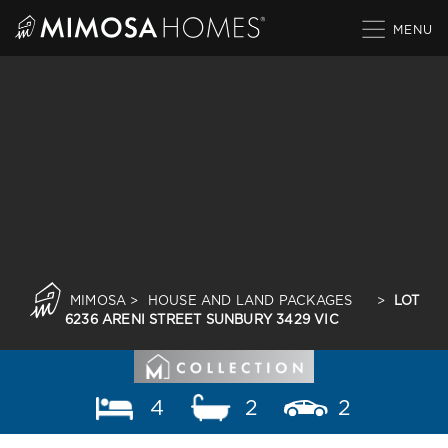
Skip
to
content
MIMOSA
>
HOUSE AND LAND PACKAGES
>
LOT
6236 ARENI STREET SUNBURY 3429 VIC
4
2
2