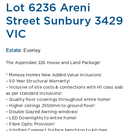
Lot 6236 Areni
Street Sunbury 3429
VIC
Estate:
Everley
The Aspendale 226 House and Land Package!
* Mimosa Homes New Added Value Inclusions:
– 50 Year Structural Warranty!
– Inclusive of site costs & connections with H1 class slab
as per standard inclusions!
– Quality floor coverings throughout entire home!
– Higher ceilings 2550mm to ground floor!
– Double Glazed Awning windows!
– LED Downlights to entire home!
– Fibre Optic Provision!
– Vitrified Compact Surface benchtop to kitchen,