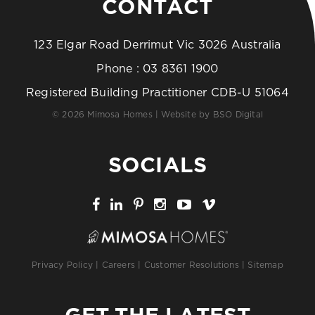
CONTACT
123 Elgar Road Derrimut Vic 3026 Australia
Phone :
03 8361 1900
Registered Building Practitioner CDB-U 51064
© 2026 Mimosa Homes | Website by
BSO Digital
SOCIALS
Privacy Policy
|
Careers
|
Customer Resolutions
|
Sitemap
GET THE LATEST