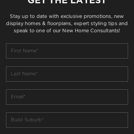
Stay up to date with exclusive promotions, new
display homes & floorplans, expert styling tips and
speak to one of our New Home Consultants!
First
Name
*
Last
Name
*
Email
*
Build
Suburb
*