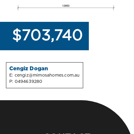
$703,740
Cengiz Dogan
E:
cengiz@mimosahomes.com.au
P:
0494639280