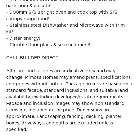
bathroom & ensuite!
– 900mm S/S upright oven and cook top with S/S
canopy rangehood!
– Stainless steel Dishwasher and Microwave with trim
kit!
– 7 star energy!
– Flexible floor plans & so much more!
CALL BUILDER DIRECT!
All plans and facades are indicative only and may
change. Mimosa Homes may amend plans, specifications,
and prices without notice. Package prices are based on a
standard facade, standard inclusions, and suitable land
availability, excluding developer/estate requirements.
Facade and inclusion images may show non standard
items not included in the price. Dimensions are
approximate. Landscaping, fencing, decking, planter
boxes, driveways, and paths are excluded unless
specified.