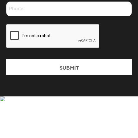
Phone
*
CAPTCHA