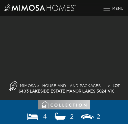
Skip
to
content
MIMOSA
>
HOUSE AND LAND PACKAGES
>
LOT
6403 LAKESIDE ESTATE MANOR LAKES 3024 VIC
4
2
2