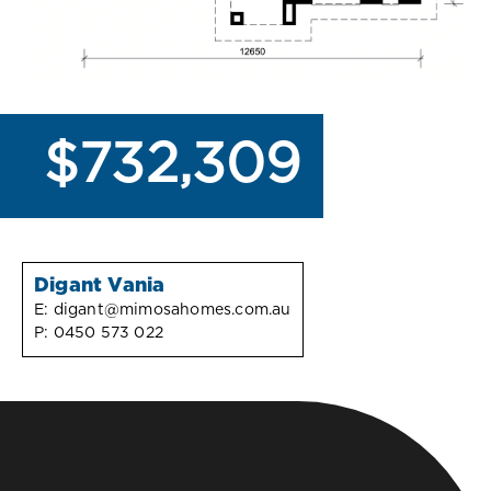
$732,309
Digant Vania
E:
digant@mimosahomes.com.au
P:
0450 573 022