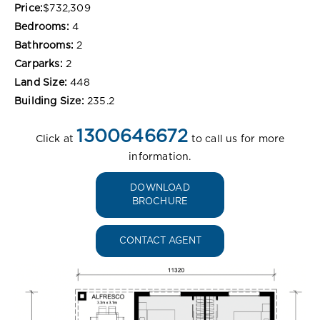
Price:
$732,309
Bedrooms:
4
Bathrooms:
2
Carparks:
2
Land Size:
448
Building Size:
235.2
1300646672
Click at
to call us for more
information.
DOWNLOAD
BROCHURE
CONTACT AGENT