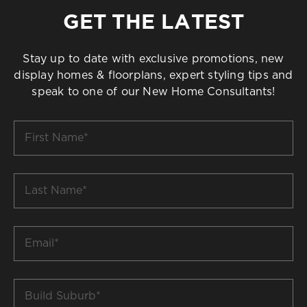
GET THE LATEST
Stay up to date with exclusive promotions, new
display homes & floorplans, expert styling tips and
speak to one of our New Home Consultants!
First
Name
*
Last
Name
*
Email
*
Build
Suburb