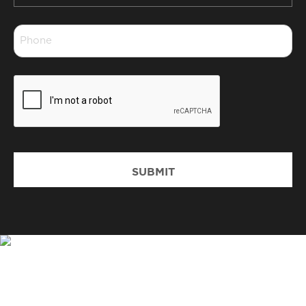
*
Phone
*
CAPTCHA