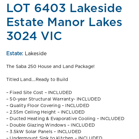
LOT 6403 Lakeside
Estate Manor Lakes
3024 VIC
Estate:
Lakeside
The Saba 250 House and Land Package!
Titled Land….Ready to Build
– Fixed Site Cost – INCLUDED
– 50-year Structural Warranty- INCLUDED
– Quality Floor Covering – INCLUDED
– 2.55m Ceiling Height – INCLUDED
– Ducted Heating & Evaporative Cooling – INCLUDED
– Double Glazing Windows – INCLUDED
– 3.5kW Solar Panels – INCLUDED
– Undermount Sink to Kitchen – INCLUDED