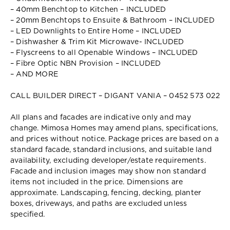
– 40mm Benchtop to Kitchen – INCLUDED
– 20mm Benchtops to Ensuite & Bathroom – INCLUDED
– LED Downlights to Entire Home – INCLUDED
– Dishwasher & Trim Kit Microwave- INCLUDED
– Flyscreens to all Openable Windows – INCLUDED
– Fibre Optic NBN Provision – INCLUDED
– AND MORE
CALL BUILDER DIRECT – DIGANT VANIA – 0452 573 022
All plans and facades are indicative only and may
change. Mimosa Homes may amend plans, specifications,
and prices without notice. Package prices are based on a
standard facade, standard inclusions, and suitable land
availability, excluding developer/estate requirements.
Facade and inclusion images may show non standard
items not included in the price. Dimensions are
approximate. Landscaping, fencing, decking, planter
boxes, driveways, and paths are excluded unless
specified.