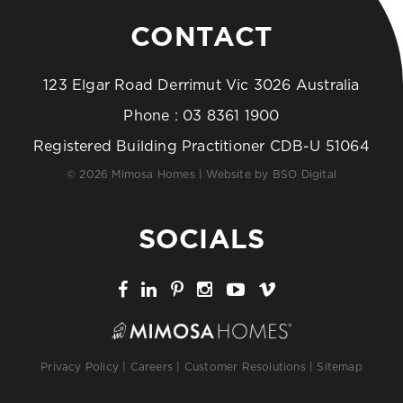
CONTACT
123 Elgar Road Derrimut Vic 3026 Australia
Phone :
03 8361 1900
Registered Building Practitioner CDB-U 51064
© 2026 Mimosa Homes | Website by
BSO Digital
SOCIALS
Privacy Policy
|
Careers
|
Customer Resolutions
|
Sitemap