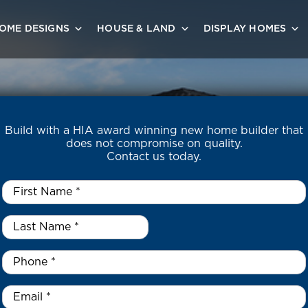
OME DESIGNS
HOUSE & LAND
DISPLAY HOMES
Build with a HIA award winning new home builder that
does not compromise on quality.
Contact us today.
First
Name
*
Last
Name
*
*
Phone
*
Email