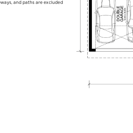
veways, and paths are excluded