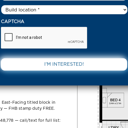
Untitled
*
06 63 WENDOUREE CRES MANOR LAKES 3024 VIC
CAPTCHA
ouree Cres
DOWNLOAD 
 VIC
East-Facing titled block in
ly — FHB stamp duty FREE.
778 — call/text for full list: