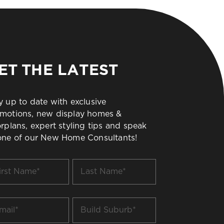
ET THE LATEST
y up to date with exclusive
motions, new display homes &
orplans, expert styling tips and speak
one of our New Home Consultants!
t
Last
me
Name
*
il
Build
Suburb