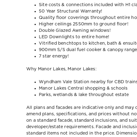
Site costs & connections included with H1 cl
50 Year Structural Warranty!
Quality floor coverings throughout entire h
Higher ceilings 2550mm to ground floor!
Double Glazed Awning windows!
LED Downlights to entire home!
Vitrified benchtops to kitchen, bath & ensuit
900mm S/S dual fuel cooker & canopy rang
7 star energy!
Why Manor Lakes, Manor Lakes:
Wyndham Vale Station nearby for CBD train
Manor Lakes Central shopping & schools
Parks, wetlands & lake throughout estate
All plans and facades are indicative only and ma
amend plans, specifications, and prices without no
on a standard facade, standard inclusions, and suit
developer/estate requirements. Facade and inclu
standard items not included in the price. Dimensi