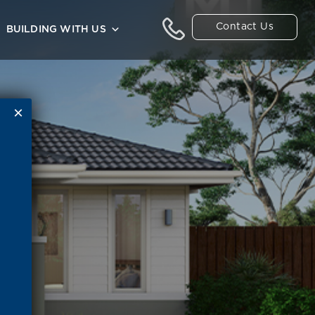
Contact Us
BUILDING WITH US