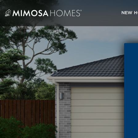
Skip
to
NEW H
content