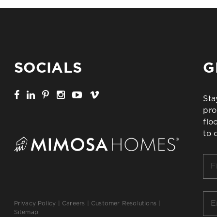
SOCIALS
G
Sta
pro
flo
to 
Firs
Na
*
Ema
Privacy Policy
|
Careers
|
Customer Resolutions
|
*
Sitemap