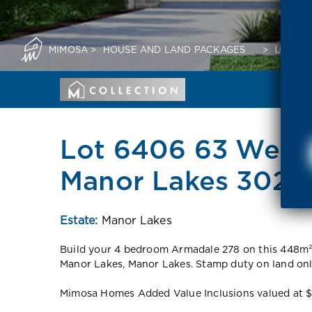
MIMOSA
>
HOUSE AND LAND PACKAGES
>
LOT 64
Lot 6406 63 Wend
Manor Lakes 3024
Estate:
Manor Lakes
Build your 4 bedroom Armadale 278 on this 448m² 
Manor Lakes, Manor Lakes. Stamp duty on land on
Mimosa Homes Added Value Inclusions valued at $48,