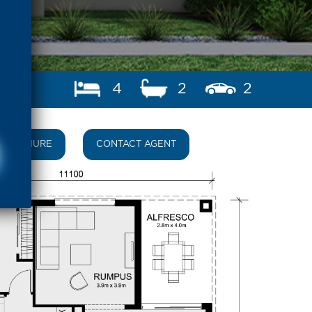
4
2
2
BROCHURE
CONTACT AGENT