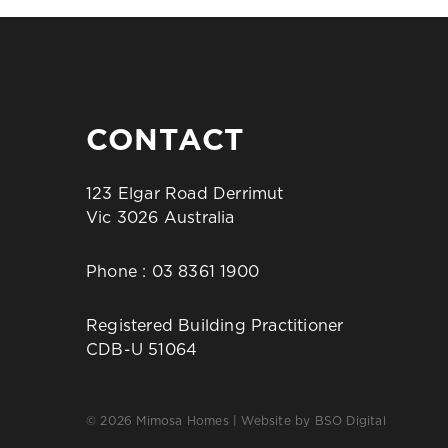
CONTACT
123 Elgar Road Derrimut
Vic 3026 Australia
Phone :
03 8361 1900
Registered Building Practitioner
CDB-U 51064
© 2026 Mimosa Homes | Website by
BSO Digital