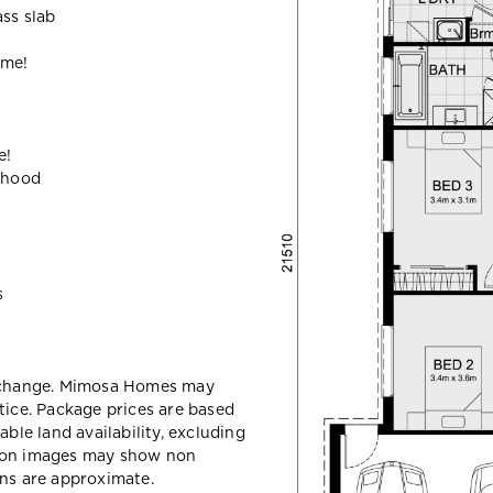
ass slab
ome!
e!
ehood
s
y change. Mimosa Homes may
tice. Package prices are based
able land availability, excluding
sion images may show non
ons are approximate.