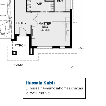
Hussain Sabir
E:
hussain@mimosahomes.com.au
P:
0411 788 531