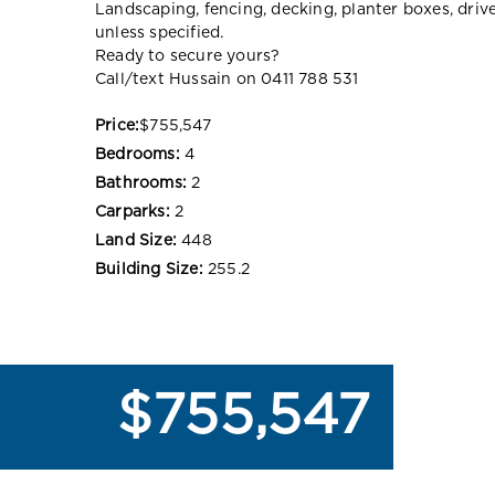
Landscaping, fencing, decking, planter boxes, dri
unless specified.
Ready to secure yours?
Call/text Hussain on 0411 788 531
Price:
$755,547
Bedrooms:
4
Bathrooms:
2
Carparks:
2
Land Size:
448
Building Size:
255.2
$755,547