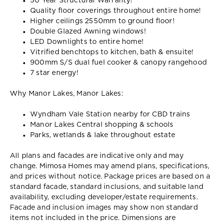
50 Year Structural Warranty!
Quality floor coverings throughout entire home!
Higher ceilings 2550mm to ground floor!
Double Glazed Awning windows!
LED Downlights to entire home!
Vitrified benchtops to kitchen, bath & ensuite!
900mm S/S dual fuel cooker & canopy rangehood
7 star energy!
Why Manor Lakes, Manor Lakes:
Wyndham Vale Station nearby for CBD trains
Manor Lakes Central shopping & schools
Parks, wetlands & lake throughout estate
All plans and facades are indicative only and may
change. Mimosa Homes may amend plans, specifications,
and prices without notice. Package prices are based on a
standard facade, standard inclusions, and suitable land
availability, excluding developer/estate requirements.
Facade and inclusion images may show non standard
items not included in the price. Dimensions are