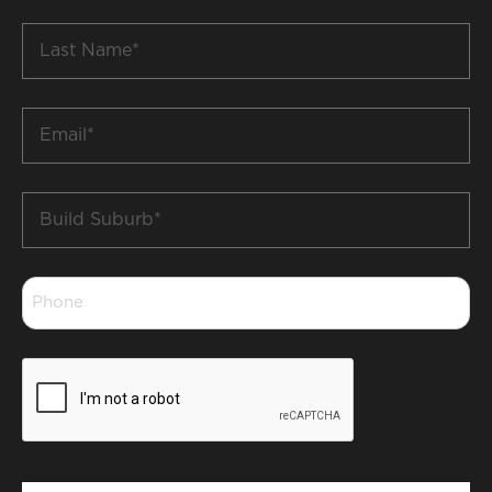
*
Last
Name
*
Email
*
Build
Suburb
*
Phone
*
CAPTCHA