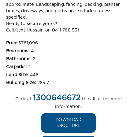
approximate. Landscaping, fencing, decking, planter
boxes, driveways, and paths are excluded unless
specified.
Ready to secure yours?
Call/text Hussain on 0411 788 531
Price:
$781,096
Bedrooms:
4
Bathrooms:
2
Carparks:
2
Land Size:
448
Building Size:
265.7
1300646672
Click at
to call us for more
information.
DOWNLOAD
BROCHURE