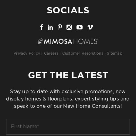
SOCIALS
Privacy Policy
|
Careers
|
Customer Resolutions
|
Sitemap
GET THE LATEST
Stay up to date with exclusive promotions, new
display homes & floorplans, expert styling tips and
speak to one of our New Home Consultants!
First
Name