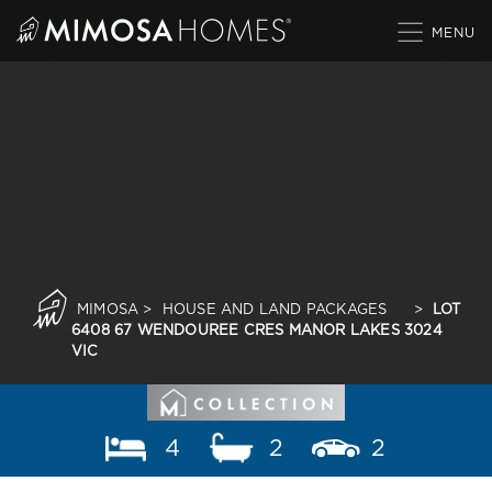
Skip
to
content
MIMOSA
>
HOUSE AND LAND PACKAGES
>
LOT
6408 67 WENDOUREE CRES MANOR LAKES 3024
VIC
4
2
2