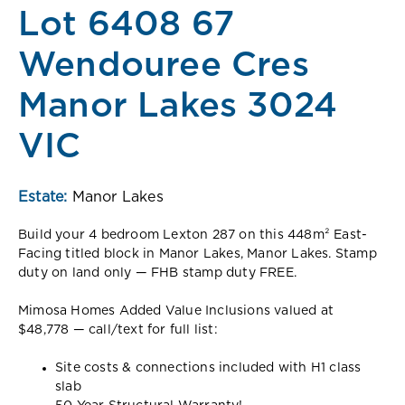
Lot 6408 67
Wendouree Cres
Manor Lakes 3024
VIC
Estate:
Manor Lakes
Build your 4 bedroom Lexton 287 on this 448m² East-
Facing titled block in Manor Lakes, Manor Lakes. Stamp
duty on land only — FHB stamp duty FREE.
Mimosa Homes Added Value Inclusions valued at
$48,778 — call/text for full list:
Site costs & connections included with H1 class
slab