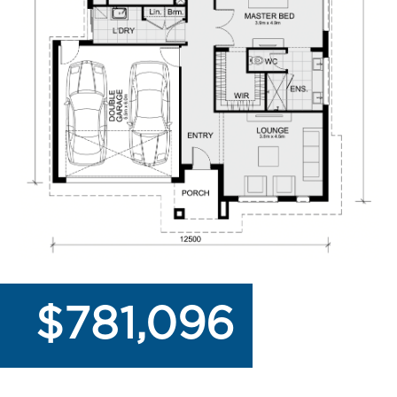
$781,096