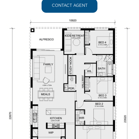
CONTACT AGENT