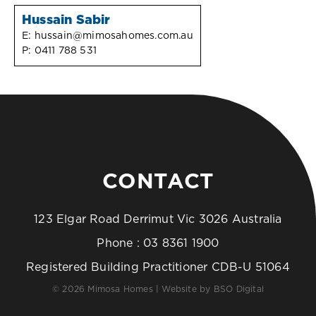
Hussain Sabir
E:
hussain@mimosahomes.com.au
P:
0411 788 531
CONTACT
123 Elgar Road Derrimut Vic 3026 Australia
Phone :
03 8361 1900
Registered Building Practitioner CDB-U 51064
© 2026 Mimosa Homes | Website by
BSO Digital