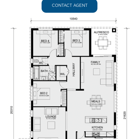
CONTACT AGENT