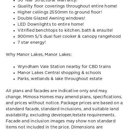
50 Year Structural Warranty!
Quality floor coverings throughout entire home!
Higher ceilings 2550mm to ground floor!
Double Glazed Awning windows!
LED Downlights to entire home!
Vitrified benchtops to kitchen, bath & ensuite!
900mm S/S dual fuel cooker & canopy rangehood
7 star energy!
Why Manor Lakes, Manor Lakes:
Wyndham Vale Station nearby for CBD trains
Manor Lakes Central shopping & schools
Parks, wetlands & lake throughout estate
All plans and facades are indicative only and may
change. Mimosa Homes may amend plans, specifications,
and prices without notice. Package prices are based on a
standard facade, standard inclusions, and suitable land
availability, excluding developer/estate requirements.
Facade and inclusion images may show non standard
items not included in the price. Dimensions are