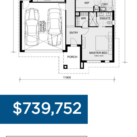
$739,752