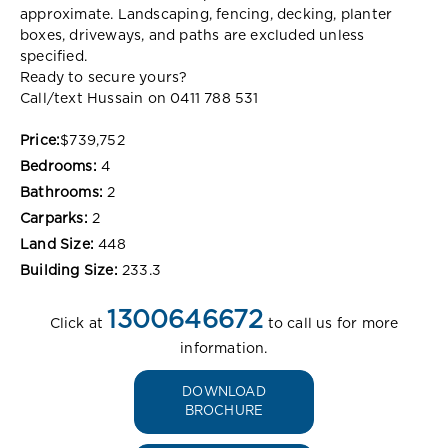
approximate. Landscaping, fencing, decking, planter
boxes, driveways, and paths are excluded unless
specified.
Ready to secure yours?
Call/text Hussain on 0411 788 531
Price:
$739,752
Bedrooms:
4
Bathrooms:
2
Carparks:
2
Land Size:
448
Building Size:
233.3
1300646672
Click at
to call us for more
information.
DOWNLOAD
BROCHURE