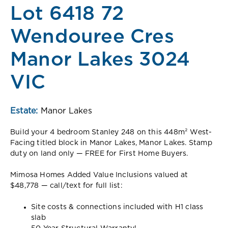
Lot 6418 72
Wendouree Cres
Manor Lakes 3024
VIC
Estate:
Manor Lakes
Build your 4 bedroom Stanley 248 on this 448m² West-
Facing titled block in Manor Lakes, Manor Lakes. Stamp
duty on land only — FREE for First Home Buyers.
Mimosa Homes Added Value Inclusions valued at
$48,778 — call/text for full list:
Site costs & connections included with H1 class
slab