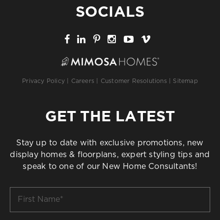
SOCIALS
Privacy Policy
|
Careers
|
Customer Resolutions
|
Sitemap
GET THE LATEST
Stay up to date with exclusive promotions, new
display homes & floorplans, expert styling tips and
speak to one of our New Home Consultants!
First
Name
*