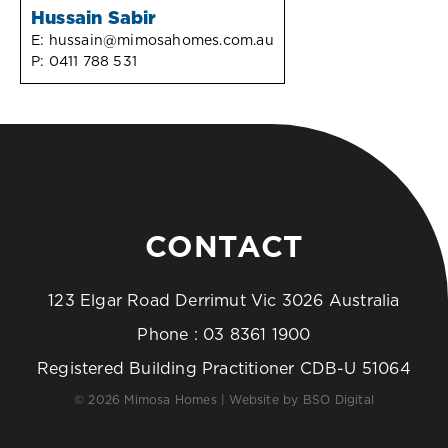
Hussain Sabir
E:
hussain@mimosahomes.com.au
P:
0411 788 531
CONTACT
123 Elgar Road Derrimut Vic 3026 Australia
Phone :
03 8361 1900
Registered Building Practitioner CDB-U 51064
© 2026 Mimosa Homes | Website by
BSO Digital