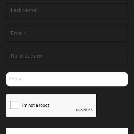
Last
Name
*
Email
*
Build
Suburb
*
Phone
*
CAPTCHA