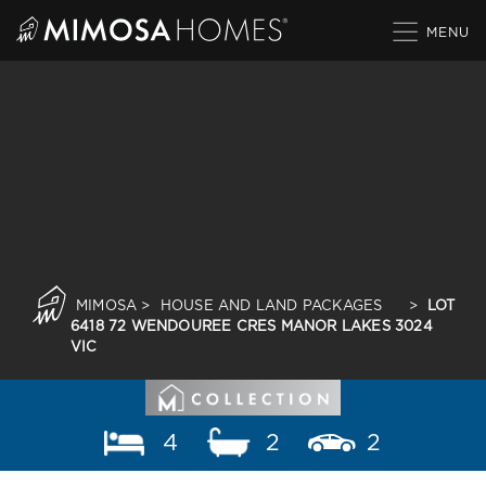
Skip
to
content
MIMOSA
>
HOUSE AND LAND PACKAGES
>
LOT
6418 72 WENDOUREE CRES MANOR LAKES 3024
VIC
4
2
2