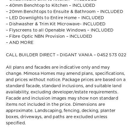
– 40mm Benchtop to Kitchen – INCLUDED
– 20mm Benchtops to Ensuite & Bathroom – INCLUDED
– LED Downlights to Entire Home – INCLUDED
– Dishwasher & Trim Kit Microwave- INCLUDED
– Flyscreens to all Openable Windows – INCLUDED
– Fibre Optic NBN Provision – INCLUDED
– AND MORE
CALL BUILDER DIRECT – DIGANT VANIA – 0452 573 022
All plans and facades are indicative only and may
change. Mimosa Homes may amend plans, specifications,
and prices without notice. Package prices are based on a
standard facade, standard inclusions, and suitable land
availability, excluding developer/estate requirements.
Facade and inclusion images may show non standard
items not included in the price. Dimensions are
approximate. Landscaping, fencing, decking, planter
boxes, driveways, and paths are excluded unless
specified.