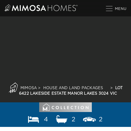
Skip
to
content
MIMOSA
>
HOUSE AND LAND PACKAGES
>
LOT
6422 LAKESIDE ESTATE MANOR LAKES 3024 VIC
4
2
2