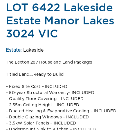
LOT 6422 Lakeside
Estate Manor Lakes
3024 VIC
Estate:
Lakeside
The Lexton 287 House and Land Package!
Titled Land….Ready to Build
– Fixed Site Cost – INCLUDED
– 50-year Structural Warranty- INCLUDED
– Quality Floor Covering – INCLUDED
– 2.55m Ceiling Height – INCLUDED
– Ducted Heating & Evaporative Cooling – INCLUDED
– Double Glazing Windows – INCLUDED
– 3.5kW Solar Panels – INCLUDED
– Undermount Sink to Kitchen – INCLUDED