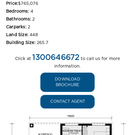
Price:
$765,076
Bedrooms:
4
Bathrooms:
2
Carparks:
2
Land Size:
448
Building Size:
265.7
1300646672
Click at
to call us for more
information.
DOWNLOAD
BROCHURE
CONTACT AGENT