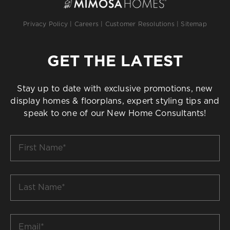
Privacy Policy
|
Careers
|
Customer Resolutions
|
Sitemap
GET THE LATEST
Stay up to date with exclusive promotions, new
display homes & floorplans, expert styling tips and
speak to one of our New Home Consultants!
First
Name
*
Last
Name
*
Email