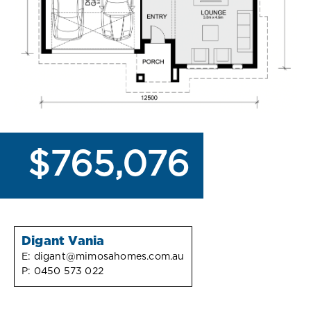
$765,076
Digant Vania
E:
digant@mimosahomes.com.au
P:
0450 573 022