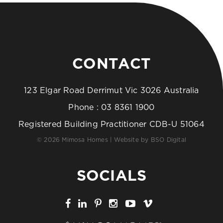
CONTACT
123 Elgar Road Derrimut Vic 3026 Australia
Phone :
03 8361 1900
Registered Building Practitioner CDB-U 51064
© 2026 Mimosa Homes | Website by
BSO Digital
SOCIALS