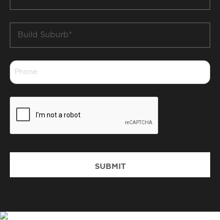
*
Build
Suburb
*
Phone
*
CAPTCHA