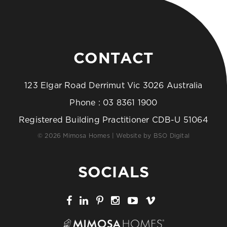
CONTACT
123 Elgar Road Derrimut Vic 3026 Australia
Phone :
03 8361 1900
Registered Building Practitioner CDB-U 51064
© 2026 Mimosa Homes | Website by
BSO Digital
SOCIALS