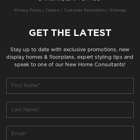
Privacy Policy
|
Careers
|
Customer Resolutions
|
Sitemap
GET THE LATEST
Stay up to date with exclusive promotions, new
display homes & floorplans, expert styling tips and
speak to one of our New Home Consultants!
First
Name
*
Last
Name
*
Email
*